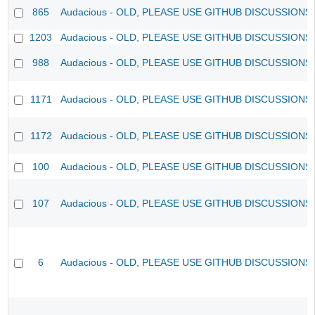
865
Audacious - OLD, PLEASE USE GITHUB DISCUSSIONS
1203
Audacious - OLD, PLEASE USE GITHUB DISCUSSIONS
988
Audacious - OLD, PLEASE USE GITHUB DISCUSSIONS
1171
Audacious - OLD, PLEASE USE GITHUB DISCUSSIONS
1172
Audacious - OLD, PLEASE USE GITHUB DISCUSSIONS
100
Audacious - OLD, PLEASE USE GITHUB DISCUSSIONS
107
Audacious - OLD, PLEASE USE GITHUB DISCUSSIONS
6
Audacious - OLD, PLEASE USE GITHUB DISCUSSIONS