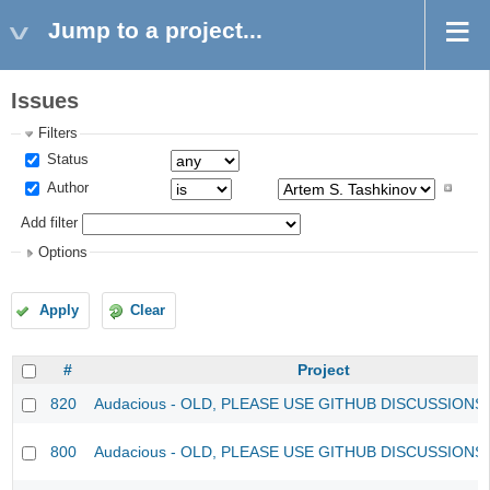
Jump to a project...
Issues
Filters
Status
Author
Add filter
Options
Apply
Clear
#
Project
820
Audacious - OLD, PLEASE USE GITHUB DISCUSSIONS
800
Audacious - OLD, PLEASE USE GITHUB DISCUSSIONS