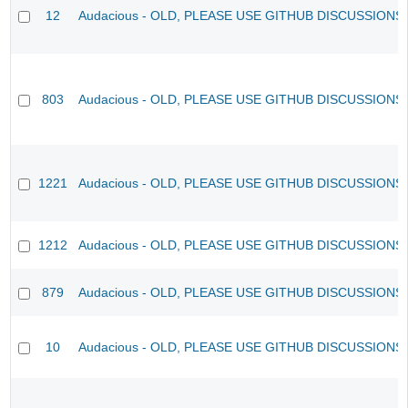
12
Audacious - OLD, PLEASE USE GITHUB DISCUSSIONS
803
Audacious - OLD, PLEASE USE GITHUB DISCUSSIONS
1221
Audacious - OLD, PLEASE USE GITHUB DISCUSSIONS
1212
Audacious - OLD, PLEASE USE GITHUB DISCUSSIONS
879
Audacious - OLD, PLEASE USE GITHUB DISCUSSIONS
10
Audacious - OLD, PLEASE USE GITHUB DISCUSSIONS