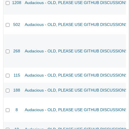
1208
Audacious - OLD, PLEASE USE GITHUB DISCUSSIONS
502
Audacious - OLD, PLEASE USE GITHUB DISCUSSIONS
268
Audacious - OLD, PLEASE USE GITHUB DISCUSSIONS
115
Audacious - OLD, PLEASE USE GITHUB DISCUSSIONS
188
Audacious - OLD, PLEASE USE GITHUB DISCUSSIONS
8
Audacious - OLD, PLEASE USE GITHUB DISCUSSIONS