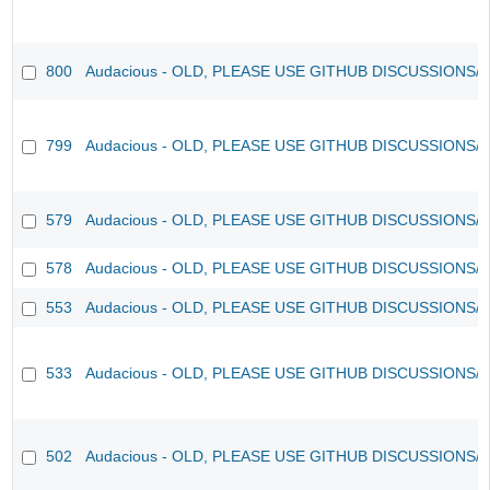
800
Audacious - OLD, PLEASE USE GITHUB DISCUSSIONS/
799
Audacious - OLD, PLEASE USE GITHUB DISCUSSIONS/
579
Audacious - OLD, PLEASE USE GITHUB DISCUSSIONS/
578
Audacious - OLD, PLEASE USE GITHUB DISCUSSIONS/
553
Audacious - OLD, PLEASE USE GITHUB DISCUSSIONS/
533
Audacious - OLD, PLEASE USE GITHUB DISCUSSIONS/
502
Audacious - OLD, PLEASE USE GITHUB DISCUSSIONS/