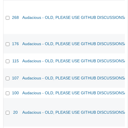
268
Audacious - OLD, PLEASE USE GITHUB DISCUSSIONS/
176
Audacious - OLD, PLEASE USE GITHUB DISCUSSIONS/
115
Audacious - OLD, PLEASE USE GITHUB DISCUSSIONS/
107
Audacious - OLD, PLEASE USE GITHUB DISCUSSIONS/
100
Audacious - OLD, PLEASE USE GITHUB DISCUSSIONS/
20
Audacious - OLD, PLEASE USE GITHUB DISCUSSIONS/