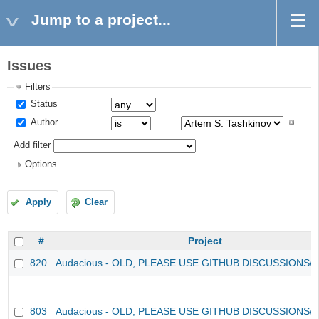
Jump to a project...
Issues
Filters
Status
Author
Add filter
Options
Apply
Clear
#
Project
820
Audacious - OLD, PLEASE USE GITHUB DISCUSSIONS/
803
Audacious - OLD, PLEASE USE GITHUB DISCUSSIONS/