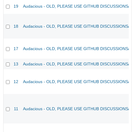
19
Audacious - OLD, PLEASE USE GITHUB DISCUSSIONS/
18
Audacious - OLD, PLEASE USE GITHUB DISCUSSIONS/
17
Audacious - OLD, PLEASE USE GITHUB DISCUSSIONS/
13
Audacious - OLD, PLEASE USE GITHUB DISCUSSIONS/
12
Audacious - OLD, PLEASE USE GITHUB DISCUSSIONS/
11
Audacious - OLD, PLEASE USE GITHUB DISCUSSIONS/