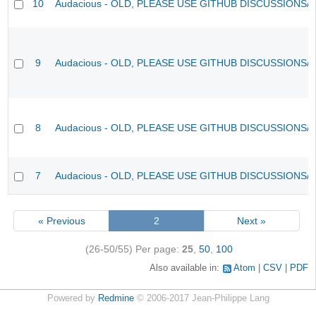
10
Audacious - OLD, PLEASE USE GITHUB DISCUSSIONS/
9
Audacious - OLD, PLEASE USE GITHUB DISCUSSIONS/
8
Audacious - OLD, PLEASE USE GITHUB DISCUSSIONS/
7
Audacious - OLD, PLEASE USE GITHUB DISCUSSIONS/
« Previous
2
Next »
(26-50/55)
Per page:
25
,
50
,
100
Also available in:
Atom
CSV
PDF
Powered by
Redmine
© 2006-2017 Jean-Philippe Lang