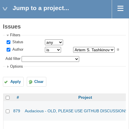
Jump to a project...
Issues
Filters
Status
Author
Add filter
Options
Apply
Clear
#
Project
879
Audacious - OLD, PLEASE USE GITHUB DISCUSSIONS