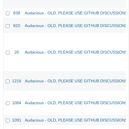
838
Audacious - OLD, PLEASE USE GITHUB DISCUSSIONS
820
Audacious - OLD, PLEASE USE GITHUB DISCUSSIONS
20
Audacious - OLD, PLEASE USE GITHUB DISCUSSIONS
1216
Audacious - OLD, PLEASE USE GITHUB DISCUSSIONS
1084
Audacious - OLD, PLEASE USE GITHUB DISCUSSIONS
1091
Audacious - OLD, PLEASE USE GITHUB DISCUSSIONS