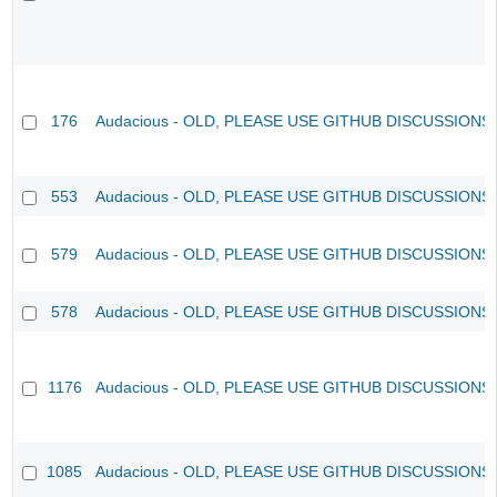
176
Audacious - OLD, PLEASE USE GITHUB DISCUSSIONS
553
Audacious - OLD, PLEASE USE GITHUB DISCUSSIONS
579
Audacious - OLD, PLEASE USE GITHUB DISCUSSIONS
578
Audacious - OLD, PLEASE USE GITHUB DISCUSSIONS
1176
Audacious - OLD, PLEASE USE GITHUB DISCUSSIONS
1085
Audacious - OLD, PLEASE USE GITHUB DISCUSSIONS