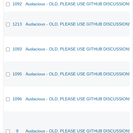
1092
Audacious - OLD, PLEASE USE GITHUB DISCUSSIONS
1213
Audacious - OLD, PLEASE USE GITHUB DISCUSSIONS
1093
Audacious - OLD, PLEASE USE GITHUB DISCUSSIONS
1095
Audacious - OLD, PLEASE USE GITHUB DISCUSSIONS
1096
Audacious - OLD, PLEASE USE GITHUB DISCUSSIONS
9
Audacious - OLD, PLEASE USE GITHUB DISCUSSIONS