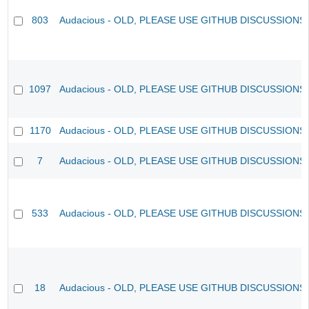
803
Audacious - OLD, PLEASE USE GITHUB DISCUSSIONS
1097
Audacious - OLD, PLEASE USE GITHUB DISCUSSIONS
1170
Audacious - OLD, PLEASE USE GITHUB DISCUSSIONS
7
Audacious - OLD, PLEASE USE GITHUB DISCUSSIONS
533
Audacious - OLD, PLEASE USE GITHUB DISCUSSIONS
18
Audacious - OLD, PLEASE USE GITHUB DISCUSSIONS