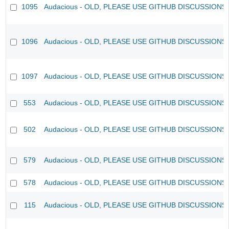
1095
Audacious - OLD, PLEASE USE GITHUB DISCUSSIONS
1096
Audacious - OLD, PLEASE USE GITHUB DISCUSSIONS
1097
Audacious - OLD, PLEASE USE GITHUB DISCUSSIONS
553
Audacious - OLD, PLEASE USE GITHUB DISCUSSIONS
502
Audacious - OLD, PLEASE USE GITHUB DISCUSSIONS
579
Audacious - OLD, PLEASE USE GITHUB DISCUSSIONS
578
Audacious - OLD, PLEASE USE GITHUB DISCUSSIONS
115
Audacious - OLD, PLEASE USE GITHUB DISCUSSIONS