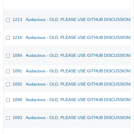
1213
Audacious - OLD, PLEASE USE GITHUB DISCUSSIONS
1216
Audacious - OLD, PLEASE USE GITHUB DISCUSSIONS
1084
Audacious - OLD, PLEASE USE GITHUB DISCUSSIONS
1091
Audacious - OLD, PLEASE USE GITHUB DISCUSSIONS
1092
Audacious - OLD, PLEASE USE GITHUB DISCUSSIONS
1098
Audacious - OLD, PLEASE USE GITHUB DISCUSSIONS
1093
Audacious - OLD, PLEASE USE GITHUB DISCUSSIONS