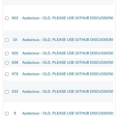
803
Audacious - OLD, PLEASE USE GITHUB DISCUSSIONS
10
Audacious - OLD, PLEASE USE GITHUB DISCUSSIONS
820
Audacious - OLD, PLEASE USE GITHUB DISCUSSIONS
838
Audacious - OLD, PLEASE USE GITHUB DISCUSSIONS
879
Audacious - OLD, PLEASE USE GITHUB DISCUSSIONS
533
Audacious - OLD, PLEASE USE GITHUB DISCUSSIONS
8
Audacious - OLD, PLEASE USE GITHUB DISCUSSIONS