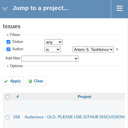
Jump to a project...
Issues
Filters
Status
Author
Add filter
Options
Apply
Clear
#
Project
268
Audacious - OLD, PLEASE USE GITHUB DISCUSSIONS