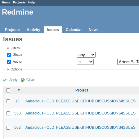
Home
Projects
Help
Redmine
Projects
Activity
Issues
Calendar
News
Issues
Filters
Status
Author
Options
Apply
Clear
#
Project
13
Audacious - OLD, PLEASE USE GITHUB DISCUSSIONS/ISSUES
553
Audacious - OLD, PLEASE USE GITHUB DISCUSSIONS/ISSUES
502
Audacious - OLD, PLEASE USE GITHUB DISCUSSIONS/ISSUES