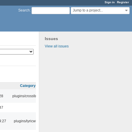
Sign in
Register
Jump to a project...
Search
:
Issues
View all issues
Category
:28
plugins/crossfade
47
4:27
plugins/lyricwiki