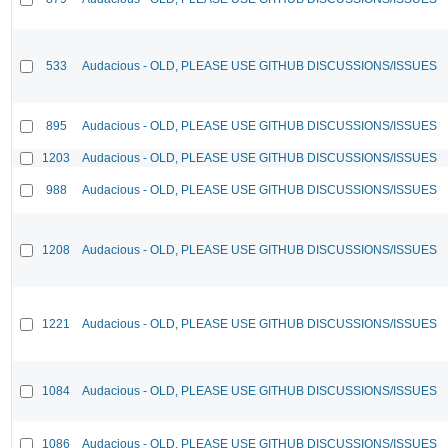
533
Audacious - OLD, PLEASE USE GITHUB DISCUSSIONS/ISSUES
895
Audacious - OLD, PLEASE USE GITHUB DISCUSSIONS/ISSUES
1203
Audacious - OLD, PLEASE USE GITHUB DISCUSSIONS/ISSUES
988
Audacious - OLD, PLEASE USE GITHUB DISCUSSIONS/ISSUES
1208
Audacious - OLD, PLEASE USE GITHUB DISCUSSIONS/ISSUES
1221
Audacious - OLD, PLEASE USE GITHUB DISCUSSIONS/ISSUES
1084
Audacious - OLD, PLEASE USE GITHUB DISCUSSIONS/ISSUES
1086
Audacious - OLD, PLEASE USE GITHUB DISCUSSIONS/ISSUES