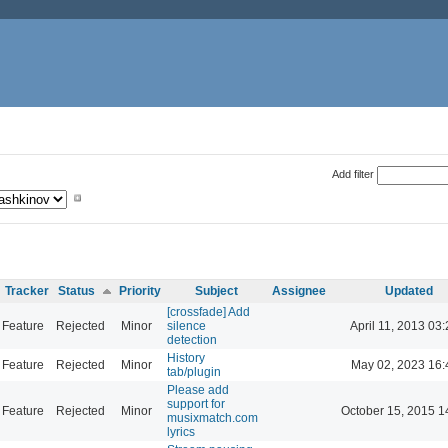
Add filter
Tracker
Status
Priority
Subject
Assignee
Updated
[crossfade] Add
Feature
Rejected
Minor
silence
April 11, 2013 03
detection
History
Feature
Rejected
Minor
May 02, 2023 16:
tab/plugin
Please add
support for
Feature
Rejected
Minor
October 15, 2015 1
musixmatch.com
lyrics