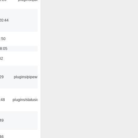
20:44
8:50
18:05
42
:29
plugins/pipewire
:48
plugins/statusicon
:49
:46