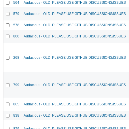
564
Audacious - OLD, PLEASE USE GITHUB DISCUSSIONS/ISSUES
579
Audacious - OLD, PLEASE USE GITHUB DISCUSSIONS/ISSUES
578
Audacious - OLD, PLEASE USE GITHUB DISCUSSIONS/ISSUES
800
Audacious - OLD, PLEASE USE GITHUB DISCUSSIONS/ISSUES
268
Audacious - OLD, PLEASE USE GITHUB DISCUSSIONS/ISSUES
799
Audacious - OLD, PLEASE USE GITHUB DISCUSSIONS/ISSUES
865
Audacious - OLD, PLEASE USE GITHUB DISCUSSIONS/ISSUES
838
Audacious - OLD, PLEASE USE GITHUB DISCUSSIONS/ISSUES
879
Audacious - OLD, PLEASE USE GITHUB DISCUSSIONS/ISSUES