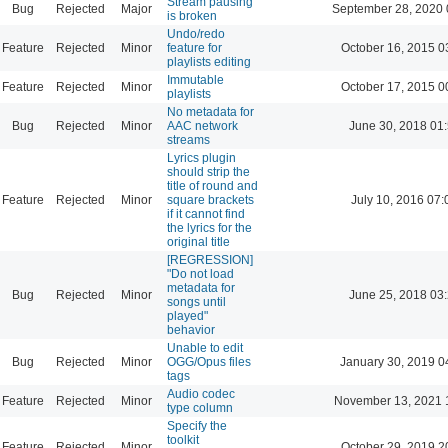
Stream pausing
Bug
Rejected
Major
September 28, 2020 
is broken
Undo/redo
Feature
Rejected
Minor
feature for
October 16, 2015 0
playlists editing
Immutable
Feature
Rejected
Minor
October 17, 2015 0
playlists
No metadata for
Bug
Rejected
Minor
AAC network
June 30, 2018 01
streams
Lyrics plugin
should strip the
title of round and
Feature
Rejected
Minor
square brackets
July 10, 2016 07:
if it cannot find
the lyrics for the
original title
[REGRESSION]
"Do not load
metadata for
Bug
Rejected
Minor
June 25, 2018 03
songs until
played"
behavior
Unable to edit
Bug
Rejected
Minor
OGG/Opus files
January 30, 2019 0
tags
Audio codec
Feature
Rejected
Minor
November 13, 2021 
type column
Specify the
toolkit
Feature
Rejected
Minor
October 29, 2019 2