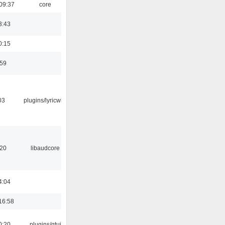
09:37
core
3:43
0:15
:59
03
plugins/lyricwiki
:20
libaudcore
4:04
16:58
0:20
plugins/qtui