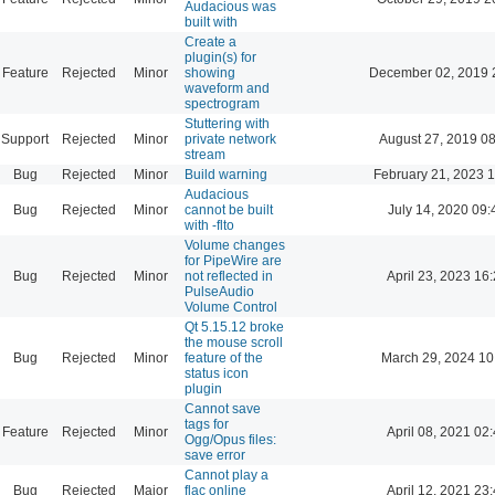
Audacious was
built with
Create a
plugin(s) for
Feature
Rejected
Minor
showing
December 02, 2019 
waveform and
spectrogram
Stuttering with
Support
Rejected
Minor
private network
August 27, 2019 0
stream
Bug
Rejected
Minor
Build warning
February 21, 2023 
Audacious
Bug
Rejected
Minor
cannot be built
July 14, 2020 09:
with -flto
Volume changes
for PipeWire are
Bug
Rejected
Minor
not reflected in
April 23, 2023 16
PulseAudio
Volume Control
Qt 5.15.12 broke
the mouse scroll
Bug
Rejected
Minor
feature of the
March 29, 2024 10
status icon
plugin
Cannot save
tags for
Feature
Rejected
Minor
April 08, 2021 02
Ogg/Opus files:
save error
Cannot play a
Bug
Rejected
Major
flac online
April 12, 2021 23