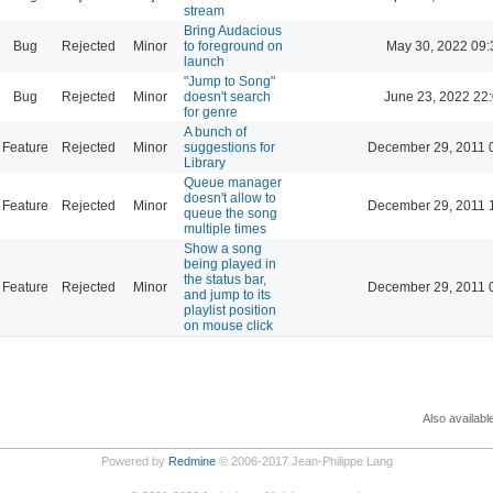
stream
Bring Audacious
Bug
Rejected
Minor
to foreground on
May 30, 2022 09:
launch
"Jump to Song"
Bug
Rejected
Minor
doesn't search
June 23, 2022 22
for genre
A bunch of
Feature
Rejected
Minor
suggestions for
December 29, 2011 
Library
Queue manager
doesn't allow to
Feature
Rejected
Minor
December 29, 2011 
queue the song
multiple times
Show a song
being played in
the status bar,
Feature
Rejected
Minor
December 29, 2011 
and jump to its
playlist position
on mouse click
Also availabl
Powered by
Redmine
© 2006-2017 Jean-Philippe Lang