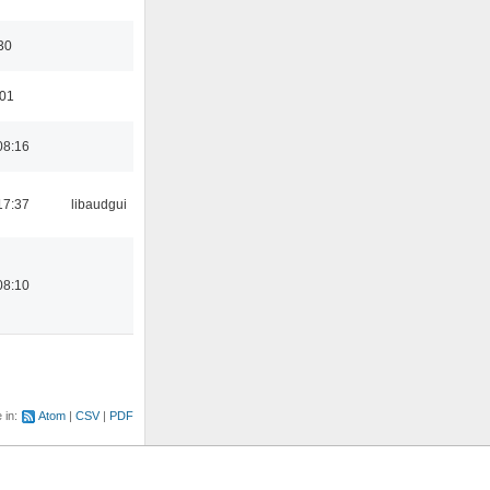
30
:01
08:16
17:37
libaudgui
08:10
e in:
Atom
CSV
PDF