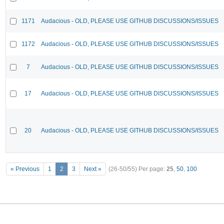
1171
Audacious - OLD, PLEASE USE GITHUB DISCUSSIONS/ISSUES
1172
Audacious - OLD, PLEASE USE GITHUB DISCUSSIONS/ISSUES
7
Audacious - OLD, PLEASE USE GITHUB DISCUSSIONS/ISSUES
17
Audacious - OLD, PLEASE USE GITHUB DISCUSSIONS/ISSUES
20
Audacious - OLD, PLEASE USE GITHUB DISCUSSIONS/ISSUES
« Previous
1
2
3
Next »
(26-50/55)
Per page:
25
,
50
,
100