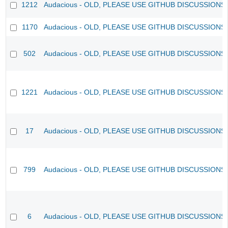
1212
Audacious - OLD, PLEASE USE GITHUB DISCUSSIONS
1170
Audacious - OLD, PLEASE USE GITHUB DISCUSSIONS
502
Audacious - OLD, PLEASE USE GITHUB DISCUSSIONS
1221
Audacious - OLD, PLEASE USE GITHUB DISCUSSIONS
17
Audacious - OLD, PLEASE USE GITHUB DISCUSSIONS
799
Audacious - OLD, PLEASE USE GITHUB DISCUSSIONS
6
Audacious - OLD, PLEASE USE GITHUB DISCUSSIONS