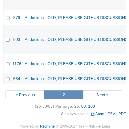
879
Audacious - OLD, PLEASE USE GITHUB DISCUSSIONS
803
Audacious - OLD, PLEASE USE GITHUB DISCUSSIONS
1176
Audacious - OLD, PLEASE USE GITHUB DISCUSSIONS
564
Audacious - OLD, PLEASE USE GITHUB DISCUSSIONS
« Previous
2
Next »
(26-50/55)
Per page:
25
,
50
,
100
Also available in:
Atom
CSV
PDF
Powered by
Redmine
© 2006-2017 Jean-Philippe Lang