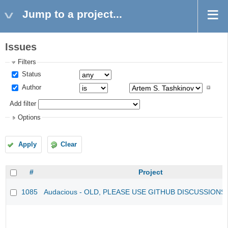
Jump to a project...
Issues
Filters
Status
Author
Add filter
Options
Apply
Clear
#
Project
1085
Audacious - OLD, PLEASE USE GITHUB DISCUSSIONS