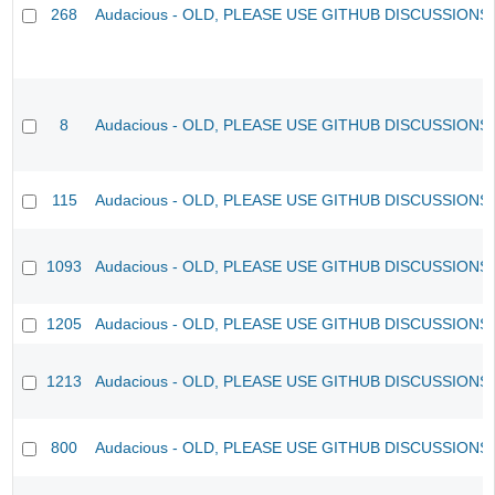
268
Audacious - OLD, PLEASE USE GITHUB DISCUSSIONS
8
Audacious - OLD, PLEASE USE GITHUB DISCUSSIONS
115
Audacious - OLD, PLEASE USE GITHUB DISCUSSIONS
1093
Audacious - OLD, PLEASE USE GITHUB DISCUSSIONS
1205
Audacious - OLD, PLEASE USE GITHUB DISCUSSIONS
1213
Audacious - OLD, PLEASE USE GITHUB DISCUSSIONS
800
Audacious - OLD, PLEASE USE GITHUB DISCUSSIONS