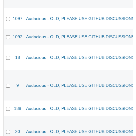
1097
Audacious - OLD, PLEASE USE GITHUB DISCUSSIONS
1092
Audacious - OLD, PLEASE USE GITHUB DISCUSSIONS
18
Audacious - OLD, PLEASE USE GITHUB DISCUSSIONS
9
Audacious - OLD, PLEASE USE GITHUB DISCUSSIONS
188
Audacious - OLD, PLEASE USE GITHUB DISCUSSIONS
20
Audacious - OLD, PLEASE USE GITHUB DISCUSSIONS