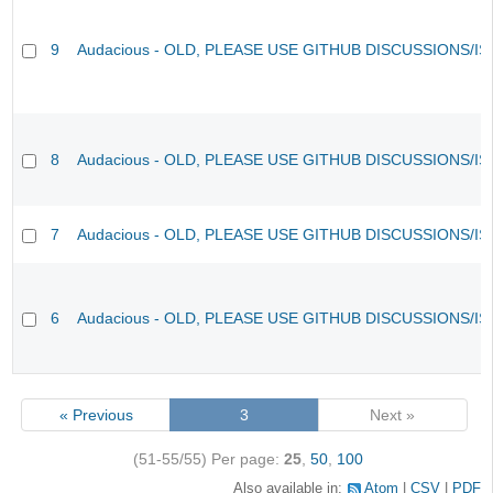
9
Audacious - OLD, PLEASE USE GITHUB DISCUSSIONS/I
8
Audacious - OLD, PLEASE USE GITHUB DISCUSSIONS/I
7
Audacious - OLD, PLEASE USE GITHUB DISCUSSIONS/I
6
Audacious - OLD, PLEASE USE GITHUB DISCUSSIONS/I
« Previous
3
Next »
(51-55/55)
Per page:
25
,
50
,
100
Also available in:
Atom
CSV
PDF