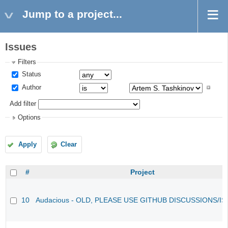
Jump to a project...
Issues
Filters
Status
Author
Add filter
Options
Apply
Clear
#
Project
10
Audacious - OLD, PLEASE USE GITHUB DISCUSSIONS/I