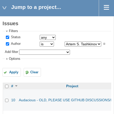
Jump to a project...
Issues
Filters
Status
Author
Add filter
Options
Apply
Clear
#
Project
10
Audacious - OLD, PLEASE USE GITHUB DISCUSSIONS/I