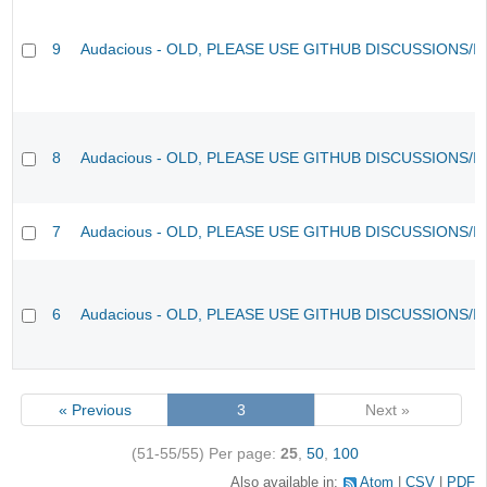
9
Audacious - OLD, PLEASE USE GITHUB DISCUSSIONS/I
8
Audacious - OLD, PLEASE USE GITHUB DISCUSSIONS/I
7
Audacious - OLD, PLEASE USE GITHUB DISCUSSIONS/I
6
Audacious - OLD, PLEASE USE GITHUB DISCUSSIONS/I
« Previous
3
Next »
(51-55/55)
Per page:
25
,
50
,
100
Also available in:
Atom
CSV
PDF