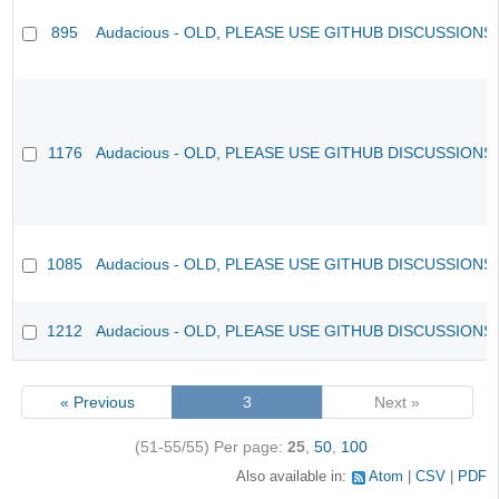
895
Audacious - OLD, PLEASE USE GITHUB DISCUSSIONS
1176
Audacious - OLD, PLEASE USE GITHUB DISCUSSIONS
1085
Audacious - OLD, PLEASE USE GITHUB DISCUSSIONS
1212
Audacious - OLD, PLEASE USE GITHUB DISCUSSIONS
« Previous
3
Next »
(51-55/55)
Per page:
25
,
50
,
100
Also available in:
Atom
CSV
PDF