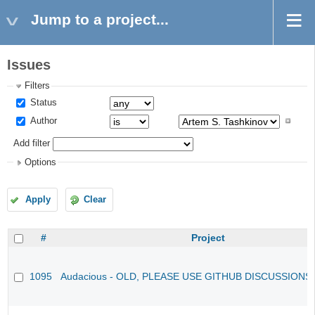
Jump to a project...
Issues
Filters
Status
Author
Add filter
Options
Apply
Clear
#
Project
1095
Audacious - OLD, PLEASE USE GITHUB DISCUSSIONS