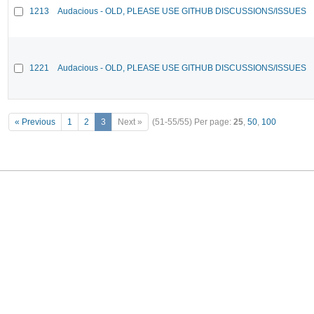
1213
Audacious - OLD, PLEASE USE GITHUB DISCUSSIONS/ISSUES
1221
Audacious - OLD, PLEASE USE GITHUB DISCUSSIONS/ISSUES
« Previous
1
2
3
Next »
(51-55/55)
Per page:
25
,
50
,
100