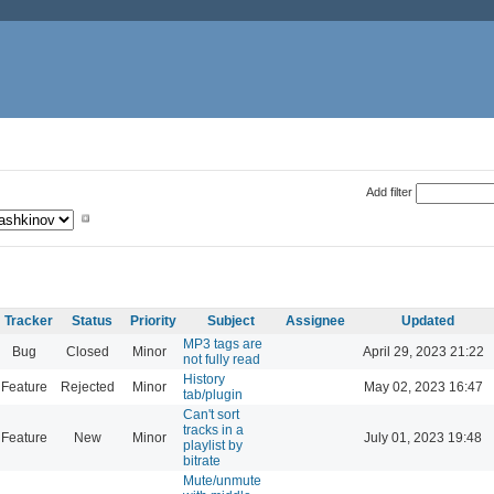
Add filter
Tracker
Status
Priority
Subject
Assignee
Updated
MP3 tags are
Bug
Closed
Minor
April 29, 2023 21:22
not fully read
History
Feature
Rejected
Minor
May 02, 2023 16:47
tab/plugin
Can't sort
tracks in a
Feature
New
Minor
July 01, 2023 19:48
playlist by
bitrate
Mute/unmute