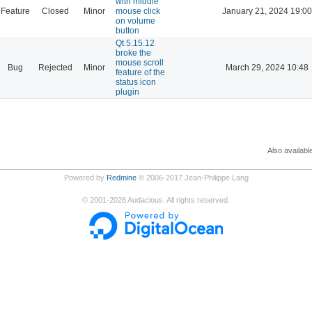
with middle
Feature
Closed
Minor
mouse click
January 21, 2024 19:00
on volume
button
Qt 5.15.12
broke the
mouse scroll
Bug
Rejected
Minor
March 29, 2024 10:48
feature of the
status icon
plugin
Also availabl
Powered by
Redmine
© 2006-2017 Jean-Philippe Lang
©
2001-2026
Audacious. All rights reserved.