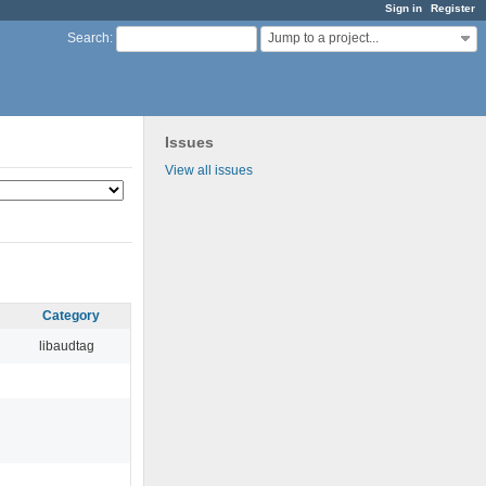
Sign in
Register
Jump to a project...
Search
:
Issues
View all issues
Category
libaudtag