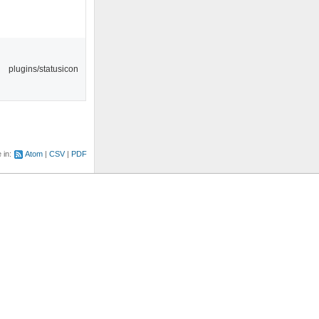
plugins/statusicon
e in:
Atom
CSV
PDF