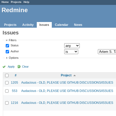
Home
Projects
Help
Redmine
Projects
Activity
Issues
Calendar
News
Issues
Filters
Status
Author
Options
Apply
Clear
#
Project
1205
Audacious - OLD, PLEASE USE GITHUB DISCUSSIONS/ISSUES
553
Audacious - OLD, PLEASE USE GITHUB DISCUSSIONS/ISSUES
1216
Audacious - OLD, PLEASE USE GITHUB DISCUSSIONS/ISSUES