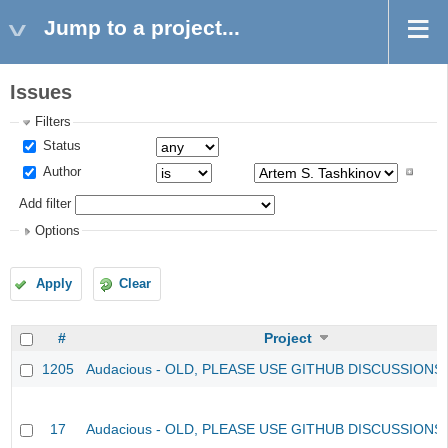
Jump to a project...
Issues
Filters
Status
Author
Add filter
Options
Apply
Clear
#
Project
1205
Audacious - OLD, PLEASE USE GITHUB DISCUSSIONS
17
Audacious - OLD, PLEASE USE GITHUB DISCUSSIONS