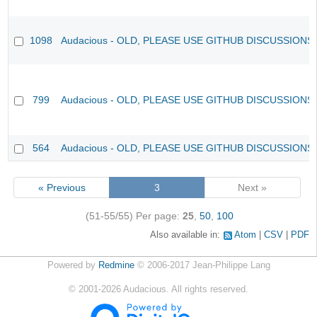
1098
Audacious - OLD, PLEASE USE GITHUB DISCUSSIONS
799
Audacious - OLD, PLEASE USE GITHUB DISCUSSIONS
564
Audacious - OLD, PLEASE USE GITHUB DISCUSSIONS
« Previous
3
Next »
(51-55/55)
Per page:
25
,
50
,
100
Also available in:
Atom
CSV
PDF
Powered by
Redmine
© 2006-2017 Jean-Philippe Lang
©
2001-2026
Audacious. All rights reserved.