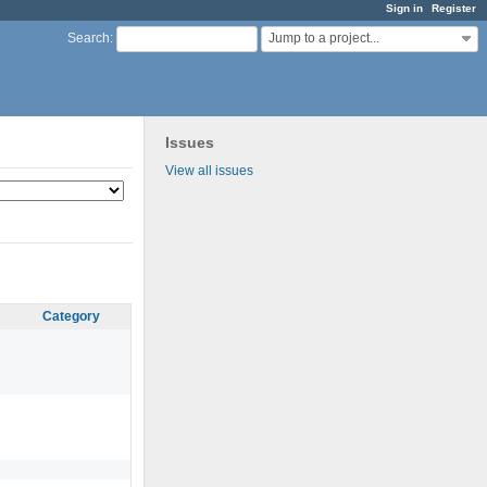
Sign in
Register
Jump to a project...
Search
:
Issues
View all issues
Category