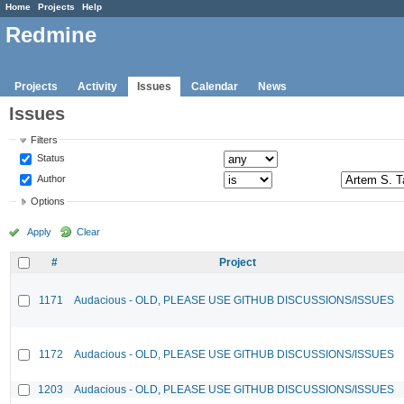
Home
Projects
Help
Redmine
Projects
Activity
Issues
Calendar
News
Issues
Filters
Status
Author
Options
Apply
Clear
#
Project
1171
Audacious - OLD, PLEASE USE GITHUB DISCUSSIONS/ISSUES
1172
Audacious - OLD, PLEASE USE GITHUB DISCUSSIONS/ISSUES
1203
Audacious - OLD, PLEASE USE GITHUB DISCUSSIONS/ISSUES