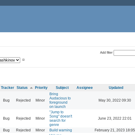
Add filter
Tracker
Status
Priority
Subject
Assignee
Updated
Bring
Audacious to
Bug
Rejected
Minor
May 30, 2022 09:30
foreground
on launch
"Jump to
Song" doesn't
Bug
Rejected
Minor
June 23, 2022 22:01
search for
genre
Bug
Rejected
Minor
Build warning
February 21, 2023 18:05