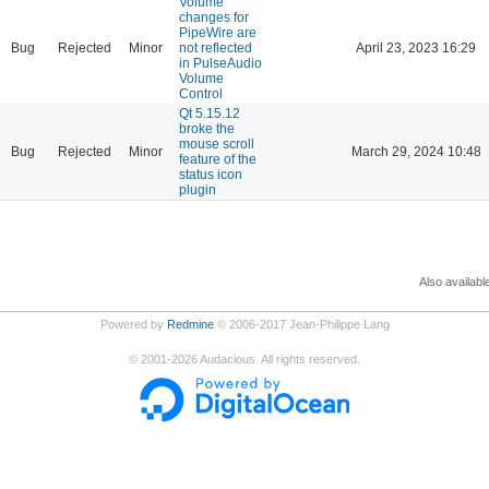
Volume
changes for
PipeWire are
Bug
Rejected
Minor
not reflected
April 23, 2023 16:29
in PulseAudio
Volume
Control
Qt 5.15.12
broke the
mouse scroll
Bug
Rejected
Minor
March 29, 2024 10:48
feature of the
status icon
plugin
Also availabl
Powered by
Redmine
© 2006-2017 Jean-Philippe Lang
©
2001-2026
Audacious. All rights reserved.