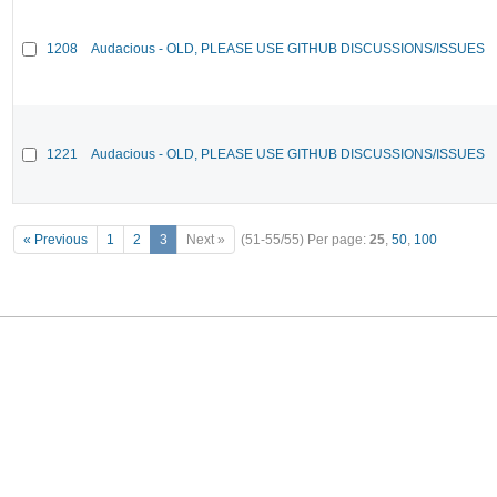
1208
Audacious - OLD, PLEASE USE GITHUB DISCUSSIONS/ISSUES
1221
Audacious - OLD, PLEASE USE GITHUB DISCUSSIONS/ISSUES
« Previous
1
2
3
Next »
(51-55/55)
Per page:
25
,
50
,
100