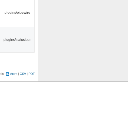
plugins/pipewire
plugins/statusicon
e in:
Atom
CSV
PDF