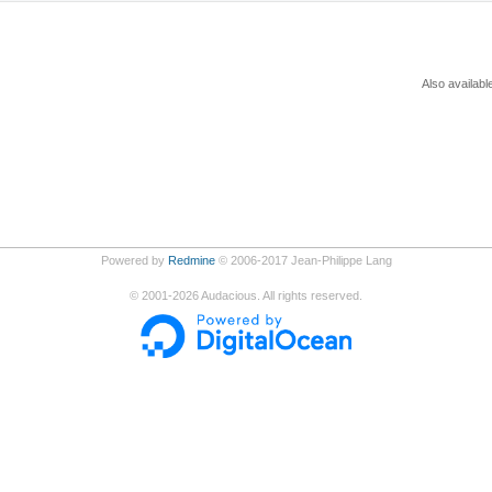
Also availabl
Powered by
Redmine
© 2006-2017 Jean-Philippe Lang
©
2001-2026
Audacious. All rights reserved.