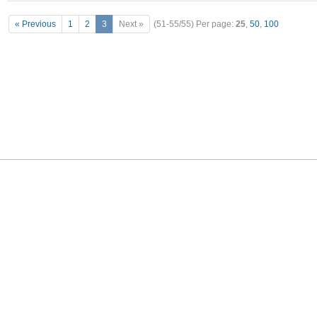
« Previous
1
2
3
Next »
(51-55/55)
Per page:
25
,
50
,
100