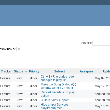
Add filter
Tracker
Status
Priority
Subject
Assignee
Upda
Ctrl + Z / R to undo / redo
Feature
New
Minor
May 07, 20
changes to playlist
Make the Song Dialog (Qt)
Feature
New
Minor
May 17, 20
window wider by default
Reread metadata on play
Feature
New
Minor
April 30, 2
option
Feature
New
Minor
Built-in lyrics support
April 28, 2
Hide empty Services
Feature
New
Minor
May 10, 20
playlist sub-menu