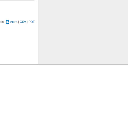
e in:
Atom
CSV
PDF