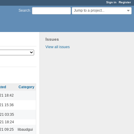
Sign in
Register
Jump to a project...
Search
:
Issues
View all issues
ted
Category
21 18:42
21 15:36
021 03:35
021 18:24
21 09:25
libaudgui