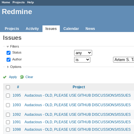
Home
Projects
Help
Redmine
Projects
Activity
Issues
Calendar
News
Issues
Filters
Status
Author
Options
Apply
Clear
#
Project
1095
Audacious - OLD, PLEASE USE GITHUB DISCUSSIONS/ISSUES
1093
Audacious - OLD, PLEASE USE GITHUB DISCUSSIONS/ISSUES
1092
Audacious - OLD, PLEASE USE GITHUB DISCUSSIONS/ISSUES
1091
Audacious - OLD, PLEASE USE GITHUB DISCUSSIONS/ISSUES
1098
Audacious - OLD, PLEASE USE GITHUB DISCUSSIONS/ISSUES