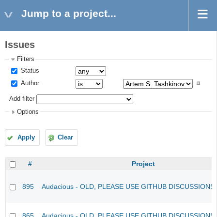
Jump to a project...
Issues
Filters
Status
Author
Add filter
Options
Apply
Clear
#
Project
895
Audacious - OLD, PLEASE USE GITHUB DISCUSSIONS
865
Audacious - OLD, PLEASE USE GITHUB DISCUSSIONS