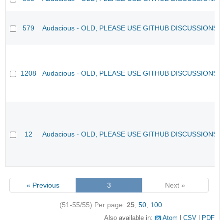
579
Audacious - OLD, PLEASE USE GITHUB DISCUSSIONS
1208
Audacious - OLD, PLEASE USE GITHUB DISCUSSIONS
12
Audacious - OLD, PLEASE USE GITHUB DISCUSSIONS
« Previous
3
Next »
(51-55/55)
Per page:
25
,
50
,
100
Also available in:
Atom
CSV
PDF