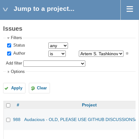
Jump to a project...
Issues
Filters
Status
Author
Add filter
Options
Apply
Clear
#
Project
988
Audacious - OLD, PLEASE USE GITHUB DISCUSSIONS/