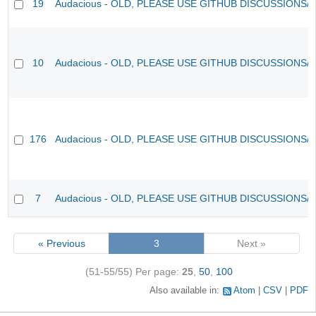
19
Audacious - OLD, PLEASE USE GITHUB DISCUSSIONS/
10
Audacious - OLD, PLEASE USE GITHUB DISCUSSIONS/
176
Audacious - OLD, PLEASE USE GITHUB DISCUSSIONS/
7
Audacious - OLD, PLEASE USE GITHUB DISCUSSIONS/
« Previous
3
Next »
(51-55/55)
Per page:
25
,
50
,
100
Also available in:
Atom
CSV
PDF