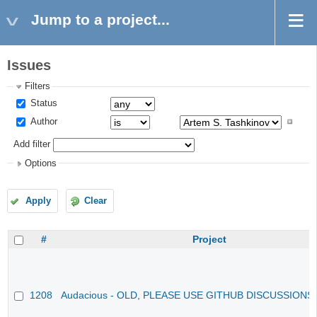
Jump to a project...
Issues
Filters
Status
Author
Add filter
Options
Apply
Clear
#
Project
1208
Audacious - OLD, PLEASE USE GITHUB DISCUSSIONS