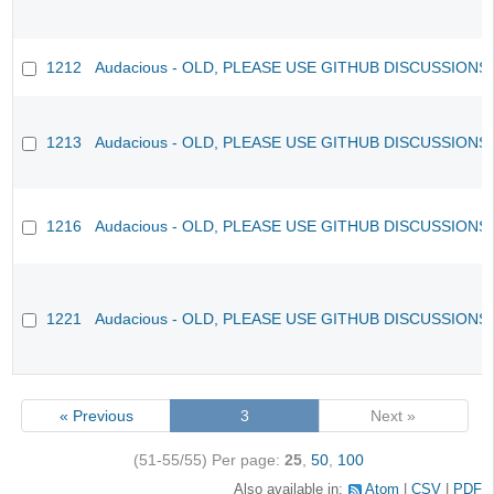
1212
Audacious - OLD, PLEASE USE GITHUB DISCUSSIONS
1213
Audacious - OLD, PLEASE USE GITHUB DISCUSSIONS
1216
Audacious - OLD, PLEASE USE GITHUB DISCUSSIONS
1221
Audacious - OLD, PLEASE USE GITHUB DISCUSSIONS
« Previous
3
Next »
(51-55/55)
Per page:
25
,
50
,
100
Also available in:
Atom
CSV
PDF