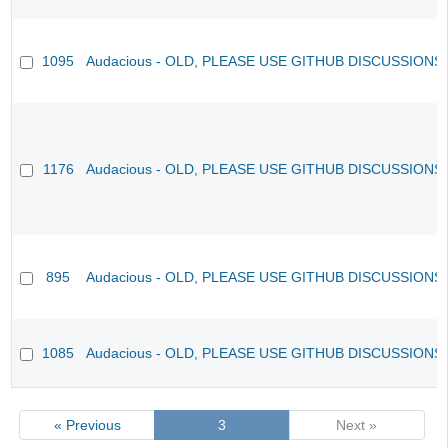
1095
Audacious - OLD, PLEASE USE GITHUB DISCUSSIONS
1176
Audacious - OLD, PLEASE USE GITHUB DISCUSSIONS
895
Audacious - OLD, PLEASE USE GITHUB DISCUSSIONS
1085
Audacious - OLD, PLEASE USE GITHUB DISCUSSIONS
« Previous
3
Next »