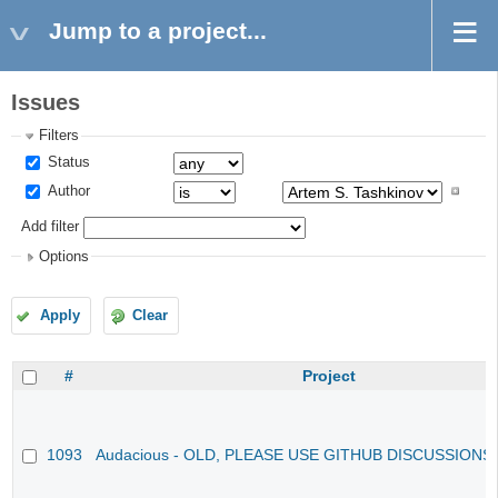
Jump to a project...
Issues
Filters
Status
Author
Add filter
Options
Apply
Clear
#
Project
1093
Audacious - OLD, PLEASE USE GITHUB DISCUSSIONS