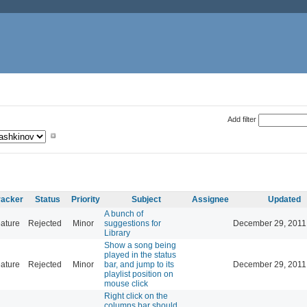
Add filter
racker
Status
Priority
Subject
Assignee
Updated
A bunch of
ature
Rejected
Minor
suggestions for
December 29, 2011
Library
Show a song being
played in the status
ature
Rejected
Minor
bar, and jump to its
December 29, 2011
playlist position on
mouse click
Right click on the
columns bar should