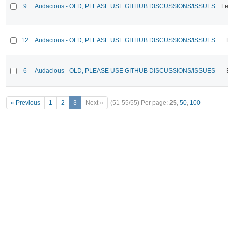
9
Audacious - OLD, PLEASE USE GITHUB DISCUSSIONS/ISSUES
Fe
12
Audacious - OLD, PLEASE USE GITHUB DISCUSSIONS/ISSUES
6
Audacious - OLD, PLEASE USE GITHUB DISCUSSIONS/ISSUES
« Previous
1
2
3
Next »
(51-55/55)
Per page:
25
,
50
,
100