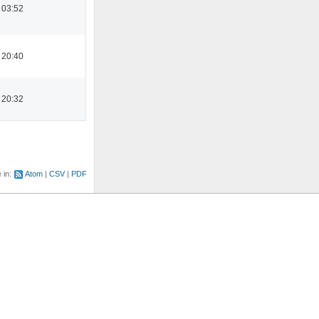
 03:52
 20:40
 20:32
e in:
Atom
CSV
PDF