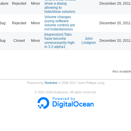
ature
Rejected
Minor
show a dialog
December 29, 2011
allowing to
hide/show columns
Volume changes
(using software
Bug
Rejected
Minor
December 20, 2011
volume control) are
not instantaneous
[regression] Tabs
have become
John
Bug
Closed
Minor
December 20, 2011
unnecessarily high
Lindgren
in 3.2-alpha1
Also availabl
Powered by
Redmine
© 2006-2017 Jean-Philippe Lang
©
2001-2026
Audacious. All rights reserved.