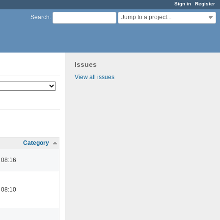
Sign in
Register
Jump to a project...
Search
:
Issues
View all issues
Category
 08:16
 08:10