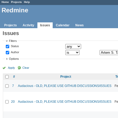
Home
Projects
Help
Redmine
Projects
Activity
Issues
Calendar
News
Issues
Filters
Status
Author
Options
Apply
Clear
#
Project
T
7
Audacious - OLD, PLEASE USE GITHUB DISCUSSIONS/ISSUES
Fe
20
Audacious - OLD, PLEASE USE GITHUB DISCUSSIONS/ISSUES
Fe