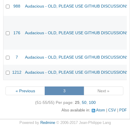
988
Audacious - OLD, PLEASE USE GITHUB DISCUSSIONS
176
Audacious - OLD, PLEASE USE GITHUB DISCUSSIONS
7
Audacious - OLD, PLEASE USE GITHUB DISCUSSIONS
1212
Audacious - OLD, PLEASE USE GITHUB DISCUSSIONS
« Previous
3
Next »
(51-55/55)
Per page:
25
,
50
,
100
Also available in:
Atom
CSV
PDF
Powered by
Redmine
© 2006-2017 Jean-Philippe Lang