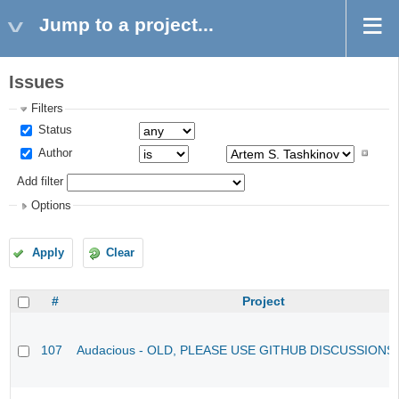
Jump to a project...
Issues
Filters
Status
Author
Add filter
Options
Apply
Clear
#
Project
107
Audacious - OLD, PLEASE USE GITHUB DISCUSSIONS