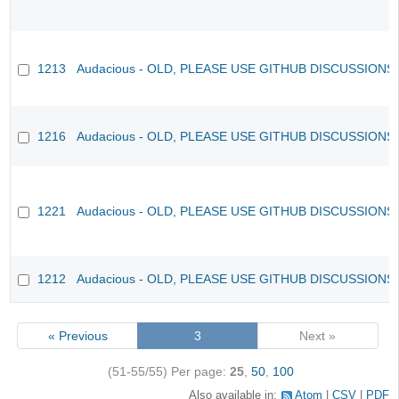
1213
Audacious - OLD, PLEASE USE GITHUB DISCUSSIONS
1216
Audacious - OLD, PLEASE USE GITHUB DISCUSSIONS
1221
Audacious - OLD, PLEASE USE GITHUB DISCUSSIONS
1212
Audacious - OLD, PLEASE USE GITHUB DISCUSSIONS
« Previous
3
Next »
(51-55/55)
Per page:
25
,
50
,
100
Also available in:
Atom
CSV
PDF