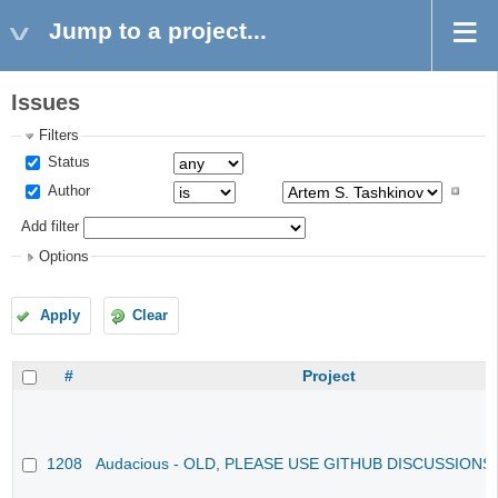
Jump to a project...
Issues
Filters
Status
Author
Add filter
Options
Apply
Clear
#
Project
1208
Audacious - OLD, PLEASE USE GITHUB DISCUSSIONS