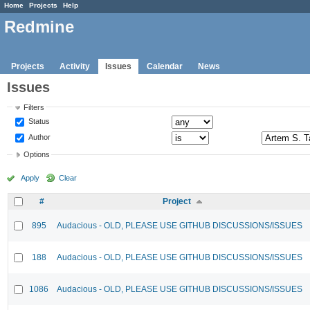
Home
Projects
Help
Redmine
Projects
Activity
Issues
Calendar
News
Issues
Filters
Status
Author
Options
Apply
Clear
#
Project
895
Audacious - OLD, PLEASE USE GITHUB DISCUSSIONS/ISSUES
188
Audacious - OLD, PLEASE USE GITHUB DISCUSSIONS/ISSUES
1086
Audacious - OLD, PLEASE USE GITHUB DISCUSSIONS/ISSUES