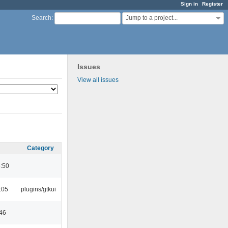
Sign in
Register
Jump to a project...
Search
:
Issues
View all issues
Category
8:50
:05
plugins/gtkui
:46