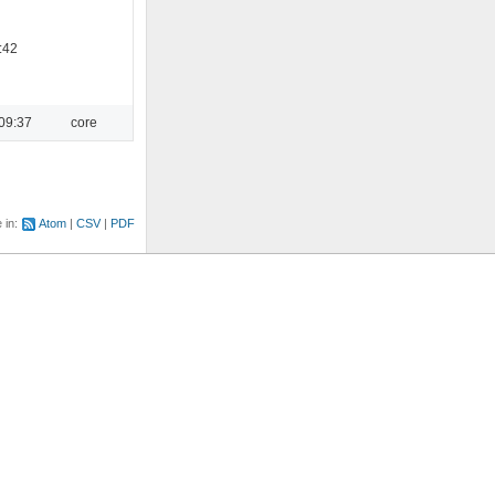
:42
09:37
core
e in:
Atom
CSV
PDF