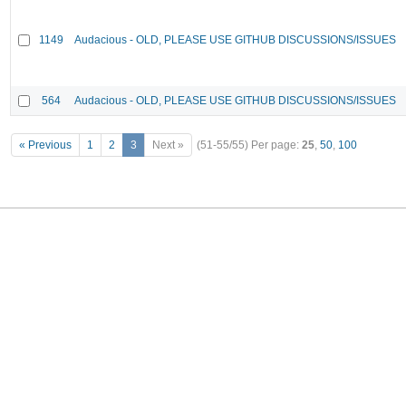
1149
Audacious - OLD, PLEASE USE GITHUB DISCUSSIONS/ISSUES
564
Audacious - OLD, PLEASE USE GITHUB DISCUSSIONS/ISSUES
« Previous
1
2
3
Next »
(51-55/55)
Per page:
25
,
50
,
100