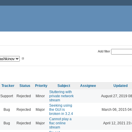
Add filter
Tracker
Status
Priority
Subject
Assignee
Updated
Stuttering with
Support
Rejected
Minor
private network
August 27, 2019 0
stream
Seeking using
Bug
Rejected
Major
the GUI is
March 06, 2015 04
broken in 3.2.4
Cannot play a
Bug
Rejected
Major
flac online
April 12, 2021 23
stream