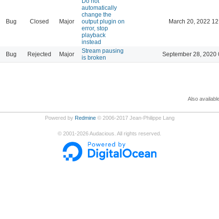
Do not
automatically
change the
Bug
Closed
Major
output plugin on
March 20, 2022 12
error, stop
playback
instead
Stream pausing
Bug
Rejected
Major
September 28, 2020 
is broken
Also availabl
Powered by
Redmine
© 2006-2017 Jean-Philippe Lang
©
2001-2026
Audacious. All rights reserved.