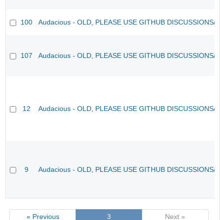
100
Audacious - OLD, PLEASE USE GITHUB DISCUSSIONS/
107
Audacious - OLD, PLEASE USE GITHUB DISCUSSIONS/
12
Audacious - OLD, PLEASE USE GITHUB DISCUSSIONS/
9
Audacious - OLD, PLEASE USE GITHUB DISCUSSIONS/
« Previous
3
Next »