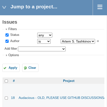
Jump to a project...
Issues
Filters
Status
Author
Add filter
Options
Apply
Clear
#
Project
18
Audacious - OLD, PLEASE USE GITHUB DISCUSSIONS/