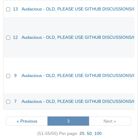
13
Audacious - OLD, PLEASE USE GITHUB DISCUSSIONS/I
12
Audacious - OLD, PLEASE USE GITHUB DISCUSSIONS/I
9
Audacious - OLD, PLEASE USE GITHUB DISCUSSIONS/I
7
Audacious - OLD, PLEASE USE GITHUB DISCUSSIONS/I
« Previous
3
Next »
(51-55/55)
Per page:
25
,
50
,
100