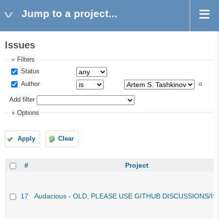
Jump to a project...
Issues
Filters
Status
Author
Add filter
Options
Apply
Clear
#
Project
17
Audacious - OLD, PLEASE USE GITHUB DISCUSSIONS/I