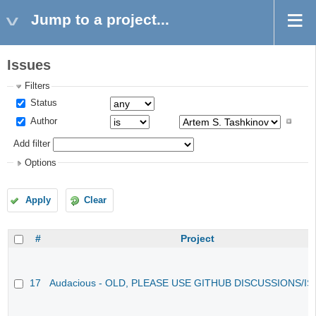
Jump to a project...
Issues
Filters
Status
Author
Add filter
Options
Apply
Clear
#
Project
17
Audacious - OLD, PLEASE USE GITHUB DISCUSSIONS/I