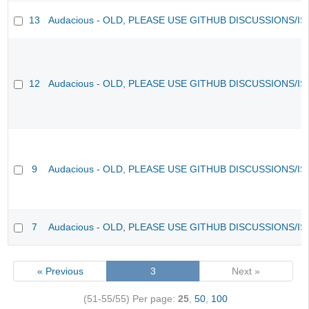
13
Audacious - OLD, PLEASE USE GITHUB DISCUSSIONS/I
12
Audacious - OLD, PLEASE USE GITHUB DISCUSSIONS/I
9
Audacious - OLD, PLEASE USE GITHUB DISCUSSIONS/I
7
Audacious - OLD, PLEASE USE GITHUB DISCUSSIONS/I
« Previous
3
Next »
(51-55/55)
Per page:
25
,
50
,
100