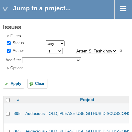
Jump to a project...
Issues
Filters
Status
Author
Add filter
Options
Apply
Clear
#
Project
895
Audacious - OLD, PLEASE USE GITHUB DISCUSSIONS
865
Audacious - OLD, PLEASE USE GITHUB DISCUSSIONS