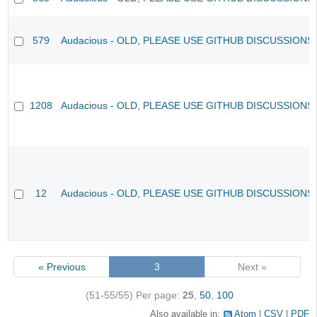
579
Audacious - OLD, PLEASE USE GITHUB DISCUSSIONS
1208
Audacious - OLD, PLEASE USE GITHUB DISCUSSIONS
12
Audacious - OLD, PLEASE USE GITHUB DISCUSSIONS
« Previous
3
Next »
(51-55/55)
Per page:
25
,
50
,
100
Also available in:
Atom
CSV
PDF