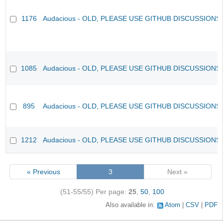
1176
Audacious - OLD, PLEASE USE GITHUB DISCUSSIONS
1085
Audacious - OLD, PLEASE USE GITHUB DISCUSSIONS
895
Audacious - OLD, PLEASE USE GITHUB DISCUSSIONS
1212
Audacious - OLD, PLEASE USE GITHUB DISCUSSIONS
« Previous
3
Next »
(51-55/55)
Per page:
25
,
50
,
100
Also available in:
Atom
CSV
PDF