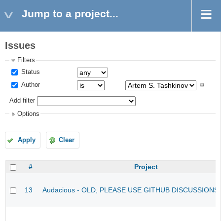
Jump to a project...
Issues
Filters
Status
Author
Add filter
Options
Apply
Clear
#
Project
13
Audacious - OLD, PLEASE USE GITHUB DISCUSSIONS