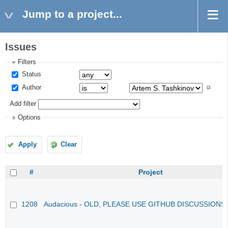
Jump to a project...
Issues
Filters
Status
Author
Add filter
Options
Apply
Clear
#
Project
1208
Audacious - OLD, PLEASE USE GITHUB DISCUSSIONS