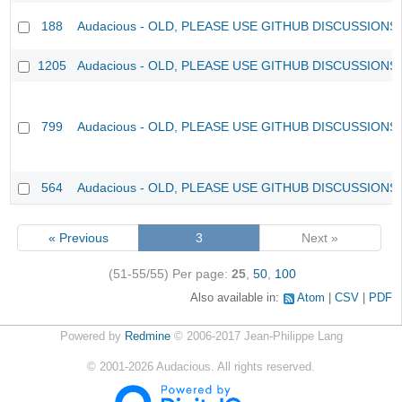
188
Audacious - OLD, PLEASE USE GITHUB DISCUSSIONS
1205
Audacious - OLD, PLEASE USE GITHUB DISCUSSIONS
799
Audacious - OLD, PLEASE USE GITHUB DISCUSSIONS
564
Audacious - OLD, PLEASE USE GITHUB DISCUSSIONS
« Previous
3
Next »
(51-55/55)
Per page:
25
,
50
,
100
Also available in:
Atom
CSV
PDF
Powered by
Redmine
© 2006-2017 Jean-Philippe Lang
©
2001-2026
Audacious. All rights reserved.