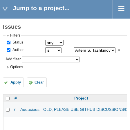
Jump to a project...
Issues
Filters
Status
Author
Add filter
Options
Apply
Clear
#
Project
7
Audacious - OLD, PLEASE USE GITHUB DISCUSSIONS/I