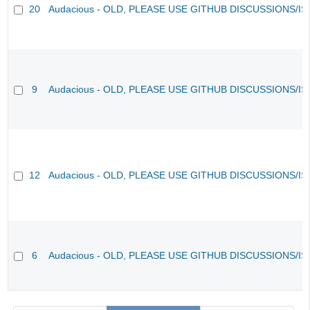
20
Audacious - OLD, PLEASE USE GITHUB DISCUSSIONS/I
9
Audacious - OLD, PLEASE USE GITHUB DISCUSSIONS/I
12
Audacious - OLD, PLEASE USE GITHUB DISCUSSIONS/I
6
Audacious - OLD, PLEASE USE GITHUB DISCUSSIONS/I