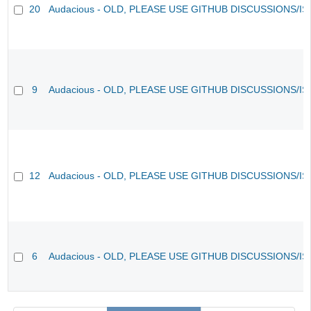
20
Audacious - OLD, PLEASE USE GITHUB DISCUSSIONS/I
9
Audacious - OLD, PLEASE USE GITHUB DISCUSSIONS/I
12
Audacious - OLD, PLEASE USE GITHUB DISCUSSIONS/I
6
Audacious - OLD, PLEASE USE GITHUB DISCUSSIONS/I