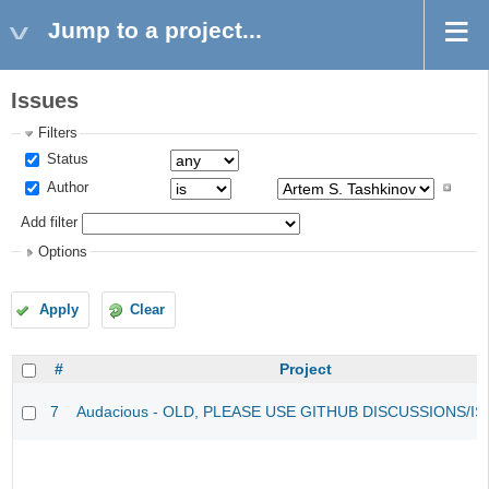
Jump to a project...
Issues
Filters
Status
Author
Add filter
Options
Apply
Clear
#
Project
7
Audacious - OLD, PLEASE USE GITHUB DISCUSSIONS/I