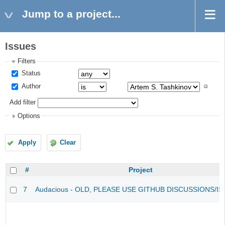
Jump to a project...
Issues
Filters
Status
Author
Add filter
Options
Apply
Clear
#
Project
7
Audacious - OLD, PLEASE USE GITHUB DISCUSSIONS/I