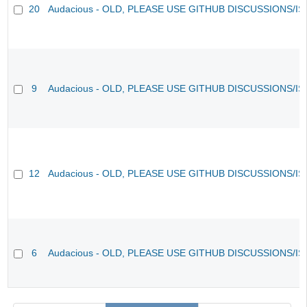
20
Audacious - OLD, PLEASE USE GITHUB DISCUSSIONS/I
9
Audacious - OLD, PLEASE USE GITHUB DISCUSSIONS/I
12
Audacious - OLD, PLEASE USE GITHUB DISCUSSIONS/I
6
Audacious - OLD, PLEASE USE GITHUB DISCUSSIONS/I