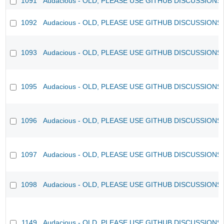
1091
Audacious - OLD, PLEASE USE GITHUB DISCUSSIONS
1092
Audacious - OLD, PLEASE USE GITHUB DISCUSSIONS
1093
Audacious - OLD, PLEASE USE GITHUB DISCUSSIONS
1095
Audacious - OLD, PLEASE USE GITHUB DISCUSSIONS
1096
Audacious - OLD, PLEASE USE GITHUB DISCUSSIONS
1097
Audacious - OLD, PLEASE USE GITHUB DISCUSSIONS
1098
Audacious - OLD, PLEASE USE GITHUB DISCUSSIONS
1149
Audacious - OLD, PLEASE USE GITHUB DISCUSSIONS