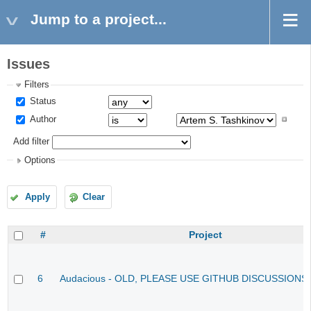
Jump to a project...
Issues
Filters
Status
Author
Add filter
Options
Apply
Clear
#
Project
6
Audacious - OLD, PLEASE USE GITHUB DISCUSSIONS