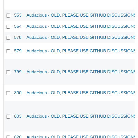
553
Audacious - OLD, PLEASE USE GITHUB DISCUSSIONS
564
Audacious - OLD, PLEASE USE GITHUB DISCUSSIONS
578
Audacious - OLD, PLEASE USE GITHUB DISCUSSIONS
579
Audacious - OLD, PLEASE USE GITHUB DISCUSSIONS
799
Audacious - OLD, PLEASE USE GITHUB DISCUSSIONS
800
Audacious - OLD, PLEASE USE GITHUB DISCUSSIONS
803
Audacious - OLD, PLEASE USE GITHUB DISCUSSIONS
820
Audacious - OLD, PLEASE USE GITHUB DISCUSSIONS