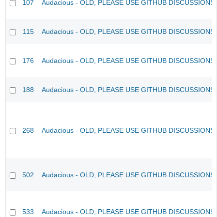
107
Audacious - OLD, PLEASE USE GITHUB DISCUSSIONS
115
Audacious - OLD, PLEASE USE GITHUB DISCUSSIONS
176
Audacious - OLD, PLEASE USE GITHUB DISCUSSIONS
188
Audacious - OLD, PLEASE USE GITHUB DISCUSSIONS
268
Audacious - OLD, PLEASE USE GITHUB DISCUSSIONS
502
Audacious - OLD, PLEASE USE GITHUB DISCUSSIONS
533
Audacious - OLD, PLEASE USE GITHUB DISCUSSIONS