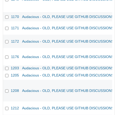
1170
Audacious - OLD, PLEASE USE GITHUB DISCUSSIONS
1171
Audacious - OLD, PLEASE USE GITHUB DISCUSSIONS
1172
Audacious - OLD, PLEASE USE GITHUB DISCUSSIONS
1176
Audacious - OLD, PLEASE USE GITHUB DISCUSSIONS
1203
Audacious - OLD, PLEASE USE GITHUB DISCUSSIONS
1205
Audacious - OLD, PLEASE USE GITHUB DISCUSSIONS
1208
Audacious - OLD, PLEASE USE GITHUB DISCUSSIONS
1212
Audacious - OLD, PLEASE USE GITHUB DISCUSSIONS