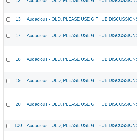
12
Audacious - OLD, PLEASE USE GITHUB DISCUSSIONS
13
Audacious - OLD, PLEASE USE GITHUB DISCUSSIONS
17
Audacious - OLD, PLEASE USE GITHUB DISCUSSIONS
18
Audacious - OLD, PLEASE USE GITHUB DISCUSSIONS
19
Audacious - OLD, PLEASE USE GITHUB DISCUSSIONS
20
Audacious - OLD, PLEASE USE GITHUB DISCUSSIONS
100
Audacious - OLD, PLEASE USE GITHUB DISCUSSIONS