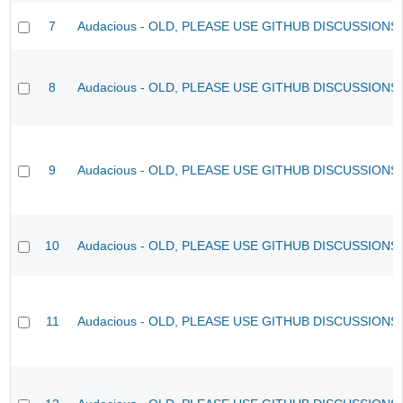
7
Audacious - OLD, PLEASE USE GITHUB DISCUSSIONS
8
Audacious - OLD, PLEASE USE GITHUB DISCUSSIONS
9
Audacious - OLD, PLEASE USE GITHUB DISCUSSIONS
10
Audacious - OLD, PLEASE USE GITHUB DISCUSSIONS
11
Audacious - OLD, PLEASE USE GITHUB DISCUSSIONS