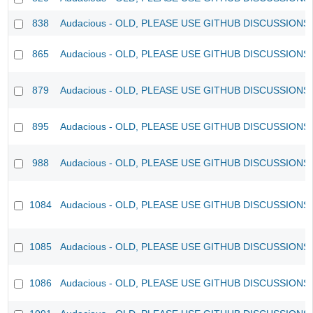
838
Audacious - OLD, PLEASE USE GITHUB DISCUSSIONS
865
Audacious - OLD, PLEASE USE GITHUB DISCUSSIONS
879
Audacious - OLD, PLEASE USE GITHUB DISCUSSIONS
895
Audacious - OLD, PLEASE USE GITHUB DISCUSSIONS
988
Audacious - OLD, PLEASE USE GITHUB DISCUSSIONS
1084
Audacious - OLD, PLEASE USE GITHUB DISCUSSIONS
1085
Audacious - OLD, PLEASE USE GITHUB DISCUSSIONS
1086
Audacious - OLD, PLEASE USE GITHUB DISCUSSIONS