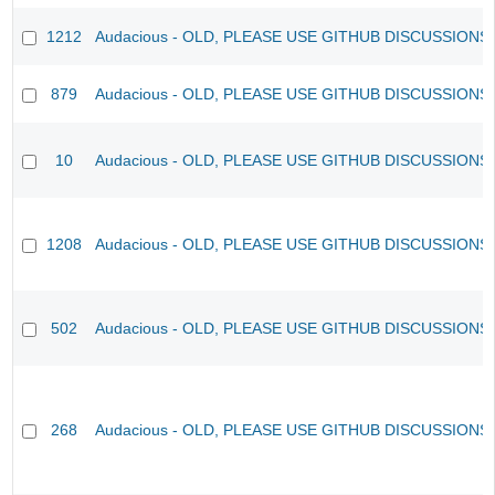
1212
Audacious - OLD, PLEASE USE GITHUB DISCUSSIONS
879
Audacious - OLD, PLEASE USE GITHUB DISCUSSIONS
10
Audacious - OLD, PLEASE USE GITHUB DISCUSSIONS
1208
Audacious - OLD, PLEASE USE GITHUB DISCUSSIONS
502
Audacious - OLD, PLEASE USE GITHUB DISCUSSIONS
268
Audacious - OLD, PLEASE USE GITHUB DISCUSSIONS