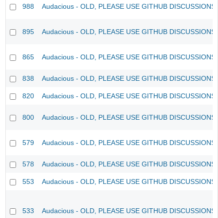
988
Audacious - OLD, PLEASE USE GITHUB DISCUSSIONS
895
Audacious - OLD, PLEASE USE GITHUB DISCUSSIONS
865
Audacious - OLD, PLEASE USE GITHUB DISCUSSIONS
838
Audacious - OLD, PLEASE USE GITHUB DISCUSSIONS
820
Audacious - OLD, PLEASE USE GITHUB DISCUSSIONS
800
Audacious - OLD, PLEASE USE GITHUB DISCUSSIONS
579
Audacious - OLD, PLEASE USE GITHUB DISCUSSIONS
578
Audacious - OLD, PLEASE USE GITHUB DISCUSSIONS
553
Audacious - OLD, PLEASE USE GITHUB DISCUSSIONS
533
Audacious - OLD, PLEASE USE GITHUB DISCUSSIONS