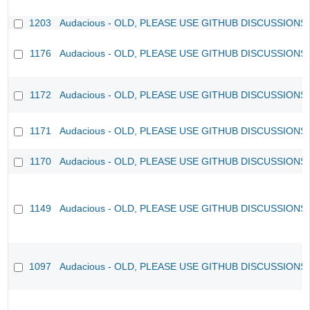
1203
Audacious - OLD, PLEASE USE GITHUB DISCUSSIONS
1176
Audacious - OLD, PLEASE USE GITHUB DISCUSSIONS
1172
Audacious - OLD, PLEASE USE GITHUB DISCUSSIONS
1171
Audacious - OLD, PLEASE USE GITHUB DISCUSSIONS
1170
Audacious - OLD, PLEASE USE GITHUB DISCUSSIONS
1149
Audacious - OLD, PLEASE USE GITHUB DISCUSSIONS
1097
Audacious - OLD, PLEASE USE GITHUB DISCUSSIONS