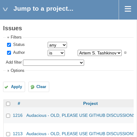
Jump to a project...
Issues
Filters
Status
Author
Add filter
Options
Apply
Clear
#
Project
1216
Audacious - OLD, PLEASE USE GITHUB DISCUSSIONS
1213
Audacious - OLD, PLEASE USE GITHUB DISCUSSIONS