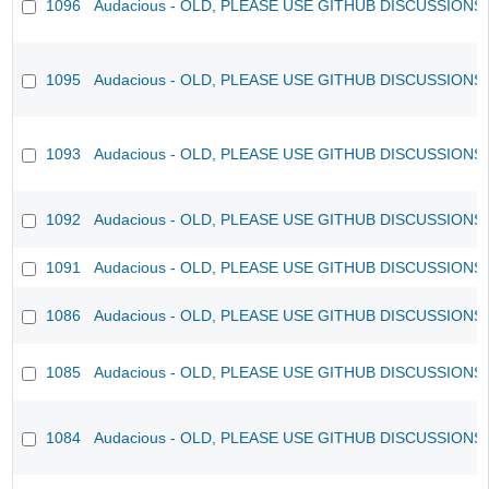
1096
Audacious - OLD, PLEASE USE GITHUB DISCUSSIONS
1095
Audacious - OLD, PLEASE USE GITHUB DISCUSSIONS
1093
Audacious - OLD, PLEASE USE GITHUB DISCUSSIONS
1092
Audacious - OLD, PLEASE USE GITHUB DISCUSSIONS
1091
Audacious - OLD, PLEASE USE GITHUB DISCUSSIONS
1086
Audacious - OLD, PLEASE USE GITHUB DISCUSSIONS
1085
Audacious - OLD, PLEASE USE GITHUB DISCUSSIONS
1084
Audacious - OLD, PLEASE USE GITHUB DISCUSSIONS