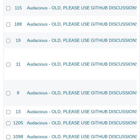
115
Audacious - OLD, PLEASE USE GITHUB DISCUSSIONS
188
Audacious - OLD, PLEASE USE GITHUB DISCUSSIONS
19
Audacious - OLD, PLEASE USE GITHUB DISCUSSIONS
11
Audacious - OLD, PLEASE USE GITHUB DISCUSSIONS
8
Audacious - OLD, PLEASE USE GITHUB DISCUSSIONS
13
Audacious - OLD, PLEASE USE GITHUB DISCUSSIONS
1205
Audacious - OLD, PLEASE USE GITHUB DISCUSSIONS
1098
Audacious - OLD, PLEASE USE GITHUB DISCUSSIONS