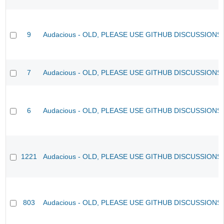
9
Audacious - OLD, PLEASE USE GITHUB DISCUSSIONS
7
Audacious - OLD, PLEASE USE GITHUB DISCUSSIONS
6
Audacious - OLD, PLEASE USE GITHUB DISCUSSIONS
1221
Audacious - OLD, PLEASE USE GITHUB DISCUSSIONS
803
Audacious - OLD, PLEASE USE GITHUB DISCUSSIONS