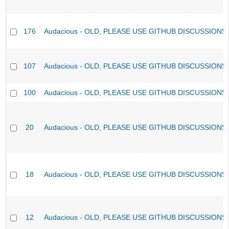
176
Audacious - OLD, PLEASE USE GITHUB DISCUSSIONS
107
Audacious - OLD, PLEASE USE GITHUB DISCUSSIONS
100
Audacious - OLD, PLEASE USE GITHUB DISCUSSIONS
20
Audacious - OLD, PLEASE USE GITHUB DISCUSSIONS
18
Audacious - OLD, PLEASE USE GITHUB DISCUSSIONS
12
Audacious - OLD, PLEASE USE GITHUB DISCUSSIONS