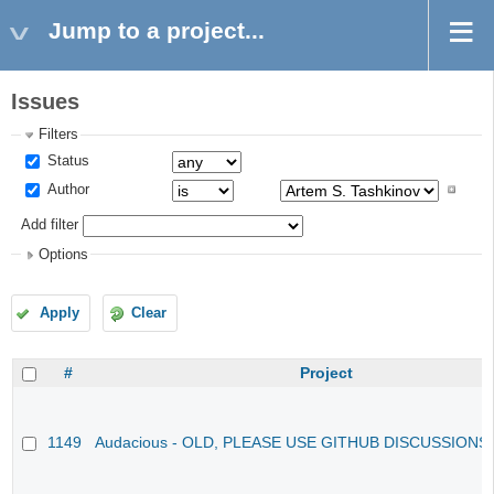
Jump to a project...
Issues
Filters
Status
Author
Add filter
Options
Apply
Clear
#
Project
1149
Audacious - OLD, PLEASE USE GITHUB DISCUSSIONS