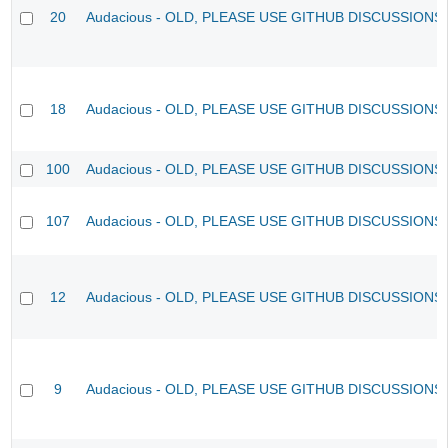
20
Audacious - OLD, PLEASE USE GITHUB DISCUSSIONS
18
Audacious - OLD, PLEASE USE GITHUB DISCUSSIONS
100
Audacious - OLD, PLEASE USE GITHUB DISCUSSIONS
107
Audacious - OLD, PLEASE USE GITHUB DISCUSSIONS
12
Audacious - OLD, PLEASE USE GITHUB DISCUSSIONS
9
Audacious - OLD, PLEASE USE GITHUB DISCUSSIONS