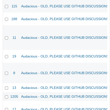
115
Audacious - OLD, PLEASE USE GITHUB DISCUSSIONS
188
Audacious - OLD, PLEASE USE GITHUB DISCUSSIONS
11
Audacious - OLD, PLEASE USE GITHUB DISCUSSIONS
19
Audacious - OLD, PLEASE USE GITHUB DISCUSSIONS
8
Audacious - OLD, PLEASE USE GITHUB DISCUSSIONS
13
Audacious - OLD, PLEASE USE GITHUB DISCUSSIONS
1205
Audacious - OLD, PLEASE USE GITHUB DISCUSSIONS
17
Audacious - OLD, PLEASE USE GITHUB DISCUSSIONS