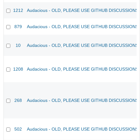
1212
Audacious - OLD, PLEASE USE GITHUB DISCUSSIONS
879
Audacious - OLD, PLEASE USE GITHUB DISCUSSIONS
10
Audacious - OLD, PLEASE USE GITHUB DISCUSSIONS
1208
Audacious - OLD, PLEASE USE GITHUB DISCUSSIONS
268
Audacious - OLD, PLEASE USE GITHUB DISCUSSIONS
502
Audacious - OLD, PLEASE USE GITHUB DISCUSSIONS