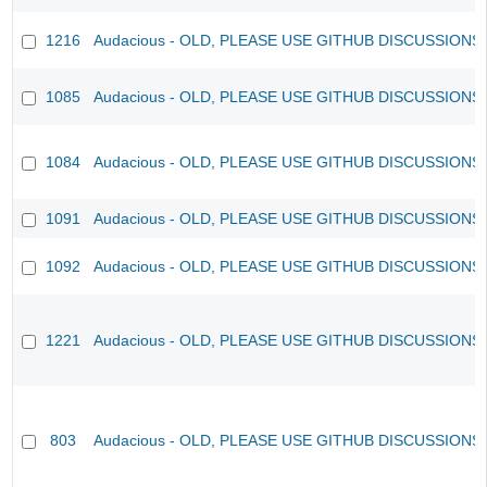
1216
Audacious - OLD, PLEASE USE GITHUB DISCUSSIONS
1085
Audacious - OLD, PLEASE USE GITHUB DISCUSSIONS
1084
Audacious - OLD, PLEASE USE GITHUB DISCUSSIONS
1091
Audacious - OLD, PLEASE USE GITHUB DISCUSSIONS
1092
Audacious - OLD, PLEASE USE GITHUB DISCUSSIONS
1221
Audacious - OLD, PLEASE USE GITHUB DISCUSSIONS
803
Audacious - OLD, PLEASE USE GITHUB DISCUSSIONS