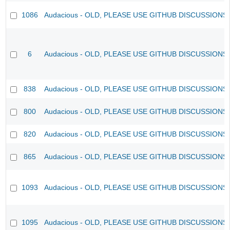
1086
Audacious - OLD, PLEASE USE GITHUB DISCUSSIONS
6
Audacious - OLD, PLEASE USE GITHUB DISCUSSIONS
838
Audacious - OLD, PLEASE USE GITHUB DISCUSSIONS
800
Audacious - OLD, PLEASE USE GITHUB DISCUSSIONS
820
Audacious - OLD, PLEASE USE GITHUB DISCUSSIONS
865
Audacious - OLD, PLEASE USE GITHUB DISCUSSIONS
1093
Audacious - OLD, PLEASE USE GITHUB DISCUSSIONS
1095
Audacious - OLD, PLEASE USE GITHUB DISCUSSIONS