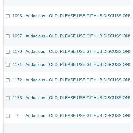
1096
Audacious - OLD, PLEASE USE GITHUB DISCUSSIONS
1097
Audacious - OLD, PLEASE USE GITHUB DISCUSSIONS
1170
Audacious - OLD, PLEASE USE GITHUB DISCUSSIONS
1171
Audacious - OLD, PLEASE USE GITHUB DISCUSSIONS
1172
Audacious - OLD, PLEASE USE GITHUB DISCUSSIONS
1176
Audacious - OLD, PLEASE USE GITHUB DISCUSSIONS
7
Audacious - OLD, PLEASE USE GITHUB DISCUSSIONS