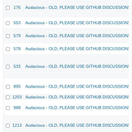
176
Audacious - OLD, PLEASE USE GITHUB DISCUSSIONS
553
Audacious - OLD, PLEASE USE GITHUB DISCUSSIONS
579
Audacious - OLD, PLEASE USE GITHUB DISCUSSIONS
578
Audacious - OLD, PLEASE USE GITHUB DISCUSSIONS
533
Audacious - OLD, PLEASE USE GITHUB DISCUSSIONS
895
Audacious - OLD, PLEASE USE GITHUB DISCUSSIONS
1203
Audacious - OLD, PLEASE USE GITHUB DISCUSSIONS
988
Audacious - OLD, PLEASE USE GITHUB DISCUSSIONS
1213
Audacious - OLD, PLEASE USE GITHUB DISCUSSIONS