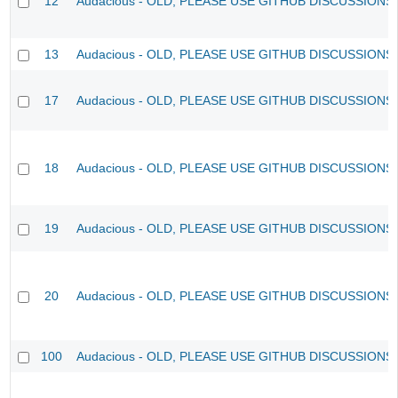
12
Audacious - OLD, PLEASE USE GITHUB DISCUSSIONS
13
Audacious - OLD, PLEASE USE GITHUB DISCUSSIONS
17
Audacious - OLD, PLEASE USE GITHUB DISCUSSIONS
18
Audacious - OLD, PLEASE USE GITHUB DISCUSSIONS
19
Audacious - OLD, PLEASE USE GITHUB DISCUSSIONS
20
Audacious - OLD, PLEASE USE GITHUB DISCUSSIONS
100
Audacious - OLD, PLEASE USE GITHUB DISCUSSIONS