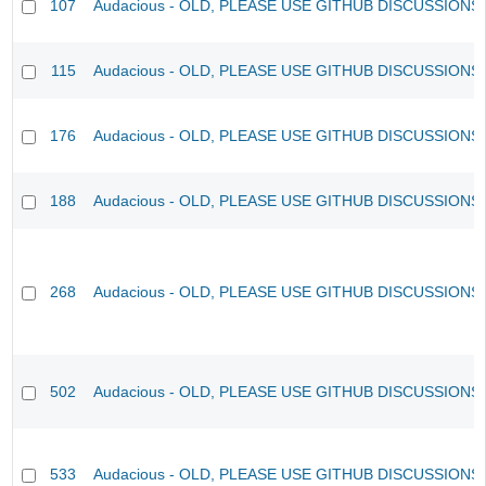
107
Audacious - OLD, PLEASE USE GITHUB DISCUSSIONS
115
Audacious - OLD, PLEASE USE GITHUB DISCUSSIONS
176
Audacious - OLD, PLEASE USE GITHUB DISCUSSIONS
188
Audacious - OLD, PLEASE USE GITHUB DISCUSSIONS
268
Audacious - OLD, PLEASE USE GITHUB DISCUSSIONS
502
Audacious - OLD, PLEASE USE GITHUB DISCUSSIONS
533
Audacious - OLD, PLEASE USE GITHUB DISCUSSIONS