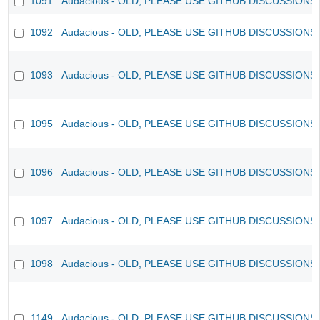
1091
Audacious - OLD, PLEASE USE GITHUB DISCUSSIONS
1092
Audacious - OLD, PLEASE USE GITHUB DISCUSSIONS
1093
Audacious - OLD, PLEASE USE GITHUB DISCUSSIONS
1095
Audacious - OLD, PLEASE USE GITHUB DISCUSSIONS
1096
Audacious - OLD, PLEASE USE GITHUB DISCUSSIONS
1097
Audacious - OLD, PLEASE USE GITHUB DISCUSSIONS
1098
Audacious - OLD, PLEASE USE GITHUB DISCUSSIONS
1149
Audacious - OLD, PLEASE USE GITHUB DISCUSSIONS