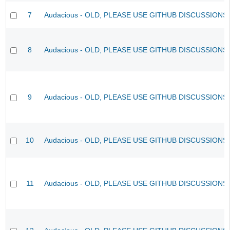
7
Audacious - OLD, PLEASE USE GITHUB DISCUSSIONS
8
Audacious - OLD, PLEASE USE GITHUB DISCUSSIONS
9
Audacious - OLD, PLEASE USE GITHUB DISCUSSIONS
10
Audacious - OLD, PLEASE USE GITHUB DISCUSSIONS
11
Audacious - OLD, PLEASE USE GITHUB DISCUSSIONS