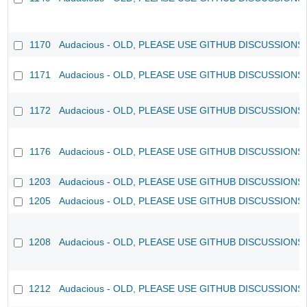
1170
Audacious - OLD, PLEASE USE GITHUB DISCUSSIONS
1171
Audacious - OLD, PLEASE USE GITHUB DISCUSSIONS
1172
Audacious - OLD, PLEASE USE GITHUB DISCUSSIONS
1176
Audacious - OLD, PLEASE USE GITHUB DISCUSSIONS
1203
Audacious - OLD, PLEASE USE GITHUB DISCUSSIONS
1205
Audacious - OLD, PLEASE USE GITHUB DISCUSSIONS
1208
Audacious - OLD, PLEASE USE GITHUB DISCUSSIONS
1212
Audacious - OLD, PLEASE USE GITHUB DISCUSSIONS