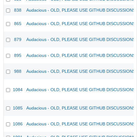
838
Audacious - OLD, PLEASE USE GITHUB DISCUSSIONS
865
Audacious - OLD, PLEASE USE GITHUB DISCUSSIONS
879
Audacious - OLD, PLEASE USE GITHUB DISCUSSIONS
895
Audacious - OLD, PLEASE USE GITHUB DISCUSSIONS
988
Audacious - OLD, PLEASE USE GITHUB DISCUSSIONS
1084
Audacious - OLD, PLEASE USE GITHUB DISCUSSIONS
1085
Audacious - OLD, PLEASE USE GITHUB DISCUSSIONS
1086
Audacious - OLD, PLEASE USE GITHUB DISCUSSIONS