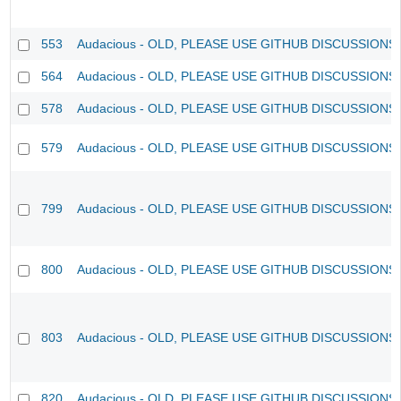
553
Audacious - OLD, PLEASE USE GITHUB DISCUSSIONS
564
Audacious - OLD, PLEASE USE GITHUB DISCUSSIONS
578
Audacious - OLD, PLEASE USE GITHUB DISCUSSIONS
579
Audacious - OLD, PLEASE USE GITHUB DISCUSSIONS
799
Audacious - OLD, PLEASE USE GITHUB DISCUSSIONS
800
Audacious - OLD, PLEASE USE GITHUB DISCUSSIONS
803
Audacious - OLD, PLEASE USE GITHUB DISCUSSIONS
820
Audacious - OLD, PLEASE USE GITHUB DISCUSSIONS