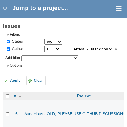
Jump to a project...
Issues
Filters
Status
Author
Add filter
Options
Apply
Clear
#
Project
6
Audacious - OLD, PLEASE USE GITHUB DISCUSSIONS