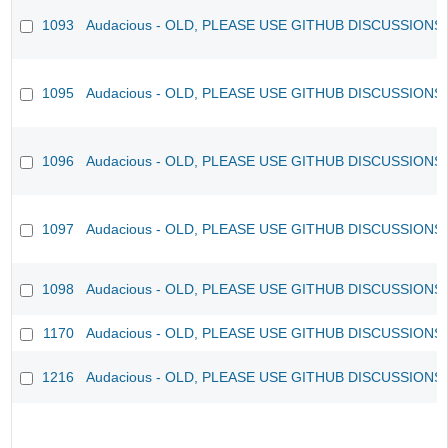
1093
Audacious - OLD, PLEASE USE GITHUB DISCUSSIONS
1095
Audacious - OLD, PLEASE USE GITHUB DISCUSSIONS
1096
Audacious - OLD, PLEASE USE GITHUB DISCUSSIONS
1097
Audacious - OLD, PLEASE USE GITHUB DISCUSSIONS
1098
Audacious - OLD, PLEASE USE GITHUB DISCUSSIONS
1170
Audacious - OLD, PLEASE USE GITHUB DISCUSSIONS
1216
Audacious - OLD, PLEASE USE GITHUB DISCUSSIONS