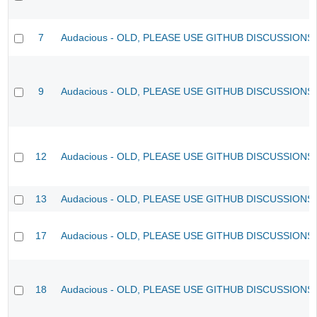
7
Audacious - OLD, PLEASE USE GITHUB DISCUSSIONS
9
Audacious - OLD, PLEASE USE GITHUB DISCUSSIONS
12
Audacious - OLD, PLEASE USE GITHUB DISCUSSIONS
13
Audacious - OLD, PLEASE USE GITHUB DISCUSSIONS
17
Audacious - OLD, PLEASE USE GITHUB DISCUSSIONS
18
Audacious - OLD, PLEASE USE GITHUB DISCUSSIONS