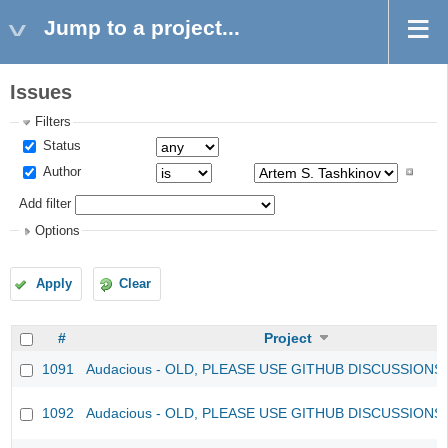
Jump to a project...
Issues
Filters
Status
Author
Add filter
Options
Apply
Clear
#
Project
1091
Audacious - OLD, PLEASE USE GITHUB DISCUSSIONS
1092
Audacious - OLD, PLEASE USE GITHUB DISCUSSIONS