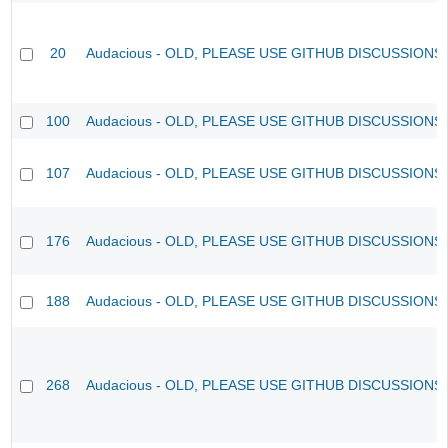
20
Audacious - OLD, PLEASE USE GITHUB DISCUSSIONS
100
Audacious - OLD, PLEASE USE GITHUB DISCUSSIONS
107
Audacious - OLD, PLEASE USE GITHUB DISCUSSIONS
176
Audacious - OLD, PLEASE USE GITHUB DISCUSSIONS
188
Audacious - OLD, PLEASE USE GITHUB DISCUSSIONS
268
Audacious - OLD, PLEASE USE GITHUB DISCUSSIONS