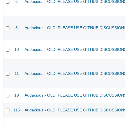
6
Audacious - OLD, PLEASE USE GITHUB DISCUSSIONS
8
Audacious - OLD, PLEASE USE GITHUB DISCUSSIONS
10
Audacious - OLD, PLEASE USE GITHUB DISCUSSIONS
11
Audacious - OLD, PLEASE USE GITHUB DISCUSSIONS
19
Audacious - OLD, PLEASE USE GITHUB DISCUSSIONS
115
Audacious - OLD, PLEASE USE GITHUB DISCUSSIONS