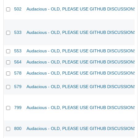
502
Audacious - OLD, PLEASE USE GITHUB DISCUSSIONS
533
Audacious - OLD, PLEASE USE GITHUB DISCUSSIONS
553
Audacious - OLD, PLEASE USE GITHUB DISCUSSIONS
564
Audacious - OLD, PLEASE USE GITHUB DISCUSSIONS
578
Audacious - OLD, PLEASE USE GITHUB DISCUSSIONS
579
Audacious - OLD, PLEASE USE GITHUB DISCUSSIONS
799
Audacious - OLD, PLEASE USE GITHUB DISCUSSIONS
800
Audacious - OLD, PLEASE USE GITHUB DISCUSSIONS