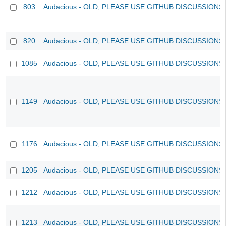
803
Audacious - OLD, PLEASE USE GITHUB DISCUSSIONS
820
Audacious - OLD, PLEASE USE GITHUB DISCUSSIONS
1085
Audacious - OLD, PLEASE USE GITHUB DISCUSSIONS
1149
Audacious - OLD, PLEASE USE GITHUB DISCUSSIONS
1176
Audacious - OLD, PLEASE USE GITHUB DISCUSSIONS
1205
Audacious - OLD, PLEASE USE GITHUB DISCUSSIONS
1212
Audacious - OLD, PLEASE USE GITHUB DISCUSSIONS
1213
Audacious - OLD, PLEASE USE GITHUB DISCUSSIONS