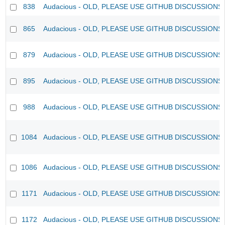
838
Audacious - OLD, PLEASE USE GITHUB DISCUSSIONS
865
Audacious - OLD, PLEASE USE GITHUB DISCUSSIONS
879
Audacious - OLD, PLEASE USE GITHUB DISCUSSIONS
895
Audacious - OLD, PLEASE USE GITHUB DISCUSSIONS
988
Audacious - OLD, PLEASE USE GITHUB DISCUSSIONS
1084
Audacious - OLD, PLEASE USE GITHUB DISCUSSIONS
1086
Audacious - OLD, PLEASE USE GITHUB DISCUSSIONS
1171
Audacious - OLD, PLEASE USE GITHUB DISCUSSIONS
1172
Audacious - OLD, PLEASE USE GITHUB DISCUSSIONS