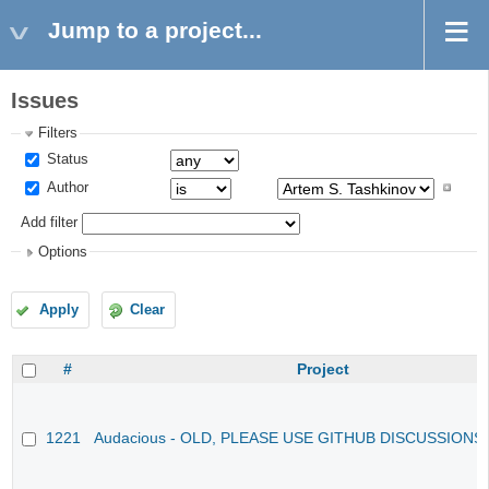
Jump to a project...
Issues
Filters
Status
Author
Add filter
Options
Apply
Clear
#
Project
1221
Audacious - OLD, PLEASE USE GITHUB DISCUSSIONS