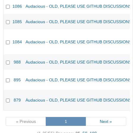
1086
Audacious - OLD, PLEASE USE GITHUB DISCUSSIONS
1085
Audacious - OLD, PLEASE USE GITHUB DISCUSSIONS
1084
Audacious - OLD, PLEASE USE GITHUB DISCUSSIONS
988
Audacious - OLD, PLEASE USE GITHUB DISCUSSIONS
895
Audacious - OLD, PLEASE USE GITHUB DISCUSSIONS
879
Audacious - OLD, PLEASE USE GITHUB DISCUSSIONS
« Previous
1
Next »