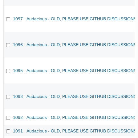
1097
Audacious - OLD, PLEASE USE GITHUB DISCUSSIONS
1096
Audacious - OLD, PLEASE USE GITHUB DISCUSSIONS
1095
Audacious - OLD, PLEASE USE GITHUB DISCUSSIONS
1093
Audacious - OLD, PLEASE USE GITHUB DISCUSSIONS
1092
Audacious - OLD, PLEASE USE GITHUB DISCUSSIONS
1091
Audacious - OLD, PLEASE USE GITHUB DISCUSSIONS