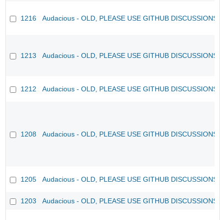
1216
Audacious - OLD, PLEASE USE GITHUB DISCUSSIONS
1213
Audacious - OLD, PLEASE USE GITHUB DISCUSSIONS
1212
Audacious - OLD, PLEASE USE GITHUB DISCUSSIONS
1208
Audacious - OLD, PLEASE USE GITHUB DISCUSSIONS
1205
Audacious - OLD, PLEASE USE GITHUB DISCUSSIONS
1203
Audacious - OLD, PLEASE USE GITHUB DISCUSSIONS