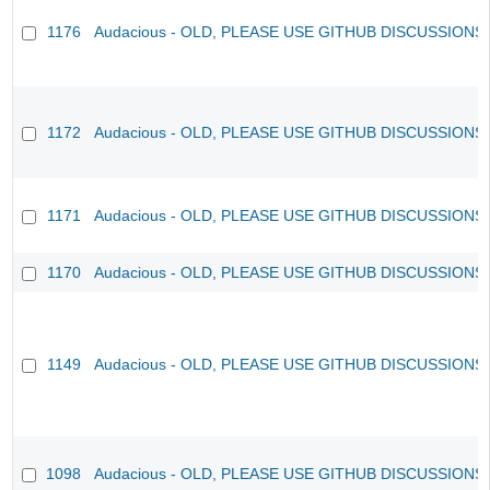
1176
Audacious - OLD, PLEASE USE GITHUB DISCUSSIONS
1172
Audacious - OLD, PLEASE USE GITHUB DISCUSSIONS
1171
Audacious - OLD, PLEASE USE GITHUB DISCUSSIONS
1170
Audacious - OLD, PLEASE USE GITHUB DISCUSSIONS
1149
Audacious - OLD, PLEASE USE GITHUB DISCUSSIONS
1098
Audacious - OLD, PLEASE USE GITHUB DISCUSSIONS