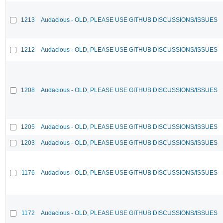
1213
Audacious - OLD, PLEASE USE GITHUB DISCUSSIONS/ISSUES
1212
Audacious - OLD, PLEASE USE GITHUB DISCUSSIONS/ISSUES
1208
Audacious - OLD, PLEASE USE GITHUB DISCUSSIONS/ISSUES
1205
Audacious - OLD, PLEASE USE GITHUB DISCUSSIONS/ISSUES
1203
Audacious - OLD, PLEASE USE GITHUB DISCUSSIONS/ISSUES
1176
Audacious - OLD, PLEASE USE GITHUB DISCUSSIONS/ISSUES
1172
Audacious - OLD, PLEASE USE GITHUB DISCUSSIONS/ISSUES