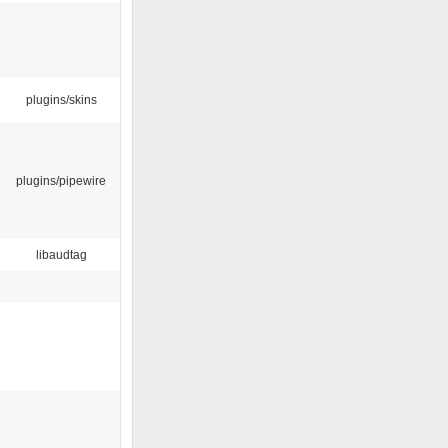
plugins/skins
plugins/pipewire
libaudtag