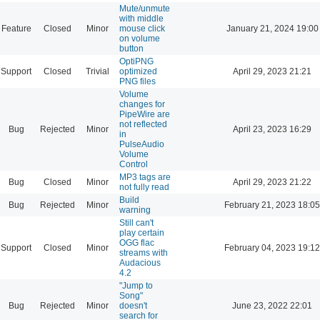
Mute/unmute
with middle
Feature
Closed
Minor
mouse click
January 21, 2024 19:00
on volume
button
OptiPNG
Support
Closed
Trivial
optimized
April 29, 2023 21:21
PNG files
Volume
changes for
PipeWire are
not reflected
Bug
Rejected
Minor
April 23, 2023 16:29
in
PulseAudio
Volume
Control
MP3 tags are
Bug
Closed
Minor
April 29, 2023 21:22
not fully read
Build
Bug
Rejected
Minor
February 21, 2023 18:05
warning
Still can't
play certain
OGG flac
Support
Closed
Minor
February 04, 2023 19:12
streams with
Audacious
4.2
"Jump to
Song"
Bug
Rejected
Minor
doesn't
June 23, 2022 22:01
search for