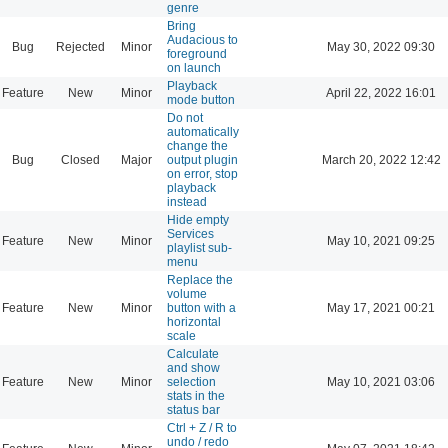
genre
Bring
Audacious to
Bug
Rejected
Minor
May 30, 2022 09:30
foreground
on launch
Playback
Feature
New
Minor
April 22, 2022 16:01
mode button
Do not
automatically
change the
Bug
Closed
Major
output plugin
March 20, 2022 12:42
on error, stop
playback
instead
Hide empty
Services
Feature
New
Minor
May 10, 2021 09:25
playlist sub-
menu
Replace the
volume
Feature
New
Minor
button with a
May 17, 2021 00:21
horizontal
scale
Calculate
and show
Feature
New
Minor
selection
May 10, 2021 03:06
stats in the
status bar
Ctrl + Z / R to
undo / redo