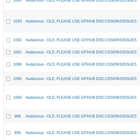
1095
Audacious - OLD, PLEASE USE GITHUB DISCUSSIONS/ISSUES
1093
Audacious - OLD, PLEASE USE GITHUB DISCUSSIONS/ISSUES
1092
Audacious - OLD, PLEASE USE GITHUB DISCUSSIONS/ISSUES
1091
Audacious - OLD, PLEASE USE GITHUB DISCUSSIONS/ISSUES
1086
Audacious - OLD, PLEASE USE GITHUB DISCUSSIONS/ISSUES
1085
Audacious - OLD, PLEASE USE GITHUB DISCUSSIONS/ISSUES
1084
Audacious - OLD, PLEASE USE GITHUB DISCUSSIONS/ISSUES
988
Audacious - OLD, PLEASE USE GITHUB DISCUSSIONS/ISSUES
895
Audacious - OLD, PLEASE USE GITHUB DISCUSSIONS/ISSUES