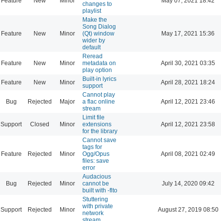
Feature
New
Minor
May 07, 2021 18:42
changes to
playlist
Make the
Song Dialog
Feature
New
Minor
(Qt) window
May 17, 2021 15:36
wider by
default
Reread
Feature
New
Minor
metadata on
April 30, 2021 03:35
play option
Built-in lyrics
Feature
New
Minor
April 28, 2021 18:24
support
Cannot play
Bug
Rejected
Major
a flac online
April 12, 2021 23:46
stream
Limit file
Support
Closed
Minor
extensions
April 12, 2021 23:58
for the library
Cannot save
tags for
Feature
Rejected
Minor
Ogg/Opus
April 08, 2021 02:49
files: save
error
Audacious
Bug
Rejected
Minor
cannot be
July 14, 2020 09:42
built with -flto
Stuttering
with private
Support
Rejected
Minor
August 27, 2019 08:50
network
stream