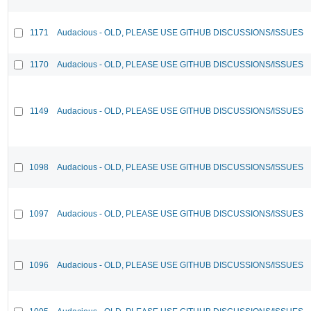
1171
Audacious - OLD, PLEASE USE GITHUB DISCUSSIONS/ISSUES
1170
Audacious - OLD, PLEASE USE GITHUB DISCUSSIONS/ISSUES
1149
Audacious - OLD, PLEASE USE GITHUB DISCUSSIONS/ISSUES
1098
Audacious - OLD, PLEASE USE GITHUB DISCUSSIONS/ISSUES
1097
Audacious - OLD, PLEASE USE GITHUB DISCUSSIONS/ISSUES
1096
Audacious - OLD, PLEASE USE GITHUB DISCUSSIONS/ISSUES