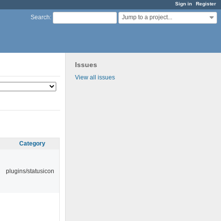
Sign in
Register
Jump to a project...
Search
:
Issues
View all issues
Category
plugins/statusicon