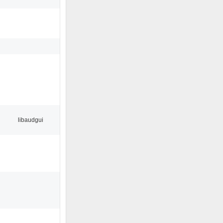
libaudgui