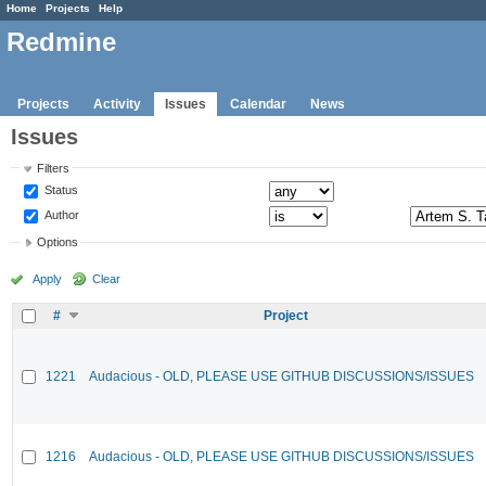
Home
Projects
Help
Redmine
Projects
Activity
Issues
Calendar
News
Issues
Filters
Status
Author
Options
Apply
Clear
#
Project
1221
Audacious - OLD, PLEASE USE GITHUB DISCUSSIONS/ISSUES
1216
Audacious - OLD, PLEASE USE GITHUB DISCUSSIONS/ISSUES