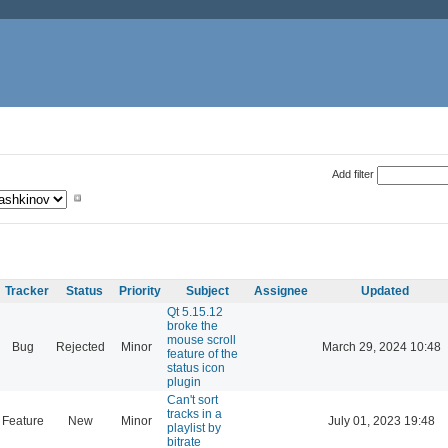
Add filter
Tracker
Status
Priority
Subject
Assignee
Updated
Qt 5.15.12
broke the
mouse scroll
Bug
Rejected
Minor
March 29, 2024 10:48
feature of the
status icon
plugin
Can't sort
tracks in a
Feature
New
Minor
July 01, 2023 19:48
playlist by
bitrate