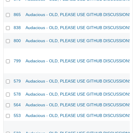
865
Audacious - OLD, PLEASE USE GITHUB DISCUSSIONS
838
Audacious - OLD, PLEASE USE GITHUB DISCUSSIONS
800
Audacious - OLD, PLEASE USE GITHUB DISCUSSIONS
799
Audacious - OLD, PLEASE USE GITHUB DISCUSSIONS
579
Audacious - OLD, PLEASE USE GITHUB DISCUSSIONS
578
Audacious - OLD, PLEASE USE GITHUB DISCUSSIONS
564
Audacious - OLD, PLEASE USE GITHUB DISCUSSIONS
553
Audacious - OLD, PLEASE USE GITHUB DISCUSSIONS