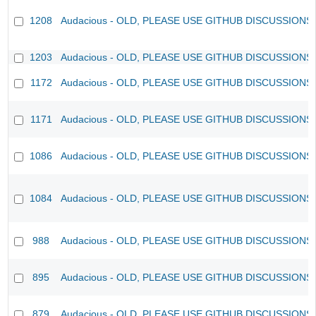
1208
Audacious - OLD, PLEASE USE GITHUB DISCUSSIONS
1203
Audacious - OLD, PLEASE USE GITHUB DISCUSSIONS
1172
Audacious - OLD, PLEASE USE GITHUB DISCUSSIONS
1171
Audacious - OLD, PLEASE USE GITHUB DISCUSSIONS
1086
Audacious - OLD, PLEASE USE GITHUB DISCUSSIONS
1084
Audacious - OLD, PLEASE USE GITHUB DISCUSSIONS
988
Audacious - OLD, PLEASE USE GITHUB DISCUSSIONS
895
Audacious - OLD, PLEASE USE GITHUB DISCUSSIONS
879
Audacious - OLD, PLEASE USE GITHUB DISCUSSIONS