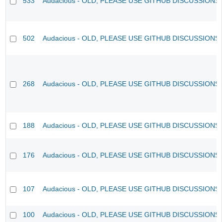
533
Audacious - OLD, PLEASE USE GITHUB DISCUSSIONS
502
Audacious - OLD, PLEASE USE GITHUB DISCUSSIONS
268
Audacious - OLD, PLEASE USE GITHUB DISCUSSIONS
188
Audacious - OLD, PLEASE USE GITHUB DISCUSSIONS
176
Audacious - OLD, PLEASE USE GITHUB DISCUSSIONS
107
Audacious - OLD, PLEASE USE GITHUB DISCUSSIONS
100
Audacious - OLD, PLEASE USE GITHUB DISCUSSIONS