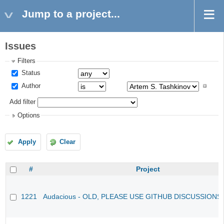
Jump to a project...
Issues
Filters
Status
Author
Add filter
Options
Apply
Clear
#
Project
1221
Audacious - OLD, PLEASE USE GITHUB DISCUSSIONS