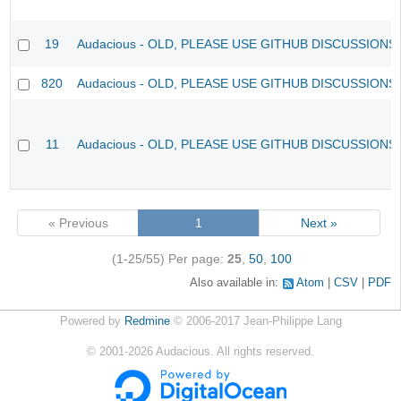
19
Audacious - OLD, PLEASE USE GITHUB DISCUSSIONS
820
Audacious - OLD, PLEASE USE GITHUB DISCUSSIONS
11
Audacious - OLD, PLEASE USE GITHUB DISCUSSIONS
« Previous
1
Next »
(1-25/55)
Per page:
25
,
50
,
100
Also available in:
Atom
CSV
PDF
Powered by
Redmine
© 2006-2017 Jean-Philippe Lang
©
2001-2026
Audacious. All rights reserved.