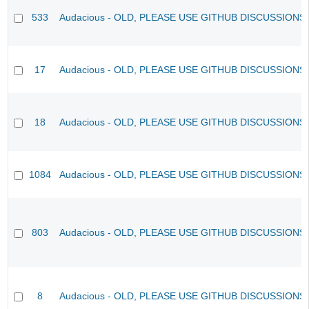
533
Audacious - OLD, PLEASE USE GITHUB DISCUSSIONS
17
Audacious - OLD, PLEASE USE GITHUB DISCUSSIONS
18
Audacious - OLD, PLEASE USE GITHUB DISCUSSIONS
1084
Audacious - OLD, PLEASE USE GITHUB DISCUSSIONS
803
Audacious - OLD, PLEASE USE GITHUB DISCUSSIONS
8
Audacious - OLD, PLEASE USE GITHUB DISCUSSIONS