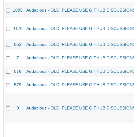
1085
Audacious - OLD, PLEASE USE GITHUB DISCUSSIONS
1176
Audacious - OLD, PLEASE USE GITHUB DISCUSSIONS
553
Audacious - OLD, PLEASE USE GITHUB DISCUSSIONS
7
Audacious - OLD, PLEASE USE GITHUB DISCUSSIONS
578
Audacious - OLD, PLEASE USE GITHUB DISCUSSIONS
579
Audacious - OLD, PLEASE USE GITHUB DISCUSSIONS
9
Audacious - OLD, PLEASE USE GITHUB DISCUSSIONS