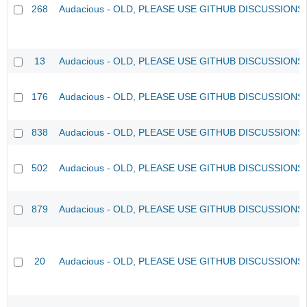
268
Audacious - OLD, PLEASE USE GITHUB DISCUSSIONS
13
Audacious - OLD, PLEASE USE GITHUB DISCUSSIONS
176
Audacious - OLD, PLEASE USE GITHUB DISCUSSIONS
838
Audacious - OLD, PLEASE USE GITHUB DISCUSSIONS
502
Audacious - OLD, PLEASE USE GITHUB DISCUSSIONS
879
Audacious - OLD, PLEASE USE GITHUB DISCUSSIONS
20
Audacious - OLD, PLEASE USE GITHUB DISCUSSIONS