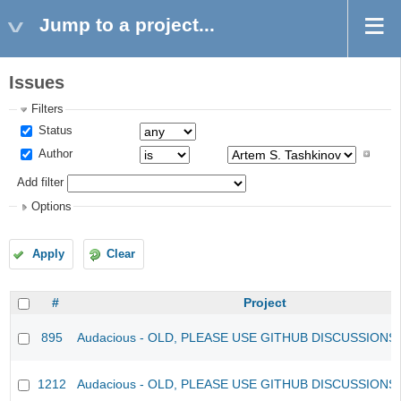
Jump to a project...
Issues
Filters
Status
Author
Add filter
Options
Apply
Clear
#
Project
895
Audacious - OLD, PLEASE USE GITHUB DISCUSSIONS
1212
Audacious - OLD, PLEASE USE GITHUB DISCUSSIONS