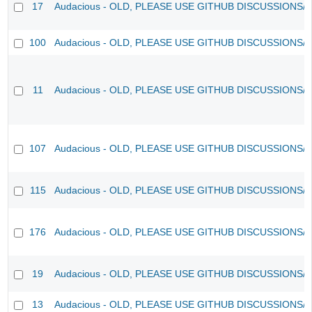
17
Audacious - OLD, PLEASE USE GITHUB DISCUSSIONS/
100
Audacious - OLD, PLEASE USE GITHUB DISCUSSIONS/
11
Audacious - OLD, PLEASE USE GITHUB DISCUSSIONS/
107
Audacious - OLD, PLEASE USE GITHUB DISCUSSIONS/
115
Audacious - OLD, PLEASE USE GITHUB DISCUSSIONS/
176
Audacious - OLD, PLEASE USE GITHUB DISCUSSIONS/
19
Audacious - OLD, PLEASE USE GITHUB DISCUSSIONS/
13
Audacious - OLD, PLEASE USE GITHUB DISCUSSIONS/