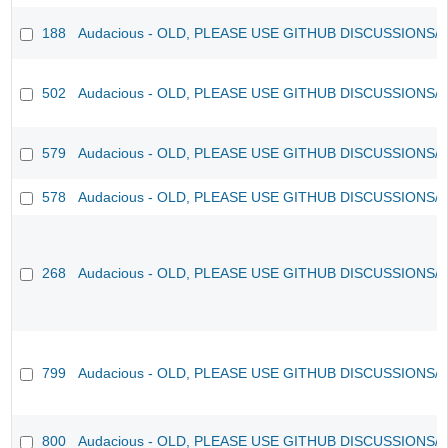
188
Audacious - OLD, PLEASE USE GITHUB DISCUSSIONS/
502
Audacious - OLD, PLEASE USE GITHUB DISCUSSIONS/
579
Audacious - OLD, PLEASE USE GITHUB DISCUSSIONS/
578
Audacious - OLD, PLEASE USE GITHUB DISCUSSIONS/
268
Audacious - OLD, PLEASE USE GITHUB DISCUSSIONS/
799
Audacious - OLD, PLEASE USE GITHUB DISCUSSIONS/
800
Audacious - OLD, PLEASE USE GITHUB DISCUSSIONS/