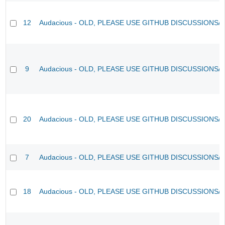
12
Audacious - OLD, PLEASE USE GITHUB DISCUSSIONS/
9
Audacious - OLD, PLEASE USE GITHUB DISCUSSIONS/
20
Audacious - OLD, PLEASE USE GITHUB DISCUSSIONS/
7
Audacious - OLD, PLEASE USE GITHUB DISCUSSIONS/
18
Audacious - OLD, PLEASE USE GITHUB DISCUSSIONS/