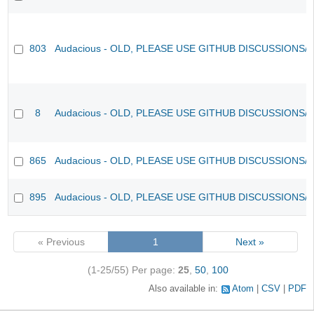
803
Audacious - OLD, PLEASE USE GITHUB DISCUSSIONS/
8
Audacious - OLD, PLEASE USE GITHUB DISCUSSIONS/
865
Audacious - OLD, PLEASE USE GITHUB DISCUSSIONS/
895
Audacious - OLD, PLEASE USE GITHUB DISCUSSIONS/
« Previous
1
Next »
(1-25/55)
Per page:
25
,
50
,
100
Also available in:
Atom
CSV
PDF