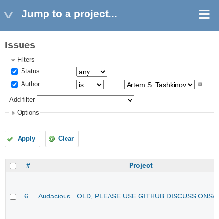
Jump to a project...
Issues
Filters
Status
Author
Add filter
Options
Apply
Clear
#
Project
6
Audacious - OLD, PLEASE USE GITHUB DISCUSSIONS/