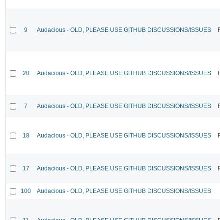
9
Audacious - OLD, PLEASE USE GITHUB DISCUSSIONS/ISSUES
20
Audacious - OLD, PLEASE USE GITHUB DISCUSSIONS/ISSUES
7
Audacious - OLD, PLEASE USE GITHUB DISCUSSIONS/ISSUES
18
Audacious - OLD, PLEASE USE GITHUB DISCUSSIONS/ISSUES
17
Audacious - OLD, PLEASE USE GITHUB DISCUSSIONS/ISSUES
100
Audacious - OLD, PLEASE USE GITHUB DISCUSSIONS/ISSUES