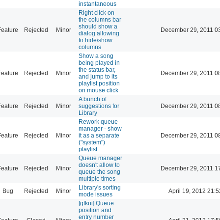
instantaneous
Right click on
the columns bar
should show a
Feature
Rejected
Minor
December 29, 2011 0
dialog allowing
to hide/show
columns
Show a song
being played in
the status bar,
Feature
Rejected
Minor
December 29, 2011 0
and jump to its
playlist position
on mouse click
A bunch of
Feature
Rejected
Minor
suggestions for
December 29, 2011 0
Library
Rework queue
manager - show
Feature
Rejected
Minor
it as a separate
December 29, 2011 0
("system")
playlist
Queue manager
doesn't allow to
Feature
Rejected
Minor
December 29, 2011 1
queue the song
multiple times
Library's sorting
Bug
Rejected
Minor
April 19, 2012 21:5
mode issues
[gtkui] Queue
position and
entry number