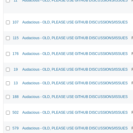
11
Audacious - OLD, PLEASE USE GITHUB DISCUSSIONS/ISSUES
107
Audacious - OLD, PLEASE USE GITHUB DISCUSSIONS/ISSUES
115
Audacious - OLD, PLEASE USE GITHUB DISCUSSIONS/ISSUES
176
Audacious - OLD, PLEASE USE GITHUB DISCUSSIONS/ISSUES
19
Audacious - OLD, PLEASE USE GITHUB DISCUSSIONS/ISSUES
13
Audacious - OLD, PLEASE USE GITHUB DISCUSSIONS/ISSUES
188
Audacious - OLD, PLEASE USE GITHUB DISCUSSIONS/ISSUES
502
Audacious - OLD, PLEASE USE GITHUB DISCUSSIONS/ISSUES
579
Audacious - OLD, PLEASE USE GITHUB DISCUSSIONS/ISSUES