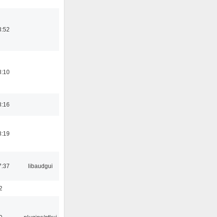
3:52
8:10
8:16
8:19
7:37
libaudgui
2