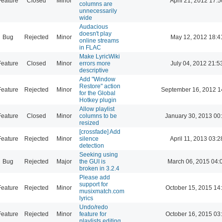
Feature
Closed
Minor
April 21, 2012 17:5
columns are
unnecessarily
wide
Audacious
doesn't play
Bug
Rejected
Minor
May 12, 2012 18:4
online streams
in FLAC
Make LyricWiki
Feature
Closed
Minor
errors more
July 04, 2012 21:5
descriptive
Add "Window
Restore" action
Feature
Rejected
Minor
September 16, 2012 1
for the Global
Hotkey plugin
Allow playlist
Feature
Closed
Minor
columns to be
January 30, 2013 00
resized
[crossfade] Add
Feature
Rejected
Minor
silence
April 11, 2013 03:2
detection
Seeking using
Bug
Rejected
Major
the GUI is
March 06, 2015 04:
broken in 3.2.4
Please add
support for
Feature
Rejected
Minor
October 15, 2015 14
musixmatch.com
lyrics
Undo/redo
Feature
Rejected
Minor
feature for
October 16, 2015 03
playlists editing