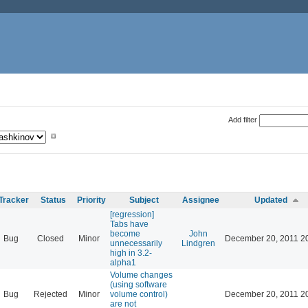
Add filter
Tracker
Status
Priority
Subject
Assignee
Updated
[regression]
Tabs have
become
John
Bug
Closed
Minor
December 20, 2011 2
unnecessarily
Lindgren
high in 3.2-
alpha1
Volume changes
(using software
Bug
Rejected
Minor
volume control)
December 20, 2011 2
are not