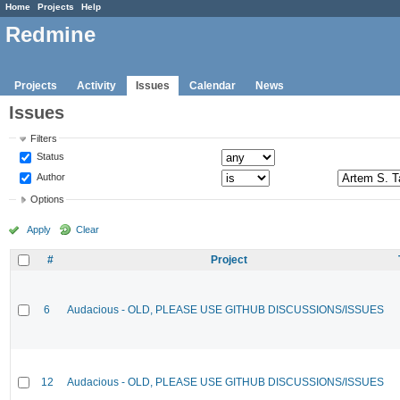
Home
Projects
Help
Redmine
Projects
Activity
Issues
Calendar
News
Issues
Filters
Status
Author
Options
Apply
Clear
#
Project
6
Audacious - OLD, PLEASE USE GITHUB DISCUSSIONS/ISSUES
12
Audacious - OLD, PLEASE USE GITHUB DISCUSSIONS/ISSUES