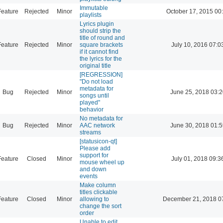
Immutable
Feature
Rejected
Minor
October 17, 2015 00
playlists
Lyrics plugin
should strip the
title of round and
Feature
Rejected
Minor
square brackets
July 10, 2016 07:0
if it cannot find
the lyrics for the
original title
[REGRESSION]
"Do not load
metadata for
Bug
Rejected
Minor
June 25, 2018 03:2
songs until
played"
behavior
No metadata for
Bug
Rejected
Minor
AAC network
June 30, 2018 01:5
streams
[statusicon-qt]
Please add
support for
Feature
Closed
Minor
July 01, 2018 09:3
mouse wheel up
and down
events
Make column
titles clickable
Feature
Closed
Minor
allowing to
December 21, 2018 0
change the sort
order
Unable to edit