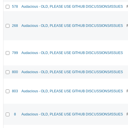
578
Audacious - OLD, PLEASE USE GITHUB DISCUSSIONS/ISSUES
268
Audacious - OLD, PLEASE USE GITHUB DISCUSSIONS/ISSUES
799
Audacious - OLD, PLEASE USE GITHUB DISCUSSIONS/ISSUES
800
Audacious - OLD, PLEASE USE GITHUB DISCUSSIONS/ISSUES
803
Audacious - OLD, PLEASE USE GITHUB DISCUSSIONS/ISSUES
8
Audacious - OLD, PLEASE USE GITHUB DISCUSSIONS/ISSUES