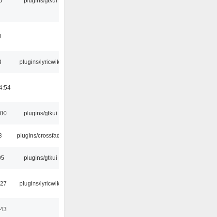
0
plugins/gtkui
1
3
plugins/lyricwiki
4:54
:00
plugins/gtkui
8
plugins/crossfade
05
plugins/gtkui
:27
plugins/lyricwiki
:43