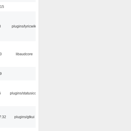
:15
3
plugins/lyricwiki
0
libaudcore
9
6
plugins/statusicon
7:32
plugins/gtkui