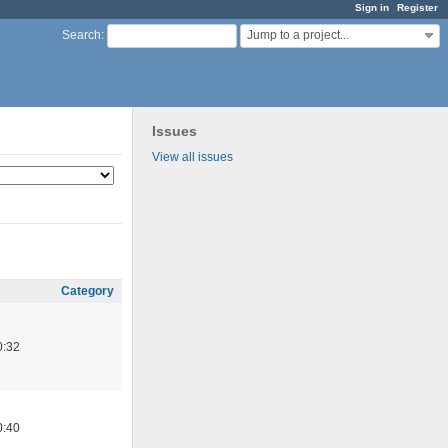
Sign in
Register
Jump to a project...
Search
:
Issues
View all issues
Category
0:32
0:40