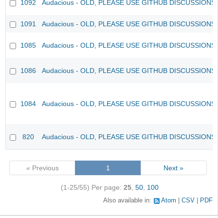
1092
Audacious - OLD, PLEASE USE GITHUB DISCUSSIONS
1091
Audacious - OLD, PLEASE USE GITHUB DISCUSSIONS
1085
Audacious - OLD, PLEASE USE GITHUB DISCUSSIONS
1086
Audacious - OLD, PLEASE USE GITHUB DISCUSSIONS
1084
Audacious - OLD, PLEASE USE GITHUB DISCUSSIONS
820
Audacious - OLD, PLEASE USE GITHUB DISCUSSIONS
« Previous
1
Next »
(1-25/55)
Per page:
25
,
50
,
100
Also available in:
Atom
CSV
PDF