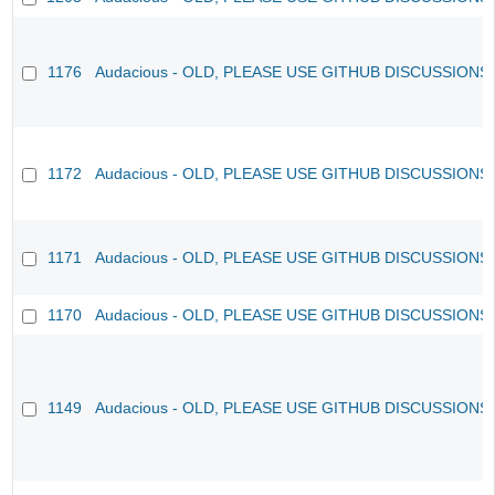
1176
Audacious - OLD, PLEASE USE GITHUB DISCUSSIONS
1172
Audacious - OLD, PLEASE USE GITHUB DISCUSSIONS
1171
Audacious - OLD, PLEASE USE GITHUB DISCUSSIONS
1170
Audacious - OLD, PLEASE USE GITHUB DISCUSSIONS
1149
Audacious - OLD, PLEASE USE GITHUB DISCUSSIONS