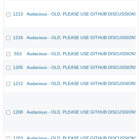
1213
Audacious - OLD, PLEASE USE GITHUB DISCUSSIONS
1216
Audacious - OLD, PLEASE USE GITHUB DISCUSSIONS
553
Audacious - OLD, PLEASE USE GITHUB DISCUSSIONS
1205
Audacious - OLD, PLEASE USE GITHUB DISCUSSIONS
1212
Audacious - OLD, PLEASE USE GITHUB DISCUSSIONS
1208
Audacious - OLD, PLEASE USE GITHUB DISCUSSIONS
1203
Audacious - OLD, PLEASE USE GITHUB DISCUSSIONS