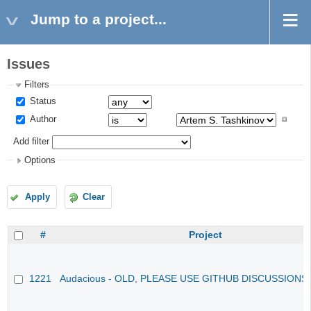
Jump to a project...
Issues
Filters
Status
Author
Add filter
Options
Apply
Clear
#
Project
1221
Audacious - OLD, PLEASE USE GITHUB DISCUSSIONS