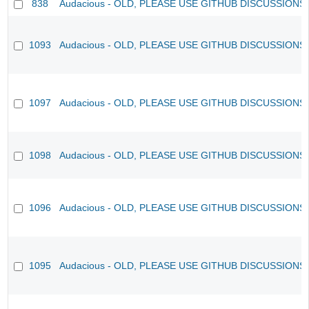
838
Audacious - OLD, PLEASE USE GITHUB DISCUSSIONS
1093
Audacious - OLD, PLEASE USE GITHUB DISCUSSIONS
1097
Audacious - OLD, PLEASE USE GITHUB DISCUSSIONS
1098
Audacious - OLD, PLEASE USE GITHUB DISCUSSIONS
1096
Audacious - OLD, PLEASE USE GITHUB DISCUSSIONS
1095
Audacious - OLD, PLEASE USE GITHUB DISCUSSIONS