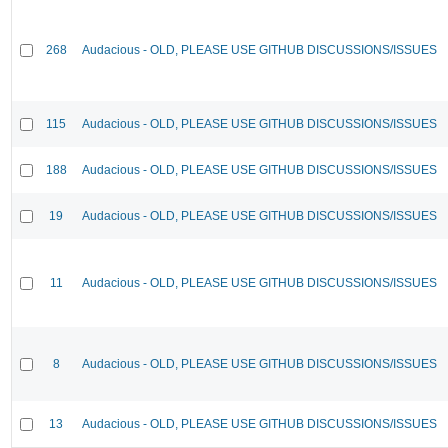
268
Audacious - OLD, PLEASE USE GITHUB DISCUSSIONS/ISSUES
115
Audacious - OLD, PLEASE USE GITHUB DISCUSSIONS/ISSUES
188
Audacious - OLD, PLEASE USE GITHUB DISCUSSIONS/ISSUES
19
Audacious - OLD, PLEASE USE GITHUB DISCUSSIONS/ISSUES
11
Audacious - OLD, PLEASE USE GITHUB DISCUSSIONS/ISSUES
8
Audacious - OLD, PLEASE USE GITHUB DISCUSSIONS/ISSUES
13
Audacious - OLD, PLEASE USE GITHUB DISCUSSIONS/ISSUES