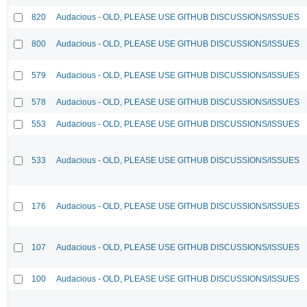
820
Audacious - OLD, PLEASE USE GITHUB DISCUSSIONS/ISSUES
800
Audacious - OLD, PLEASE USE GITHUB DISCUSSIONS/ISSUES
579
Audacious - OLD, PLEASE USE GITHUB DISCUSSIONS/ISSUES
578
Audacious - OLD, PLEASE USE GITHUB DISCUSSIONS/ISSUES
553
Audacious - OLD, PLEASE USE GITHUB DISCUSSIONS/ISSUES
533
Audacious - OLD, PLEASE USE GITHUB DISCUSSIONS/ISSUES
176
Audacious - OLD, PLEASE USE GITHUB DISCUSSIONS/ISSUES
107
Audacious - OLD, PLEASE USE GITHUB DISCUSSIONS/ISSUES
100
Audacious - OLD, PLEASE USE GITHUB DISCUSSIONS/ISSUES