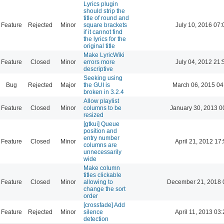
Lyrics plugin
should strip the
title of round and
Feature
Rejected
Minor
square brackets
July 10, 2016 07:
if it cannot find
the lyrics for the
original title
Make LyricWiki
Feature
Closed
Minor
errors more
July 04, 2012 21:
descriptive
Seeking using
Bug
Rejected
Major
the GUI is
March 06, 2015 04
broken in 3.2.4
Allow playlist
Feature
Closed
Minor
columns to be
January 30, 2013 0
resized
[gtkui] Queue
position and
entry number
Feature
Closed
Minor
April 21, 2012 17
columns are
unnecessarily
wide
Make column
titles clickable
Feature
Closed
Minor
allowing to
December 21, 2018 
change the sort
order
[crossfade] Add
Feature
Rejected
Minor
silence
April 11, 2013 03
detection