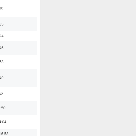
36
:35
:24
:46
:58
:49
42
8:50
4:04
16:58