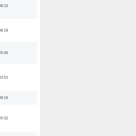
08:10
08:19
20:40
03:52
08:16
20:32