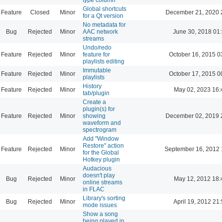
Global shortcuts
Feature
Closed
Minor
December 21, 2020 
for a Qt version
No metadata for
Bug
Rejected
Minor
AAC network
June 30, 2018 01
streams
Undo/redo
Feature
Rejected
Minor
feature for
October 16, 2015 0
playlists editing
Immutable
Feature
Rejected
Minor
October 17, 2015 0
playlists
History
Feature
Rejected
Minor
May 02, 2023 16:
tab/plugin
Create a
plugin(s) for
Feature
Rejected
Minor
showing
December 02, 2019 
waveform and
spectrogram
Add "Window
Restore" action
Feature
Rejected
Minor
September 16, 2012 
for the Global
Hotkey plugin
Audacious
doesn't play
Bug
Rejected
Minor
May 12, 2012 18:
online streams
in FLAC
Library's sorting
Bug
Rejected
Minor
April 19, 2012 21
mode issues
Show a song
being played in