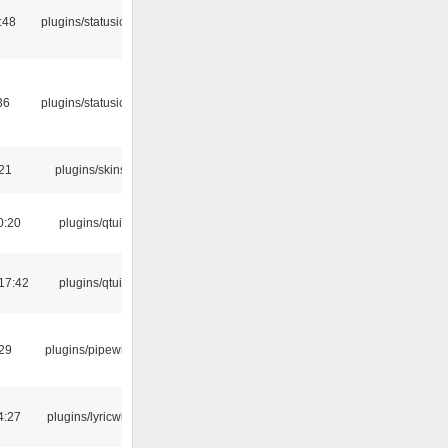
:48
plugins/statusicon
36
plugins/statusicon
:21
plugins/skins
0:20
plugins/qtui
17:42
plugins/qtui
:29
plugins/pipewire
4:27
plugins/lyricwiki