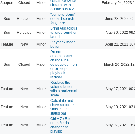
certain OGG flac
Support
Closed
Minor
February 04, 2023 
streams with
Audacious 4.2
"Jump to Song"
Bug
Rejected
Minor
doesn't search
June 23, 2022 22
for genre
Bring Audacious
Bug
Rejected
Minor
to foreground on
May 30, 2022 09:
launch
Playback mode
Feature
New
Minor
April 22, 2022 16
button
Do not
automatically
change the
Bug
Closed
Major
output plugin on
March 20, 2022 12
error, stop
playback
instead
Replace the
volume button
Feature
New
Minor
May 17, 2021 00:
with a horizontal
scale
Calculate and
show selection
Feature
New
Minor
May 10, 2021 03:
stats in the
status bar
Ctrl + Z / R to
undo / redo
Feature
New
Minor
May 07, 2021 18:
changes to
playlist