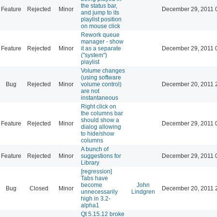
the status bar,
Feature
Rejected
Minor
December 29, 2011 
and jump to its
playlist position
on mouse click
Rework queue
manager - show
Feature
Rejected
Minor
it as a separate
December 29, 2011 
("system")
playlist
Volume changes
(using software
Bug
Rejected
Minor
volume control)
December 20, 2011 
are not
instantaneous
Right click on
the columns bar
should show a
Feature
Rejected
Minor
December 29, 2011 
dialog allowing
to hide/show
columns
A bunch of
Feature
Rejected
Minor
suggestions for
December 29, 2011 
Library
[regression]
Tabs have
become
John
Bug
Closed
Minor
December 20, 2011 
unnecessarily
Lindgren
high in 3.2-
alpha1
Qt 5.15.12 broke