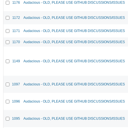
1176
Audacious - OLD, PLEASE USE GITHUB DISCUSSIONS/ISSUES
1172
Audacious - OLD, PLEASE USE GITHUB DISCUSSIONS/ISSUES
1171
Audacious - OLD, PLEASE USE GITHUB DISCUSSIONS/ISSUES
1170
Audacious - OLD, PLEASE USE GITHUB DISCUSSIONS/ISSUES
1149
Audacious - OLD, PLEASE USE GITHUB DISCUSSIONS/ISSUES
1097
Audacious - OLD, PLEASE USE GITHUB DISCUSSIONS/ISSUES
1096
Audacious - OLD, PLEASE USE GITHUB DISCUSSIONS/ISSUES
1095
Audacious - OLD, PLEASE USE GITHUB DISCUSSIONS/ISSUES