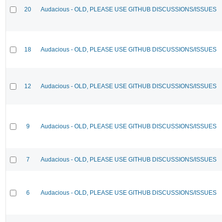
20
Audacious - OLD, PLEASE USE GITHUB DISCUSSIONS/ISSUES
18
Audacious - OLD, PLEASE USE GITHUB DISCUSSIONS/ISSUES
12
Audacious - OLD, PLEASE USE GITHUB DISCUSSIONS/ISSUES
9
Audacious - OLD, PLEASE USE GITHUB DISCUSSIONS/ISSUES
7
Audacious - OLD, PLEASE USE GITHUB DISCUSSIONS/ISSUES
6
Audacious - OLD, PLEASE USE GITHUB DISCUSSIONS/ISSUES