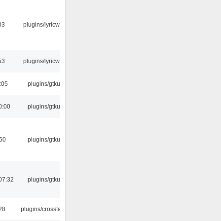
03
plugins/lyricwiki
53
plugins/lyricwiki
:05
plugins/gtkui
0:00
plugins/gtkui
:50
plugins/gtkui
07:32
plugins/gtkui
:28
plugins/crossfade