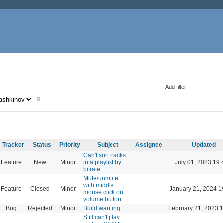
Add filter
Tracker
Status
Priority
Subject
Assignee
Updated
Can't sort tracks
Feature
New
Minor
in a playlist by
July 01, 2023 19:
bitrate
Mute/unmute
with middle
Feature
Closed
Minor
January 21, 2024 1
mouse click on
volume button
Bug
Rejected
Minor
Build warning
February 21, 2023 
Still can't play