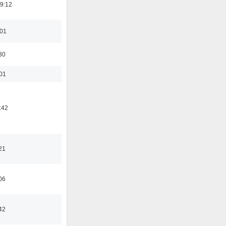
19:12
:01
30
:01
:42
21
06
42