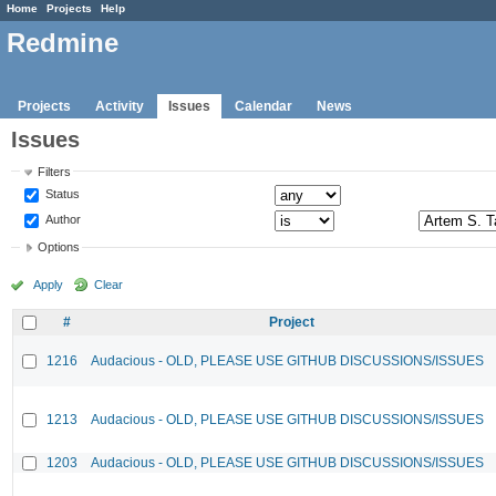
Home
Projects
Help
Redmine
Projects
Activity
Issues
Calendar
News
Issues
Filters
Status
Author
Options
Apply
Clear
#
Project
1216
Audacious - OLD, PLEASE USE GITHUB DISCUSSIONS/ISSUES
1213
Audacious - OLD, PLEASE USE GITHUB DISCUSSIONS/ISSUES
1203
Audacious - OLD, PLEASE USE GITHUB DISCUSSIONS/ISSUES