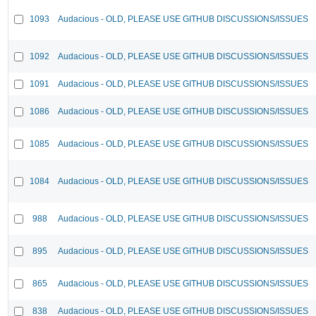
1093
Audacious - OLD, PLEASE USE GITHUB DISCUSSIONS/ISSUES
1092
Audacious - OLD, PLEASE USE GITHUB DISCUSSIONS/ISSUES
1091
Audacious - OLD, PLEASE USE GITHUB DISCUSSIONS/ISSUES
1086
Audacious - OLD, PLEASE USE GITHUB DISCUSSIONS/ISSUES
1085
Audacious - OLD, PLEASE USE GITHUB DISCUSSIONS/ISSUES
1084
Audacious - OLD, PLEASE USE GITHUB DISCUSSIONS/ISSUES
988
Audacious - OLD, PLEASE USE GITHUB DISCUSSIONS/ISSUES
895
Audacious - OLD, PLEASE USE GITHUB DISCUSSIONS/ISSUES
865
Audacious - OLD, PLEASE USE GITHUB DISCUSSIONS/ISSUES
838
Audacious - OLD, PLEASE USE GITHUB DISCUSSIONS/ISSUES