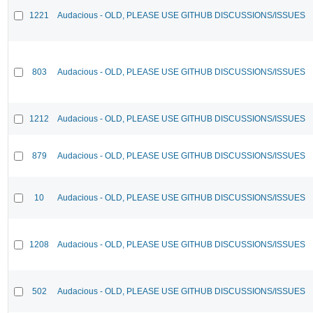
1221
Audacious - OLD, PLEASE USE GITHUB DISCUSSIONS/ISSUES
803
Audacious - OLD, PLEASE USE GITHUB DISCUSSIONS/ISSUES
1212
Audacious - OLD, PLEASE USE GITHUB DISCUSSIONS/ISSUES
879
Audacious - OLD, PLEASE USE GITHUB DISCUSSIONS/ISSUES
10
Audacious - OLD, PLEASE USE GITHUB DISCUSSIONS/ISSUES
1208
Audacious - OLD, PLEASE USE GITHUB DISCUSSIONS/ISSUES
502
Audacious - OLD, PLEASE USE GITHUB DISCUSSIONS/ISSUES