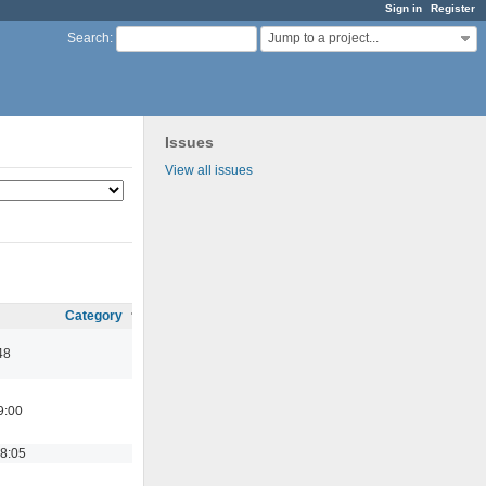
Sign in
Register
Jump to a project...
Search
:
Issues
View all issues
Category
48
9:00
18:05