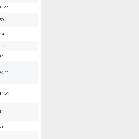
21:05
:59
3:43
0:15
47
20:44
14:54
41
:52