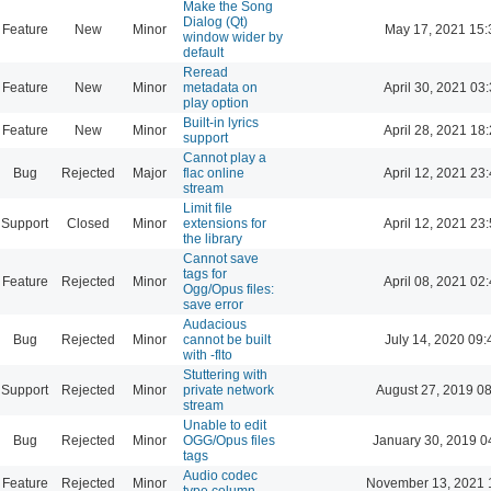
Make the Song
Dialog (Qt)
Feature
New
Minor
May 17, 2021 15:
window wider by
default
Reread
Feature
New
Minor
metadata on
April 30, 2021 03
play option
Built-in lyrics
Feature
New
Minor
April 28, 2021 18
support
Cannot play a
Bug
Rejected
Major
flac online
April 12, 2021 23
stream
Limit file
Support
Closed
Minor
extensions for
April 12, 2021 23
the library
Cannot save
tags for
Feature
Rejected
Minor
April 08, 2021 02
Ogg/Opus files:
save error
Audacious
Bug
Rejected
Minor
cannot be built
July 14, 2020 09:
with -flto
Stuttering with
Support
Rejected
Minor
private network
August 27, 2019 0
stream
Unable to edit
Bug
Rejected
Minor
OGG/Opus files
January 30, 2019 0
tags
Audio codec
Feature
Rejected
Minor
November 13, 2021 
type column