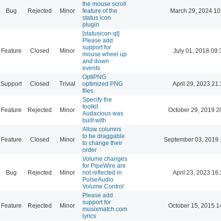
the mouse scroll
Bug
Rejected
Minor
feature of the
March 29, 2024 10
status icon
plugin
[statusicon-qt]
Please add
support for
Feature
Closed
Minor
July 01, 2018 09:
mouse wheel up
and down
events
OptiPNG
Support
Closed
Trivial
optimized PNG
April 29, 2023 21
files
Specify the
toolkit
Feature
Rejected
Minor
October 29, 2019 2
Audacious was
built with
Allow columns
to be draggable
Feature
Closed
Minor
September 03, 2019 
to change their
order
Volume changes
for PipeWire are
Bug
Rejected
Minor
not reflected in
April 23, 2023 16
PulseAudio
Volume Control
Please add
support for
Feature
Rejected
Minor
October 15, 2015 1
musixmatch.com
lyrics