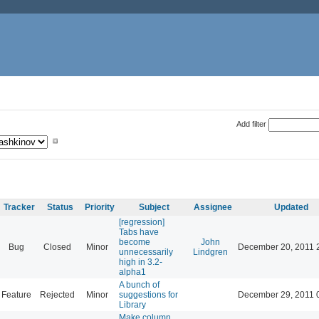
Add filter
Tracker
Status
Priority
Subject
Assignee
Updated
[regression]
Tabs have
become
John
Bug
Closed
Minor
December 20, 2011 
unnecessarily
Lindgren
high in 3.2-
alpha1
A bunch of
Feature
Rejected
Minor
suggestions for
December 29, 2011 
Library
Make column