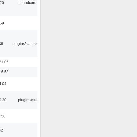
:20
libaudcore
:59
36
plugins/statusicon
21:05
16:58
4:04
0:20
plugins/qtui
8:50
42