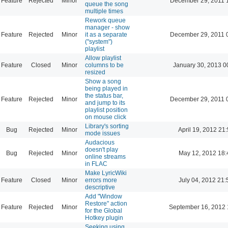
Feature
Rejected
Minor
December 29, 2011 
queue the song
multiple times
Rework queue
manager - show
Feature
Rejected
Minor
it as a separate
December 29, 2011 
("system")
playlist
Allow playlist
Feature
Closed
Minor
columns to be
January 30, 2013 0
resized
Show a song
being played in
the status bar,
Feature
Rejected
Minor
December 29, 2011 
and jump to its
playlist position
on mouse click
Library's sorting
Bug
Rejected
Minor
April 19, 2012 21
mode issues
Audacious
doesn't play
Bug
Rejected
Minor
May 12, 2012 18:
online streams
in FLAC
Make LyricWiki
Feature
Closed
Minor
errors more
July 04, 2012 21:
descriptive
Add "Window
Restore" action
Feature
Rejected
Minor
September 16, 2012 
for the Global
Hotkey plugin
Seeking using