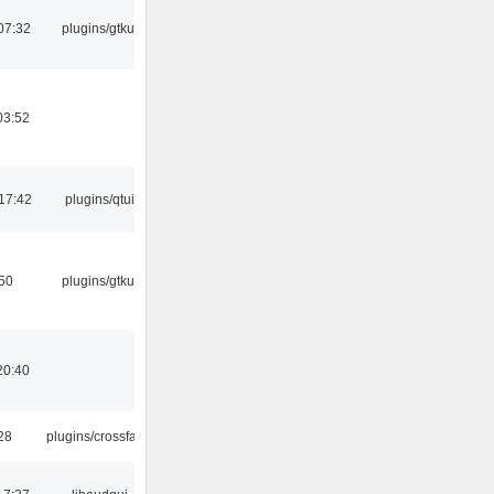
07:32
plugins/gtkui
03:52
17:42
plugins/qtui
:50
plugins/gtkui
20:40
:28
plugins/crossfade