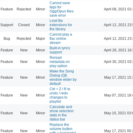
Cannot save
tags for
Feature
Rejected
Minor
April 08, 2021 02
Ogg/Opus files:
save error
Limit file
Support
Closed
Minor
extensions for
April 12, 2021 23
the library
Cannot play a
Bug
Rejected
Major
flac online
April 12, 2021 23
stream
Built-in lyrics
Feature
New
Minor
April 28, 2021 18
support
Reread
Feature
New
Minor
metadata on
April 30, 2021 03
play option
Make the Song
Dialog (Qt)
Feature
New
Minor
May 17, 2021 15:
window wider by
default
Ctrl + Z / R to
undo / redo
Feature
New
Minor
May 07, 2021 18:
changes to
playlist
Calculate and
show selection
Feature
New
Minor
May 10, 2021 03:
stats in the
status bar
Replace the
volume button
Feature
New
Minor
May 17, 2021 00:
with a horizontal