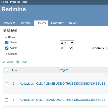
Home
Projects
Help
Redmine
Projects
Activity
Issues
Calendar
News
Issues
Filters
Status
Author
Options
Apply
Clear
#
Project
6
Audacious - OLD, PLEASE USE GITHUB DISCUSSIONS/ISSUES
7
Audacious - OLD, PLEASE USE GITHUB DISCUSSIONS/ISSUES