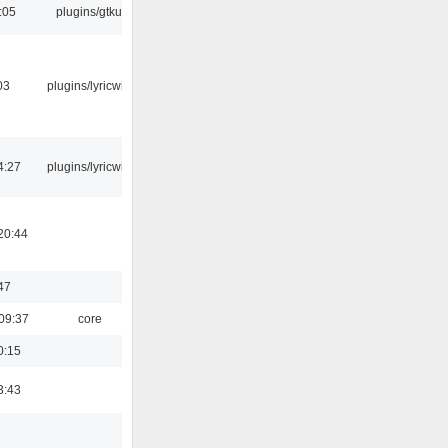
:05
plugins/gtkui
03
plugins/lyricwiki
4:27
plugins/lyricwiki
20:44
47
09:37
core
0:15
3:43