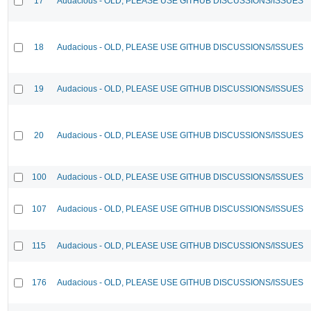
17
Audacious - OLD, PLEASE USE GITHUB DISCUSSIONS/ISSUES
18
Audacious - OLD, PLEASE USE GITHUB DISCUSSIONS/ISSUES
19
Audacious - OLD, PLEASE USE GITHUB DISCUSSIONS/ISSUES
20
Audacious - OLD, PLEASE USE GITHUB DISCUSSIONS/ISSUES
100
Audacious - OLD, PLEASE USE GITHUB DISCUSSIONS/ISSUES
107
Audacious - OLD, PLEASE USE GITHUB DISCUSSIONS/ISSUES
115
Audacious - OLD, PLEASE USE GITHUB DISCUSSIONS/ISSUES
176
Audacious - OLD, PLEASE USE GITHUB DISCUSSIONS/ISSUES