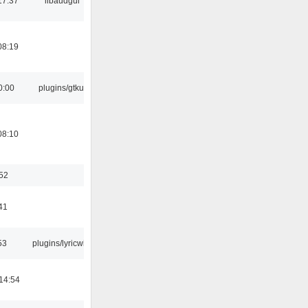
17:37
libaudgui
08:19
0:00
plugins/gtkui
08:10
:52
41
53
plugins/lyricwiki
14:54