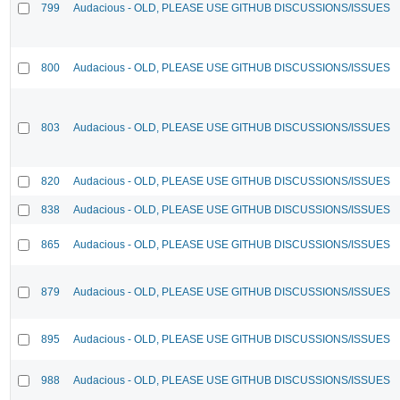
799
Audacious - OLD, PLEASE USE GITHUB DISCUSSIONS/ISSUES
800
Audacious - OLD, PLEASE USE GITHUB DISCUSSIONS/ISSUES
803
Audacious - OLD, PLEASE USE GITHUB DISCUSSIONS/ISSUES
820
Audacious - OLD, PLEASE USE GITHUB DISCUSSIONS/ISSUES
838
Audacious - OLD, PLEASE USE GITHUB DISCUSSIONS/ISSUES
865
Audacious - OLD, PLEASE USE GITHUB DISCUSSIONS/ISSUES
879
Audacious - OLD, PLEASE USE GITHUB DISCUSSIONS/ISSUES
895
Audacious - OLD, PLEASE USE GITHUB DISCUSSIONS/ISSUES
988
Audacious - OLD, PLEASE USE GITHUB DISCUSSIONS/ISSUES