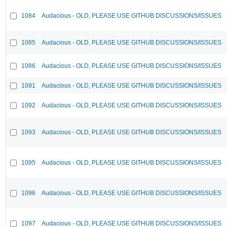
1084
Audacious - OLD, PLEASE USE GITHUB DISCUSSIONS/ISSUES
1085
Audacious - OLD, PLEASE USE GITHUB DISCUSSIONS/ISSUES
1086
Audacious - OLD, PLEASE USE GITHUB DISCUSSIONS/ISSUES
1091
Audacious - OLD, PLEASE USE GITHUB DISCUSSIONS/ISSUES
1092
Audacious - OLD, PLEASE USE GITHUB DISCUSSIONS/ISSUES
1093
Audacious - OLD, PLEASE USE GITHUB DISCUSSIONS/ISSUES
1095
Audacious - OLD, PLEASE USE GITHUB DISCUSSIONS/ISSUES
1096
Audacious - OLD, PLEASE USE GITHUB DISCUSSIONS/ISSUES
1097
Audacious - OLD, PLEASE USE GITHUB DISCUSSIONS/ISSUES