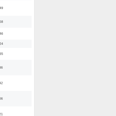
:49
:58
:46
:24
:35
36
42
06
21