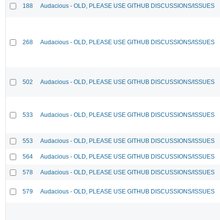
188
Audacious - OLD, PLEASE USE GITHUB DISCUSSIONS/ISSUES
268
Audacious - OLD, PLEASE USE GITHUB DISCUSSIONS/ISSUES
502
Audacious - OLD, PLEASE USE GITHUB DISCUSSIONS/ISSUES
533
Audacious - OLD, PLEASE USE GITHUB DISCUSSIONS/ISSUES
553
Audacious - OLD, PLEASE USE GITHUB DISCUSSIONS/ISSUES
564
Audacious - OLD, PLEASE USE GITHUB DISCUSSIONS/ISSUES
578
Audacious - OLD, PLEASE USE GITHUB DISCUSSIONS/ISSUES
579
Audacious - OLD, PLEASE USE GITHUB DISCUSSIONS/ISSUES