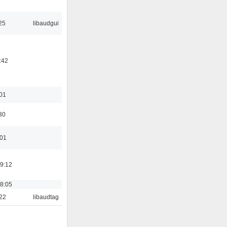
25
libaudgui
:42
:01
30
:01
19:12
18:05
:22
libaudtag