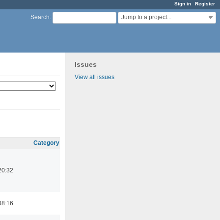
Sign in
Register
Jump to a project...
Search
:
Issues
View all issues
Category
20:32
08:16