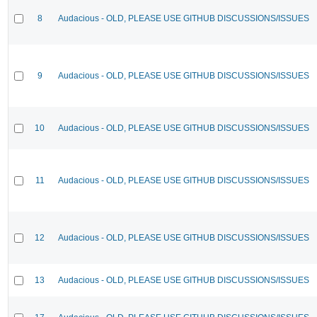
8
Audacious - OLD, PLEASE USE GITHUB DISCUSSIONS/ISSUES
9
Audacious - OLD, PLEASE USE GITHUB DISCUSSIONS/ISSUES
10
Audacious - OLD, PLEASE USE GITHUB DISCUSSIONS/ISSUES
11
Audacious - OLD, PLEASE USE GITHUB DISCUSSIONS/ISSUES
12
Audacious - OLD, PLEASE USE GITHUB DISCUSSIONS/ISSUES
13
Audacious - OLD, PLEASE USE GITHUB DISCUSSIONS/ISSUES