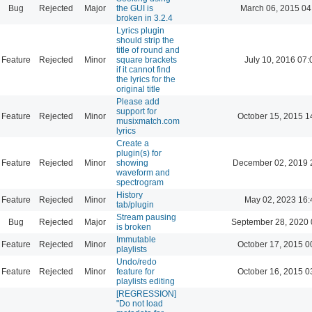
Bug
Rejected
Major
the GUI is
March 06, 2015 04
broken in 3.2.4
Lyrics plugin
should strip the
title of round and
Feature
Rejected
Minor
square brackets
July 10, 2016 07:
if it cannot find
the lyrics for the
original title
Please add
support for
Feature
Rejected
Minor
October 15, 2015 1
musixmatch.com
lyrics
Create a
plugin(s) for
Feature
Rejected
Minor
showing
December 02, 2019 
waveform and
spectrogram
History
Feature
Rejected
Minor
May 02, 2023 16:
tab/plugin
Stream pausing
Bug
Rejected
Major
September 28, 2020 
is broken
Immutable
Feature
Rejected
Minor
October 17, 2015 0
playlists
Undo/redo
Feature
Rejected
Minor
feature for
October 16, 2015 0
playlists editing
[REGRESSION]
"Do not load