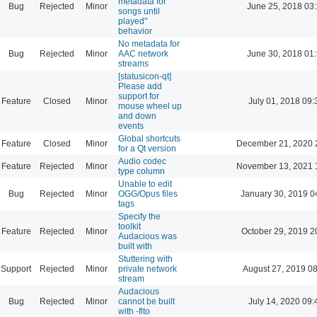
metadata for
Bug
Rejected
Minor
June 25, 2018 03
songs until
played"
behavior
No metadata for
Bug
Rejected
Minor
AAC network
June 30, 2018 01
streams
[statusicon-qt]
Please add
support for
Feature
Closed
Minor
July 01, 2018 09:
mouse wheel up
and down
events
Global shortcuts
Feature
Closed
Minor
December 21, 2020 
for a Qt version
Audio codec
Feature
Rejected
Minor
November 13, 2021 
type column
Unable to edit
Bug
Rejected
Minor
OGG/Opus files
January 30, 2019 0
tags
Specify the
toolkit
Feature
Rejected
Minor
October 29, 2019 2
Audacious was
built with
Stuttering with
Support
Rejected
Minor
private network
August 27, 2019 0
stream
Audacious
Bug
Rejected
Minor
cannot be built
July 14, 2020 09:
with -flto