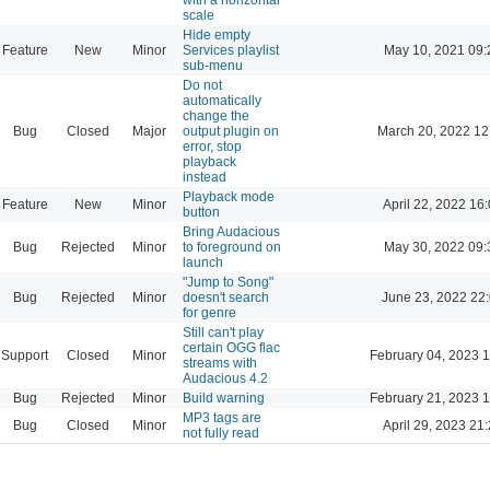
scale
Hide empty
Feature
New
Minor
Services playlist
May 10, 2021 09:
sub-menu
Do not
automatically
change the
Bug
Closed
Major
output plugin on
March 20, 2022 12
error, stop
playback
instead
Playback mode
Feature
New
Minor
April 22, 2022 16
button
Bring Audacious
Bug
Rejected
Minor
to foreground on
May 30, 2022 09:
launch
"Jump to Song"
Bug
Rejected
Minor
doesn't search
June 23, 2022 22
for genre
Still can't play
certain OGG flac
Support
Closed
Minor
February 04, 2023 
streams with
Audacious 4.2
Bug
Rejected
Minor
Build warning
February 21, 2023 
MP3 tags are
Bug
Closed
Minor
April 29, 2023 21
not fully read