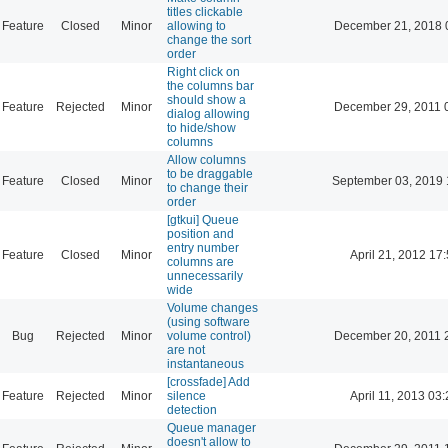
titles clickable
Feature
Closed
Minor
allowing to
December 21, 2018 
change the sort
order
Right click on
the columns bar
should show a
Feature
Rejected
Minor
December 29, 2011 
dialog allowing
to hide/show
columns
Allow columns
to be draggable
Feature
Closed
Minor
September 03, 2019 
to change their
order
[gtkui] Queue
position and
entry number
Feature
Closed
Minor
April 21, 2012 17
columns are
unnecessarily
wide
Volume changes
(using software
Bug
Rejected
Minor
volume control)
December 20, 2011 
are not
instantaneous
[crossfade] Add
Feature
Rejected
Minor
silence
April 11, 2013 03
detection
Queue manager
doesn't allow to