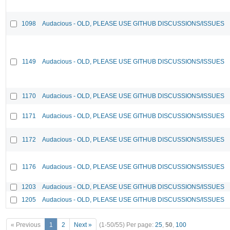
1098
Audacious - OLD, PLEASE USE GITHUB DISCUSSIONS/ISSUES
1149
Audacious - OLD, PLEASE USE GITHUB DISCUSSIONS/ISSUES
1170
Audacious - OLD, PLEASE USE GITHUB DISCUSSIONS/ISSUES
1171
Audacious - OLD, PLEASE USE GITHUB DISCUSSIONS/ISSUES
1172
Audacious - OLD, PLEASE USE GITHUB DISCUSSIONS/ISSUES
1176
Audacious - OLD, PLEASE USE GITHUB DISCUSSIONS/ISSUES
1203
Audacious - OLD, PLEASE USE GITHUB DISCUSSIONS/ISSUES
1205
Audacious - OLD, PLEASE USE GITHUB DISCUSSIONS/ISSUES
« Previous
1
2
Next »
(1-50/55)
Per page:
25
,
50
,
100