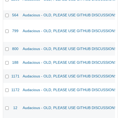
564
Audacious - OLD, PLEASE USE GITHUB DISCUSSIONS
799
Audacious - OLD, PLEASE USE GITHUB DISCUSSIONS
800
Audacious - OLD, PLEASE USE GITHUB DISCUSSIONS
188
Audacious - OLD, PLEASE USE GITHUB DISCUSSIONS
1171
Audacious - OLD, PLEASE USE GITHUB DISCUSSIONS
1172
Audacious - OLD, PLEASE USE GITHUB DISCUSSIONS
12
Audacious - OLD, PLEASE USE GITHUB DISCUSSIONS