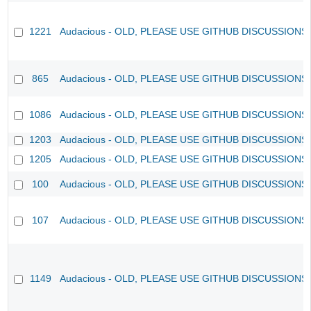
1221
Audacious - OLD, PLEASE USE GITHUB DISCUSSIONS
865
Audacious - OLD, PLEASE USE GITHUB DISCUSSIONS
1086
Audacious - OLD, PLEASE USE GITHUB DISCUSSIONS
1203
Audacious - OLD, PLEASE USE GITHUB DISCUSSIONS
1205
Audacious - OLD, PLEASE USE GITHUB DISCUSSIONS
100
Audacious - OLD, PLEASE USE GITHUB DISCUSSIONS
107
Audacious - OLD, PLEASE USE GITHUB DISCUSSIONS
1149
Audacious - OLD, PLEASE USE GITHUB DISCUSSIONS