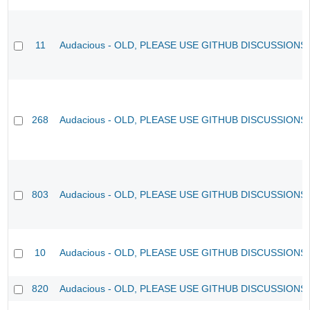
11
Audacious - OLD, PLEASE USE GITHUB DISCUSSIONS
268
Audacious - OLD, PLEASE USE GITHUB DISCUSSIONS
803
Audacious - OLD, PLEASE USE GITHUB DISCUSSIONS
10
Audacious - OLD, PLEASE USE GITHUB DISCUSSIONS
820
Audacious - OLD, PLEASE USE GITHUB DISCUSSIONS