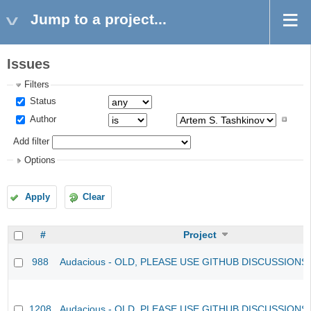
Jump to a project...
Issues
Filters
Status
Author
Add filter
Options
Apply
Clear
#
Project
988
Audacious - OLD, PLEASE USE GITHUB DISCUSSIONS
1208
Audacious - OLD, PLEASE USE GITHUB DISCUSSIONS