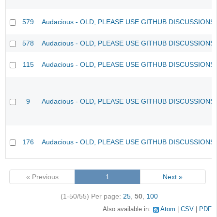
579
Audacious - OLD, PLEASE USE GITHUB DISCUSSIONS
578
Audacious - OLD, PLEASE USE GITHUB DISCUSSIONS
115
Audacious - OLD, PLEASE USE GITHUB DISCUSSIONS
9
Audacious - OLD, PLEASE USE GITHUB DISCUSSIONS
176
Audacious - OLD, PLEASE USE GITHUB DISCUSSIONS
« Previous
1
Next »
(1-50/55)
Per page:
25
,
50
,
100
Also available in:
Atom
CSV
PDF