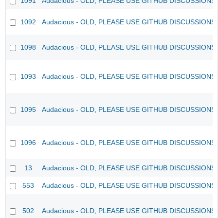
1091
Audacious - OLD, PLEASE USE GITHUB DISCUSSIONS
1092
Audacious - OLD, PLEASE USE GITHUB DISCUSSIONS
1098
Audacious - OLD, PLEASE USE GITHUB DISCUSSIONS
1093
Audacious - OLD, PLEASE USE GITHUB DISCUSSIONS
1095
Audacious - OLD, PLEASE USE GITHUB DISCUSSIONS
1096
Audacious - OLD, PLEASE USE GITHUB DISCUSSIONS
13
Audacious - OLD, PLEASE USE GITHUB DISCUSSIONS
553
Audacious - OLD, PLEASE USE GITHUB DISCUSSIONS
502
Audacious - OLD, PLEASE USE GITHUB DISCUSSIONS