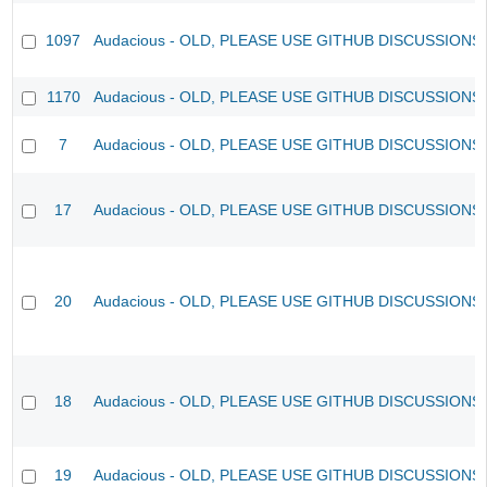
1097
Audacious - OLD, PLEASE USE GITHUB DISCUSSIONS
1170
Audacious - OLD, PLEASE USE GITHUB DISCUSSIONS
7
Audacious - OLD, PLEASE USE GITHUB DISCUSSIONS
17
Audacious - OLD, PLEASE USE GITHUB DISCUSSIONS
20
Audacious - OLD, PLEASE USE GITHUB DISCUSSIONS
18
Audacious - OLD, PLEASE USE GITHUB DISCUSSIONS
19
Audacious - OLD, PLEASE USE GITHUB DISCUSSIONS