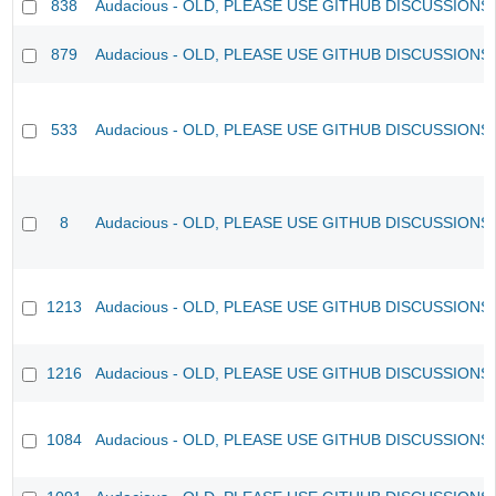
838
Audacious - OLD, PLEASE USE GITHUB DISCUSSIONS
879
Audacious - OLD, PLEASE USE GITHUB DISCUSSIONS
533
Audacious - OLD, PLEASE USE GITHUB DISCUSSIONS
8
Audacious - OLD, PLEASE USE GITHUB DISCUSSIONS
1213
Audacious - OLD, PLEASE USE GITHUB DISCUSSIONS
1216
Audacious - OLD, PLEASE USE GITHUB DISCUSSIONS
1084
Audacious - OLD, PLEASE USE GITHUB DISCUSSIONS