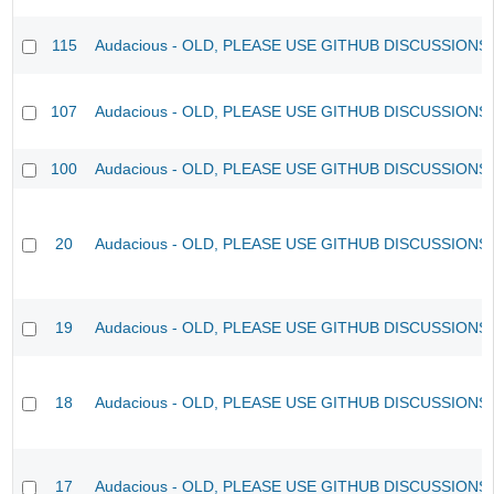
115
Audacious - OLD, PLEASE USE GITHUB DISCUSSIONS
107
Audacious - OLD, PLEASE USE GITHUB DISCUSSIONS
100
Audacious - OLD, PLEASE USE GITHUB DISCUSSIONS
20
Audacious - OLD, PLEASE USE GITHUB DISCUSSIONS
19
Audacious - OLD, PLEASE USE GITHUB DISCUSSIONS
18
Audacious - OLD, PLEASE USE GITHUB DISCUSSIONS
17
Audacious - OLD, PLEASE USE GITHUB DISCUSSIONS