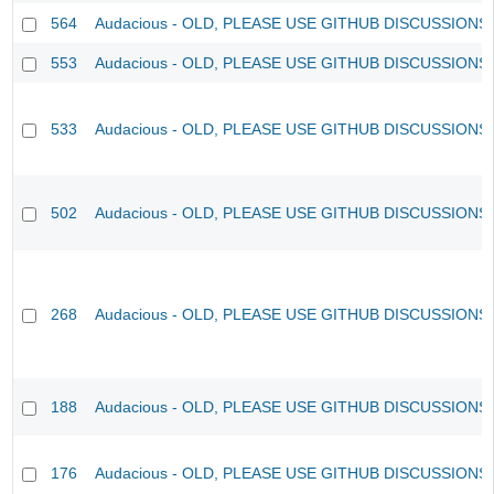
564
Audacious - OLD, PLEASE USE GITHUB DISCUSSIONS
553
Audacious - OLD, PLEASE USE GITHUB DISCUSSIONS
533
Audacious - OLD, PLEASE USE GITHUB DISCUSSIONS
502
Audacious - OLD, PLEASE USE GITHUB DISCUSSIONS
268
Audacious - OLD, PLEASE USE GITHUB DISCUSSIONS
188
Audacious - OLD, PLEASE USE GITHUB DISCUSSIONS
176
Audacious - OLD, PLEASE USE GITHUB DISCUSSIONS