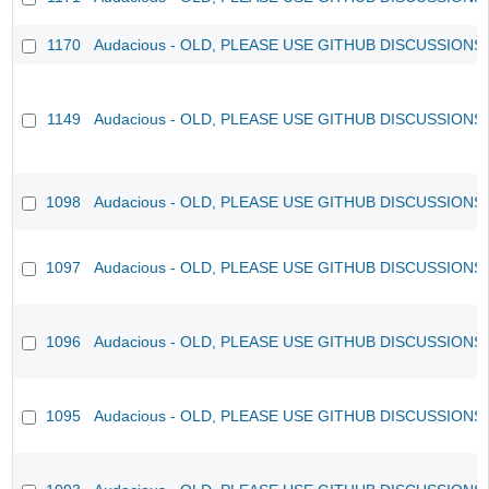
1170
Audacious - OLD, PLEASE USE GITHUB DISCUSSIONS
1149
Audacious - OLD, PLEASE USE GITHUB DISCUSSIONS
1098
Audacious - OLD, PLEASE USE GITHUB DISCUSSIONS
1097
Audacious - OLD, PLEASE USE GITHUB DISCUSSIONS
1096
Audacious - OLD, PLEASE USE GITHUB DISCUSSIONS
1095
Audacious - OLD, PLEASE USE GITHUB DISCUSSIONS