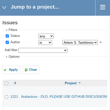
Jump to a project...
Issues
Filters
Status
Author
Add filter
Options
Apply
Clear
#
Project
1221
Audacious - OLD, PLEASE USE GITHUB DISCUSSIONS