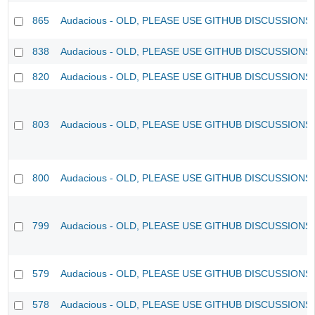
865
Audacious - OLD, PLEASE USE GITHUB DISCUSSIONS
838
Audacious - OLD, PLEASE USE GITHUB DISCUSSIONS
820
Audacious - OLD, PLEASE USE GITHUB DISCUSSIONS
803
Audacious - OLD, PLEASE USE GITHUB DISCUSSIONS
800
Audacious - OLD, PLEASE USE GITHUB DISCUSSIONS
799
Audacious - OLD, PLEASE USE GITHUB DISCUSSIONS
579
Audacious - OLD, PLEASE USE GITHUB DISCUSSIONS
578
Audacious - OLD, PLEASE USE GITHUB DISCUSSIONS