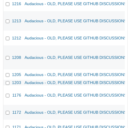
1216
Audacious - OLD, PLEASE USE GITHUB DISCUSSIONS
1213
Audacious - OLD, PLEASE USE GITHUB DISCUSSIONS
1212
Audacious - OLD, PLEASE USE GITHUB DISCUSSIONS
1208
Audacious - OLD, PLEASE USE GITHUB DISCUSSIONS
1205
Audacious - OLD, PLEASE USE GITHUB DISCUSSIONS
1203
Audacious - OLD, PLEASE USE GITHUB DISCUSSIONS
1176
Audacious - OLD, PLEASE USE GITHUB DISCUSSIONS
1172
Audacious - OLD, PLEASE USE GITHUB DISCUSSIONS
1171
Audacious - OLD, PLEASE USE GITHUB DISCUSSIONS