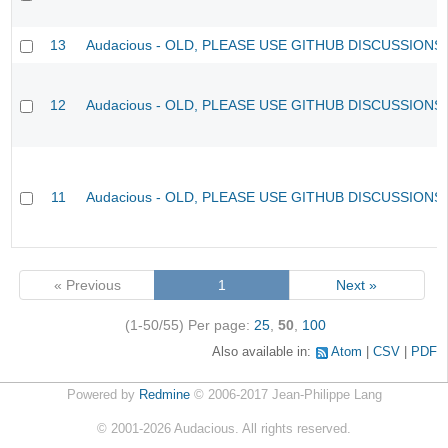
13
Audacious - OLD, PLEASE USE GITHUB DISCUSSIONS
12
Audacious - OLD, PLEASE USE GITHUB DISCUSSIONS
11
Audacious - OLD, PLEASE USE GITHUB DISCUSSIONS
« Previous
1
Next »
(1-50/55)
Per page:
25
,
50
,
100
Also available in:
Atom
CSV
PDF
Powered by
Redmine
© 2006-2017 Jean-Philippe Lang
©
2001-2026
Audacious. All rights reserved.