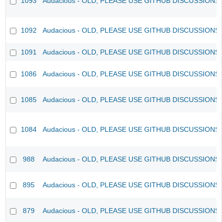
1093
Audacious - OLD, PLEASE USE GITHUB DISCUSSIONS
1092
Audacious - OLD, PLEASE USE GITHUB DISCUSSIONS
1091
Audacious - OLD, PLEASE USE GITHUB DISCUSSIONS
1086
Audacious - OLD, PLEASE USE GITHUB DISCUSSIONS
1085
Audacious - OLD, PLEASE USE GITHUB DISCUSSIONS
1084
Audacious - OLD, PLEASE USE GITHUB DISCUSSIONS
988
Audacious - OLD, PLEASE USE GITHUB DISCUSSIONS
895
Audacious - OLD, PLEASE USE GITHUB DISCUSSIONS
879
Audacious - OLD, PLEASE USE GITHUB DISCUSSIONS