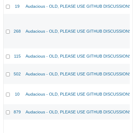
19
Audacious - OLD, PLEASE USE GITHUB DISCUSSIONS
268
Audacious - OLD, PLEASE USE GITHUB DISCUSSIONS
115
Audacious - OLD, PLEASE USE GITHUB DISCUSSIONS
502
Audacious - OLD, PLEASE USE GITHUB DISCUSSIONS
10
Audacious - OLD, PLEASE USE GITHUB DISCUSSIONS
879
Audacious - OLD, PLEASE USE GITHUB DISCUSSIONS