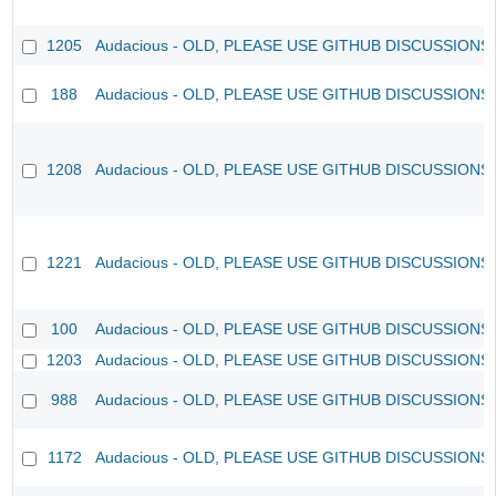
1205
Audacious - OLD, PLEASE USE GITHUB DISCUSSIONS
188
Audacious - OLD, PLEASE USE GITHUB DISCUSSIONS
1208
Audacious - OLD, PLEASE USE GITHUB DISCUSSIONS
1221
Audacious - OLD, PLEASE USE GITHUB DISCUSSIONS
100
Audacious - OLD, PLEASE USE GITHUB DISCUSSIONS
1203
Audacious - OLD, PLEASE USE GITHUB DISCUSSIONS
988
Audacious - OLD, PLEASE USE GITHUB DISCUSSIONS
1172
Audacious - OLD, PLEASE USE GITHUB DISCUSSIONS