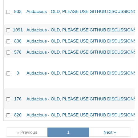
533
Audacious - OLD, PLEASE USE GITHUB DISCUSSIONS
1091
Audacious - OLD, PLEASE USE GITHUB DISCUSSIONS
838
Audacious - OLD, PLEASE USE GITHUB DISCUSSIONS
578
Audacious - OLD, PLEASE USE GITHUB DISCUSSIONS
9
Audacious - OLD, PLEASE USE GITHUB DISCUSSIONS
176
Audacious - OLD, PLEASE USE GITHUB DISCUSSIONS
820
Audacious - OLD, PLEASE USE GITHUB DISCUSSIONS
« Previous
1
Next »