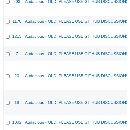
803
Audacious - OLD, PLEASE USE GITHUB DISCUSSIONS
1170
Audacious - OLD, PLEASE USE GITHUB DISCUSSIONS
1213
Audacious - OLD, PLEASE USE GITHUB DISCUSSIONS
7
Audacious - OLD, PLEASE USE GITHUB DISCUSSIONS
20
Audacious - OLD, PLEASE USE GITHUB DISCUSSIONS
18
Audacious - OLD, PLEASE USE GITHUB DISCUSSIONS
1092
Audacious - OLD, PLEASE USE GITHUB DISCUSSIONS