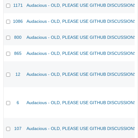
1171
Audacious - OLD, PLEASE USE GITHUB DISCUSSIONS
1086
Audacious - OLD, PLEASE USE GITHUB DISCUSSIONS
800
Audacious - OLD, PLEASE USE GITHUB DISCUSSIONS
865
Audacious - OLD, PLEASE USE GITHUB DISCUSSIONS
12
Audacious - OLD, PLEASE USE GITHUB DISCUSSIONS
6
Audacious - OLD, PLEASE USE GITHUB DISCUSSIONS
107
Audacious - OLD, PLEASE USE GITHUB DISCUSSIONS