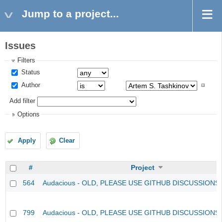
Jump to a project...
Issues
Filters
Status
Author
Add filter
Options
Apply
Clear
#
Project
564
Audacious - OLD, PLEASE USE GITHUB DISCUSSIONS
799
Audacious - OLD, PLEASE USE GITHUB DISCUSSIONS