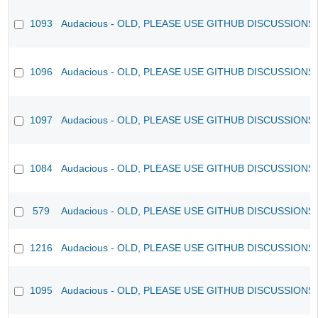
1093
Audacious - OLD, PLEASE USE GITHUB DISCUSSIONS
1096
Audacious - OLD, PLEASE USE GITHUB DISCUSSIONS
1097
Audacious - OLD, PLEASE USE GITHUB DISCUSSIONS
1084
Audacious - OLD, PLEASE USE GITHUB DISCUSSIONS
579
Audacious - OLD, PLEASE USE GITHUB DISCUSSIONS
1216
Audacious - OLD, PLEASE USE GITHUB DISCUSSIONS
1095
Audacious - OLD, PLEASE USE GITHUB DISCUSSIONS