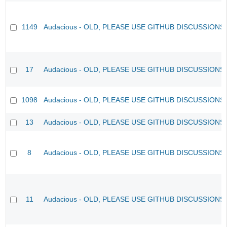
1149
Audacious - OLD, PLEASE USE GITHUB DISCUSSIONS
17
Audacious - OLD, PLEASE USE GITHUB DISCUSSIONS
1098
Audacious - OLD, PLEASE USE GITHUB DISCUSSIONS
13
Audacious - OLD, PLEASE USE GITHUB DISCUSSIONS
8
Audacious - OLD, PLEASE USE GITHUB DISCUSSIONS
11
Audacious - OLD, PLEASE USE GITHUB DISCUSSIONS