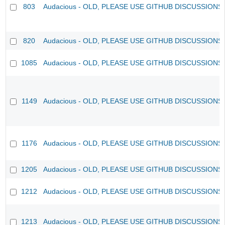
803
Audacious - OLD, PLEASE USE GITHUB DISCUSSIONS
820
Audacious - OLD, PLEASE USE GITHUB DISCUSSIONS
1085
Audacious - OLD, PLEASE USE GITHUB DISCUSSIONS
1149
Audacious - OLD, PLEASE USE GITHUB DISCUSSIONS
1176
Audacious - OLD, PLEASE USE GITHUB DISCUSSIONS
1205
Audacious - OLD, PLEASE USE GITHUB DISCUSSIONS
1212
Audacious - OLD, PLEASE USE GITHUB DISCUSSIONS
1213
Audacious - OLD, PLEASE USE GITHUB DISCUSSIONS