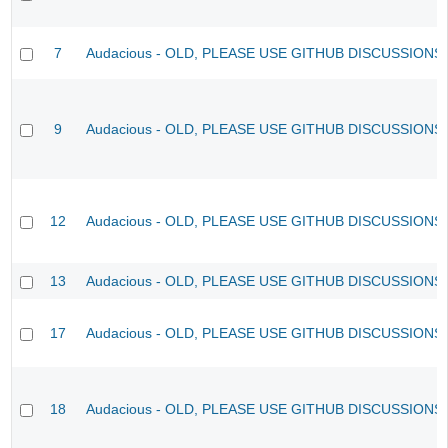
7
Audacious - OLD, PLEASE USE GITHUB DISCUSSIONS
9
Audacious - OLD, PLEASE USE GITHUB DISCUSSIONS
12
Audacious - OLD, PLEASE USE GITHUB DISCUSSIONS
13
Audacious - OLD, PLEASE USE GITHUB DISCUSSIONS
17
Audacious - OLD, PLEASE USE GITHUB DISCUSSIONS
18
Audacious - OLD, PLEASE USE GITHUB DISCUSSIONS