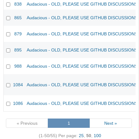
838
Audacious - OLD, PLEASE USE GITHUB DISCUSSIONS
865
Audacious - OLD, PLEASE USE GITHUB DISCUSSIONS
879
Audacious - OLD, PLEASE USE GITHUB DISCUSSIONS
895
Audacious - OLD, PLEASE USE GITHUB DISCUSSIONS
988
Audacious - OLD, PLEASE USE GITHUB DISCUSSIONS
1084
Audacious - OLD, PLEASE USE GITHUB DISCUSSIONS
1086
Audacious - OLD, PLEASE USE GITHUB DISCUSSIONS
« Previous
1
Next »
(1-50/55)
Per page:
25
,
50
,
100