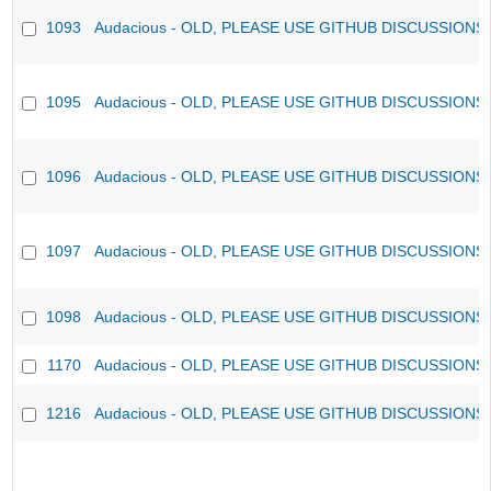
1093
Audacious - OLD, PLEASE USE GITHUB DISCUSSIONS
1095
Audacious - OLD, PLEASE USE GITHUB DISCUSSIONS
1096
Audacious - OLD, PLEASE USE GITHUB DISCUSSIONS
1097
Audacious - OLD, PLEASE USE GITHUB DISCUSSIONS
1098
Audacious - OLD, PLEASE USE GITHUB DISCUSSIONS
1170
Audacious - OLD, PLEASE USE GITHUB DISCUSSIONS
1216
Audacious - OLD, PLEASE USE GITHUB DISCUSSIONS