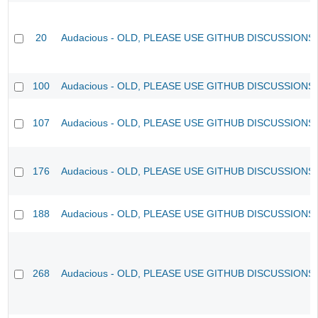
20
Audacious - OLD, PLEASE USE GITHUB DISCUSSIONS
100
Audacious - OLD, PLEASE USE GITHUB DISCUSSIONS
107
Audacious - OLD, PLEASE USE GITHUB DISCUSSIONS
176
Audacious - OLD, PLEASE USE GITHUB DISCUSSIONS
188
Audacious - OLD, PLEASE USE GITHUB DISCUSSIONS
268
Audacious - OLD, PLEASE USE GITHUB DISCUSSIONS