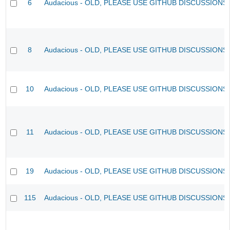
6
Audacious - OLD, PLEASE USE GITHUB DISCUSSIONS
8
Audacious - OLD, PLEASE USE GITHUB DISCUSSIONS
10
Audacious - OLD, PLEASE USE GITHUB DISCUSSIONS
11
Audacious - OLD, PLEASE USE GITHUB DISCUSSIONS
19
Audacious - OLD, PLEASE USE GITHUB DISCUSSIONS
115
Audacious - OLD, PLEASE USE GITHUB DISCUSSIONS