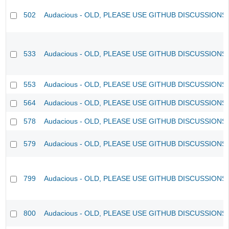
502
Audacious - OLD, PLEASE USE GITHUB DISCUSSIONS
533
Audacious - OLD, PLEASE USE GITHUB DISCUSSIONS
553
Audacious - OLD, PLEASE USE GITHUB DISCUSSIONS
564
Audacious - OLD, PLEASE USE GITHUB DISCUSSIONS
578
Audacious - OLD, PLEASE USE GITHUB DISCUSSIONS
579
Audacious - OLD, PLEASE USE GITHUB DISCUSSIONS
799
Audacious - OLD, PLEASE USE GITHUB DISCUSSIONS
800
Audacious - OLD, PLEASE USE GITHUB DISCUSSIONS