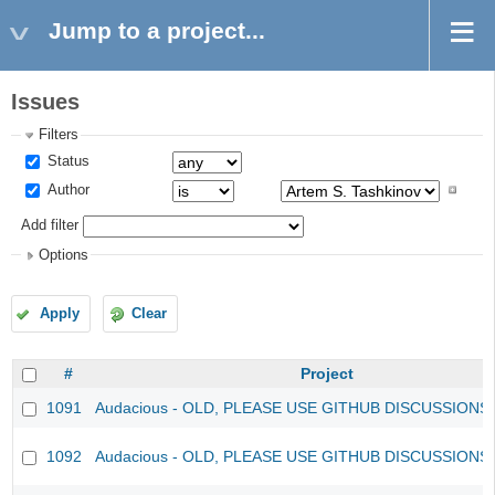
Jump to a project...
Issues
Filters
Status
Author
Add filter
Options
Apply
Clear
#
Project
1091
Audacious - OLD, PLEASE USE GITHUB DISCUSSIONS
1092
Audacious - OLD, PLEASE USE GITHUB DISCUSSIONS