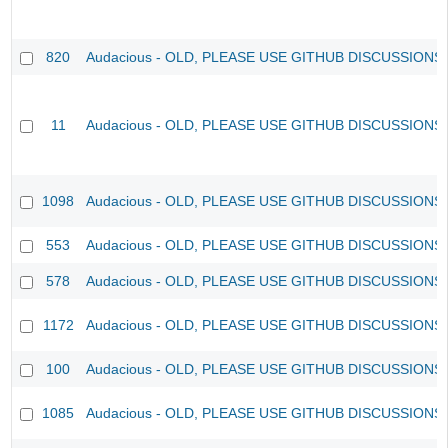
820
Audacious - OLD, PLEASE USE GITHUB DISCUSSIONS
11
Audacious - OLD, PLEASE USE GITHUB DISCUSSIONS
1098
Audacious - OLD, PLEASE USE GITHUB DISCUSSIONS
553
Audacious - OLD, PLEASE USE GITHUB DISCUSSIONS
578
Audacious - OLD, PLEASE USE GITHUB DISCUSSIONS
1172
Audacious - OLD, PLEASE USE GITHUB DISCUSSIONS
100
Audacious - OLD, PLEASE USE GITHUB DISCUSSIONS
1085
Audacious - OLD, PLEASE USE GITHUB DISCUSSIONS