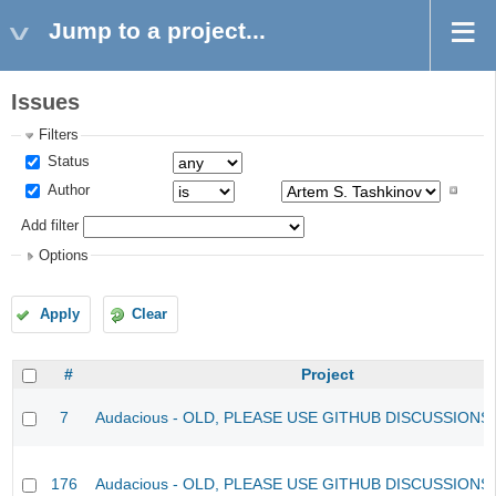
Jump to a project...
Issues
Filters
Status
Author
Add filter
Options
Apply
Clear
#
Project
7
Audacious - OLD, PLEASE USE GITHUB DISCUSSIONS
176
Audacious - OLD, PLEASE USE GITHUB DISCUSSIONS