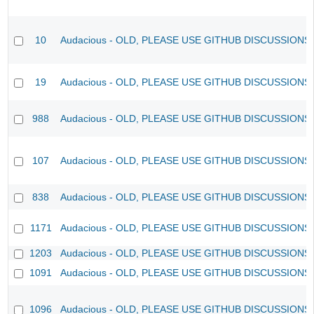
10
Audacious - OLD, PLEASE USE GITHUB DISCUSSIONS
19
Audacious - OLD, PLEASE USE GITHUB DISCUSSIONS
988
Audacious - OLD, PLEASE USE GITHUB DISCUSSIONS
107
Audacious - OLD, PLEASE USE GITHUB DISCUSSIONS
838
Audacious - OLD, PLEASE USE GITHUB DISCUSSIONS
1171
Audacious - OLD, PLEASE USE GITHUB DISCUSSIONS
1203
Audacious - OLD, PLEASE USE GITHUB DISCUSSIONS
1091
Audacious - OLD, PLEASE USE GITHUB DISCUSSIONS
1096
Audacious - OLD, PLEASE USE GITHUB DISCUSSIONS