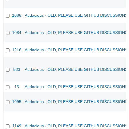
1086
Audacious - OLD, PLEASE USE GITHUB DISCUSSIONS
1084
Audacious - OLD, PLEASE USE GITHUB DISCUSSIONS
1216
Audacious - OLD, PLEASE USE GITHUB DISCUSSIONS
533
Audacious - OLD, PLEASE USE GITHUB DISCUSSIONS
13
Audacious - OLD, PLEASE USE GITHUB DISCUSSIONS
1095
Audacious - OLD, PLEASE USE GITHUB DISCUSSIONS
1149
Audacious - OLD, PLEASE USE GITHUB DISCUSSIONS