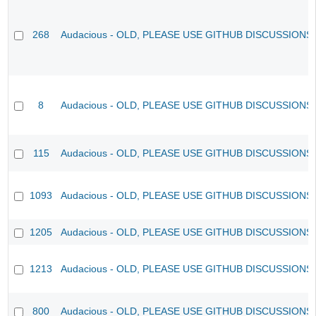
268
Audacious - OLD, PLEASE USE GITHUB DISCUSSIONS
8
Audacious - OLD, PLEASE USE GITHUB DISCUSSIONS
115
Audacious - OLD, PLEASE USE GITHUB DISCUSSIONS
1093
Audacious - OLD, PLEASE USE GITHUB DISCUSSIONS
1205
Audacious - OLD, PLEASE USE GITHUB DISCUSSIONS
1213
Audacious - OLD, PLEASE USE GITHUB DISCUSSIONS
800
Audacious - OLD, PLEASE USE GITHUB DISCUSSIONS