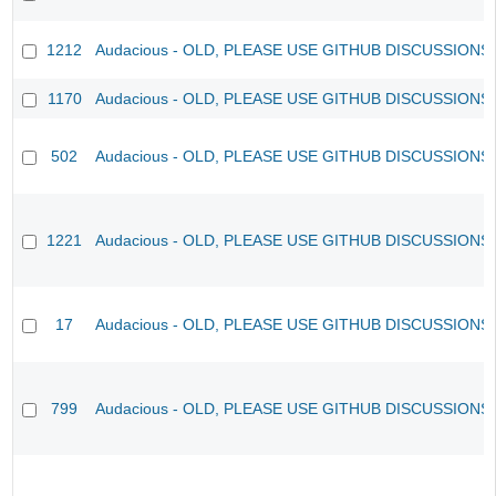
1212
Audacious - OLD, PLEASE USE GITHUB DISCUSSIONS
1170
Audacious - OLD, PLEASE USE GITHUB DISCUSSIONS
502
Audacious - OLD, PLEASE USE GITHUB DISCUSSIONS
1221
Audacious - OLD, PLEASE USE GITHUB DISCUSSIONS
17
Audacious - OLD, PLEASE USE GITHUB DISCUSSIONS
799
Audacious - OLD, PLEASE USE GITHUB DISCUSSIONS