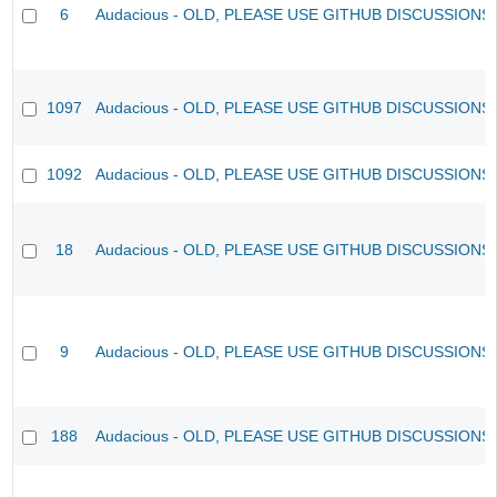
6
Audacious - OLD, PLEASE USE GITHUB DISCUSSIONS
1097
Audacious - OLD, PLEASE USE GITHUB DISCUSSIONS
1092
Audacious - OLD, PLEASE USE GITHUB DISCUSSIONS
18
Audacious - OLD, PLEASE USE GITHUB DISCUSSIONS
9
Audacious - OLD, PLEASE USE GITHUB DISCUSSIONS
188
Audacious - OLD, PLEASE USE GITHUB DISCUSSIONS