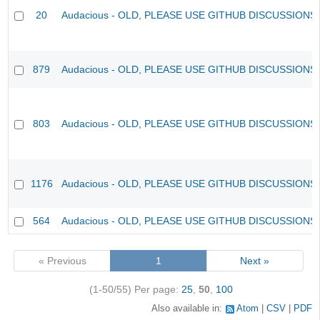
20
Audacious - OLD, PLEASE USE GITHUB DISCUSSIONS
879
Audacious - OLD, PLEASE USE GITHUB DISCUSSIONS
803
Audacious - OLD, PLEASE USE GITHUB DISCUSSIONS
1176
Audacious - OLD, PLEASE USE GITHUB DISCUSSIONS
564
Audacious - OLD, PLEASE USE GITHUB DISCUSSIONS
« Previous
1
Next »
(1-50/55)
Per page:
25
,
50
,
100
Also available in:
Atom
CSV
PDF