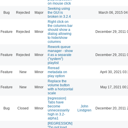
on mouse click
Seeking using
Bug
Rejected
Major
the GUI is
March 06, 2015 04
broken in 3.2.4
Right click on
the columns bar
should show a
Feature
Rejected
Minor
December 29, 2011 
dialog allowing
to hide/show
columns
Rework queue
manager - show
Feature
Rejected
Minor
it as a separate
December 29, 2011 
("system")
playlist
Reread
Feature
New
Minor
metadata on
April 30, 2021 03
play option
Replace the
volume button
Feature
New
Minor
May 17, 2021 00:
with a horizontal
scale
[regression]
Tabs have
become
John
Bug
Closed
Minor
December 20, 2011 
unnecessarily
Lindgren
high in 3.2-
alpha1
[REGRESSION]
"Do not load