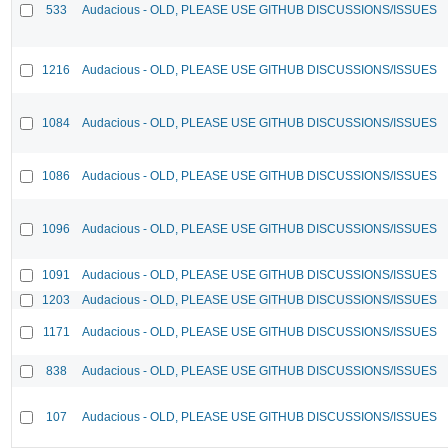
533
Audacious - OLD, PLEASE USE GITHUB DISCUSSIONS/ISSUES
1216
Audacious - OLD, PLEASE USE GITHUB DISCUSSIONS/ISSUES
1084
Audacious - OLD, PLEASE USE GITHUB DISCUSSIONS/ISSUES
1086
Audacious - OLD, PLEASE USE GITHUB DISCUSSIONS/ISSUES
1096
Audacious - OLD, PLEASE USE GITHUB DISCUSSIONS/ISSUES
1091
Audacious - OLD, PLEASE USE GITHUB DISCUSSIONS/ISSUES
1203
Audacious - OLD, PLEASE USE GITHUB DISCUSSIONS/ISSUES
1171
Audacious - OLD, PLEASE USE GITHUB DISCUSSIONS/ISSUES
838
Audacious - OLD, PLEASE USE GITHUB DISCUSSIONS/ISSUES
107
Audacious - OLD, PLEASE USE GITHUB DISCUSSIONS/ISSUES