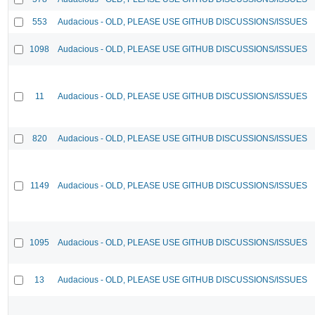
553
Audacious - OLD, PLEASE USE GITHUB DISCUSSIONS/ISSUES
1098
Audacious - OLD, PLEASE USE GITHUB DISCUSSIONS/ISSUES
11
Audacious - OLD, PLEASE USE GITHUB DISCUSSIONS/ISSUES
820
Audacious - OLD, PLEASE USE GITHUB DISCUSSIONS/ISSUES
1149
Audacious - OLD, PLEASE USE GITHUB DISCUSSIONS/ISSUES
1095
Audacious - OLD, PLEASE USE GITHUB DISCUSSIONS/ISSUES
13
Audacious - OLD, PLEASE USE GITHUB DISCUSSIONS/ISSUES