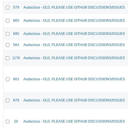
579
Audacious - OLD, PLEASE USE GITHUB DISCUSSIONS/ISSUES
865
Audacious - OLD, PLEASE USE GITHUB DISCUSSIONS/ISSUES
895
Audacious - OLD, PLEASE USE GITHUB DISCUSSIONS/ISSUES
564
Audacious - OLD, PLEASE USE GITHUB DISCUSSIONS/ISSUES
1176
Audacious - OLD, PLEASE USE GITHUB DISCUSSIONS/ISSUES
803
Audacious - OLD, PLEASE USE GITHUB DISCUSSIONS/ISSUES
879
Audacious - OLD, PLEASE USE GITHUB DISCUSSIONS/ISSUES
20
Audacious - OLD, PLEASE USE GITHUB DISCUSSIONS/ISSUES