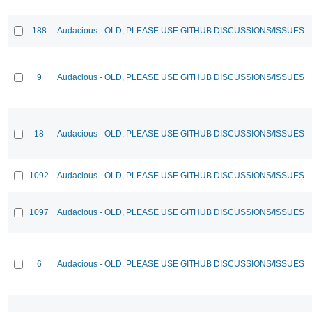
188
Audacious - OLD, PLEASE USE GITHUB DISCUSSIONS/ISSUES
9
Audacious - OLD, PLEASE USE GITHUB DISCUSSIONS/ISSUES
18
Audacious - OLD, PLEASE USE GITHUB DISCUSSIONS/ISSUES
1092
Audacious - OLD, PLEASE USE GITHUB DISCUSSIONS/ISSUES
1097
Audacious - OLD, PLEASE USE GITHUB DISCUSSIONS/ISSUES
6
Audacious - OLD, PLEASE USE GITHUB DISCUSSIONS/ISSUES