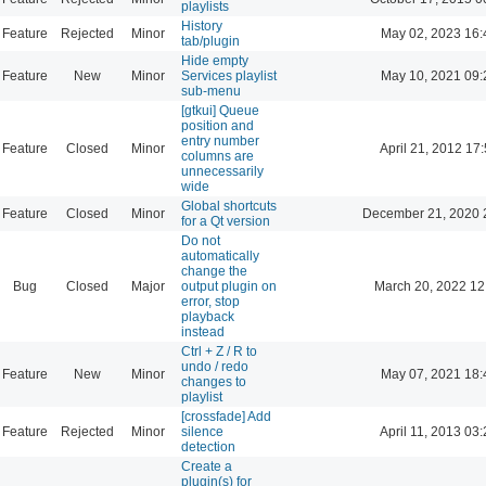
playlists
History
Feature
Rejected
Minor
May 02, 2023 16:
tab/plugin
Hide empty
Feature
New
Minor
Services playlist
May 10, 2021 09:
sub-menu
[gtkui] Queue
position and
entry number
Feature
Closed
Minor
April 21, 2012 17
columns are
unnecessarily
wide
Global shortcuts
Feature
Closed
Minor
December 21, 2020 
for a Qt version
Do not
automatically
change the
Bug
Closed
Major
output plugin on
March 20, 2022 12
error, stop
playback
instead
Ctrl + Z / R to
undo / redo
Feature
New
Minor
May 07, 2021 18:
changes to
playlist
[crossfade] Add
Feature
Rejected
Minor
silence
April 11, 2013 03
detection
Create a
plugin(s) for