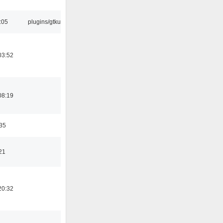
:05
plugins/gtkui
03:52
08:19
:35
21
20:32