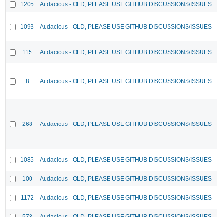
1205
Audacious - OLD, PLEASE USE GITHUB DISCUSSIONS/ISSUES
1093
Audacious - OLD, PLEASE USE GITHUB DISCUSSIONS/ISSUES
115
Audacious - OLD, PLEASE USE GITHUB DISCUSSIONS/ISSUES
8
Audacious - OLD, PLEASE USE GITHUB DISCUSSIONS/ISSUES
268
Audacious - OLD, PLEASE USE GITHUB DISCUSSIONS/ISSUES
1085
Audacious - OLD, PLEASE USE GITHUB DISCUSSIONS/ISSUES
100
Audacious - OLD, PLEASE USE GITHUB DISCUSSIONS/ISSUES
1172
Audacious - OLD, PLEASE USE GITHUB DISCUSSIONS/ISSUES
578
Audacious - OLD, PLEASE USE GITHUB DISCUSSIONS/ISSUES