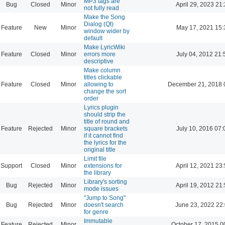
MP3 tags are
Bug
Closed
Minor
April 29, 2023 21
not fully read
Make the Song
Dialog (Qt)
Feature
New
Minor
May 17, 2021 15:
window wider by
default
Make LyricWiki
Feature
Closed
Minor
errors more
July 04, 2012 21:
descriptive
Make column
titles clickable
Feature
Closed
Minor
allowing to
December 21, 2018 
change the sort
order
Lyrics plugin
should strip the
title of round and
Feature
Rejected
Minor
square brackets
July 10, 2016 07:
if it cannot find
the lyrics for the
original title
Limit file
Support
Closed
Minor
extensions for
April 12, 2021 23
the library
Library's sorting
Bug
Rejected
Minor
April 19, 2012 21
mode issues
"Jump to Song"
Bug
Rejected
Minor
doesn't search
June 23, 2022 22
for genre
Immutable
Feature
Rejected
Minor
October 17, 2015 0