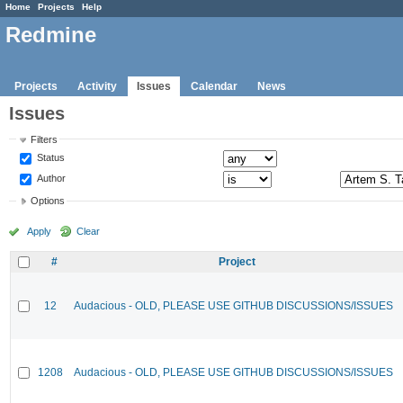
Home
Projects
Help
Redmine
Projects
Activity
Issues
Calendar
News
Issues
Filters
Status
Author
Options
Apply
Clear
#
Project
12
Audacious - OLD, PLEASE USE GITHUB DISCUSSIONS/ISSUES
1208
Audacious - OLD, PLEASE USE GITHUB DISCUSSIONS/ISSUES