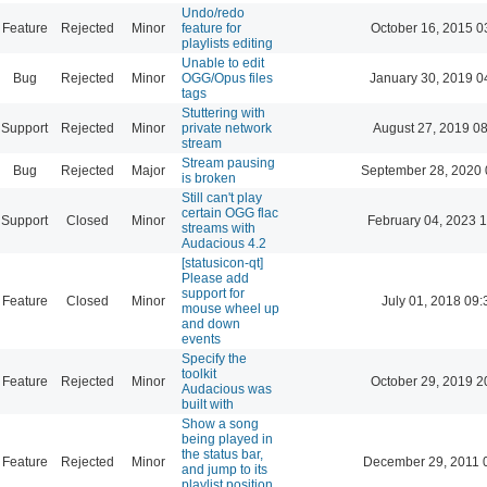
Undo/redo
Feature
Rejected
Minor
feature for
October 16, 2015 0
playlists editing
Unable to edit
Bug
Rejected
Minor
OGG/Opus files
January 30, 2019 0
tags
Stuttering with
Support
Rejected
Minor
private network
August 27, 2019 0
stream
Stream pausing
Bug
Rejected
Major
September 28, 2020 
is broken
Still can't play
certain OGG flac
Support
Closed
Minor
February 04, 2023 
streams with
Audacious 4.2
[statusicon-qt]
Please add
support for
Feature
Closed
Minor
July 01, 2018 09:
mouse wheel up
and down
events
Specify the
toolkit
Feature
Rejected
Minor
October 29, 2019 2
Audacious was
built with
Show a song
being played in
the status bar,
Feature
Rejected
Minor
December 29, 2011 
and jump to its
playlist position