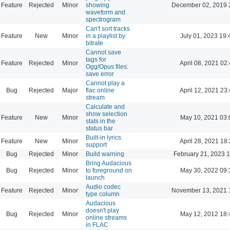
Feature
Rejected
Minor
showing
December 02, 2019 
waveform and
spectrogram
Can't sort tracks
Feature
New
Minor
in a playlist by
July 01, 2023 19:
bitrate
Cannot save
tags for
Feature
Rejected
Minor
April 08, 2021 02
Ogg/Opus files:
save error
Cannot play a
Bug
Rejected
Major
flac online
April 12, 2021 23
stream
Calculate and
show selection
Feature
New
Minor
May 10, 2021 03:
stats in the
status bar
Built-in lyrics
Feature
New
Minor
April 28, 2021 18
support
Bug
Rejected
Minor
Build warning
February 21, 2023 
Bring Audacious
Bug
Rejected
Minor
to foreground on
May 30, 2022 09:
launch
Audio codec
Feature
Rejected
Minor
November 13, 2021 
type column
Audacious
doesn't play
Bug
Rejected
Minor
May 12, 2012 18:
online streams
in FLAC