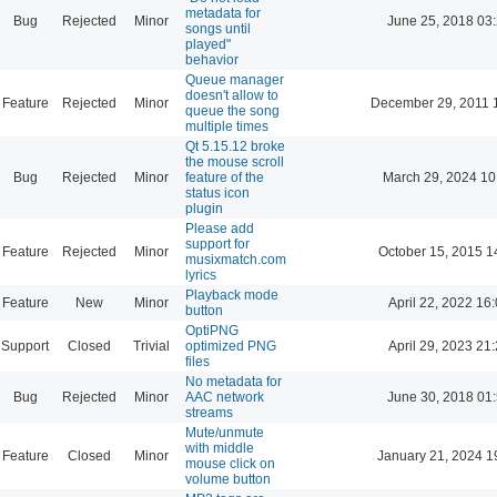
metadata for
Bug
Rejected
Minor
June 25, 2018 03
songs until
played"
behavior
Queue manager
doesn't allow to
Feature
Rejected
Minor
December 29, 2011 
queue the song
multiple times
Qt 5.15.12 broke
the mouse scroll
Bug
Rejected
Minor
feature of the
March 29, 2024 10
status icon
plugin
Please add
support for
Feature
Rejected
Minor
October 15, 2015 1
musixmatch.com
lyrics
Playback mode
Feature
New
Minor
April 22, 2022 16
button
OptiPNG
Support
Closed
Trivial
optimized PNG
April 29, 2023 21
files
No metadata for
Bug
Rejected
Minor
AAC network
June 30, 2018 01
streams
Mute/unmute
with middle
Feature
Closed
Minor
January 21, 2024 1
mouse click on
volume button