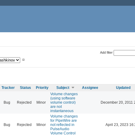
Add filter
Tracker
Status
Priority
Subject
Assignee
Updated
Volume changes
(using software
Bug
Rejected
Minor
volume control)
December 20, 2011 
are not
instantaneous
Volume changes
for PipeWire are
Bug
Rejected
Minor
not reflected in
April 23, 2023 16
PulseAudio
Volume Control