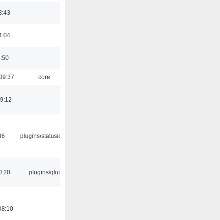
3:43
4:04
8:50
09:37
core
19:12
36
plugins/statusicon
0:20
plugins/qtui
08:10