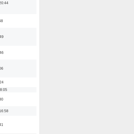
20:44
48
:49
:46
06
:24
18:05
30
16:58
41