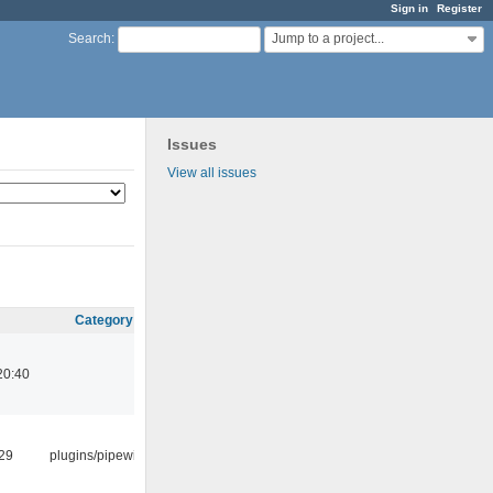
Sign in
Register
Jump to a project...
Search
:
Issues
View all issues
Category
20:40
:29
plugins/pipewire