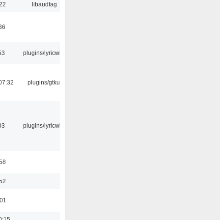
:22
libaudtag
36
53
plugins/lyricwiki
07:32
plugins/gtkui
03
plugins/lyricwiki
:58
:52
:01
0:15