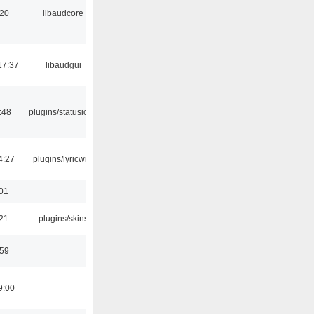
:20
libaudcore
17:37
libaudgui
:48
plugins/statusicon
4:27
plugins/lyricwiki
:01
:21
plugins/skins
:59
9:00