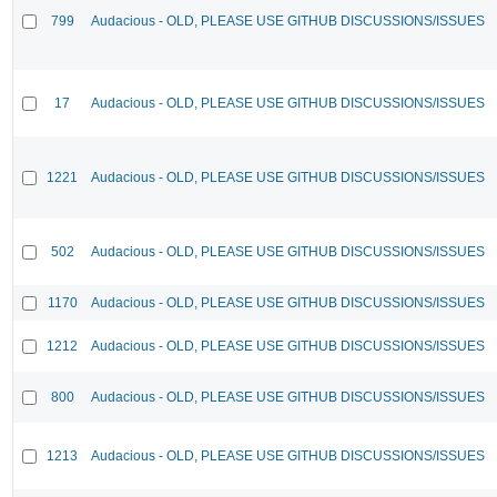
799
Audacious - OLD, PLEASE USE GITHUB DISCUSSIONS/ISSUES
17
Audacious - OLD, PLEASE USE GITHUB DISCUSSIONS/ISSUES
1221
Audacious - OLD, PLEASE USE GITHUB DISCUSSIONS/ISSUES
502
Audacious - OLD, PLEASE USE GITHUB DISCUSSIONS/ISSUES
1170
Audacious - OLD, PLEASE USE GITHUB DISCUSSIONS/ISSUES
1212
Audacious - OLD, PLEASE USE GITHUB DISCUSSIONS/ISSUES
800
Audacious - OLD, PLEASE USE GITHUB DISCUSSIONS/ISSUES
1213
Audacious - OLD, PLEASE USE GITHUB DISCUSSIONS/ISSUES