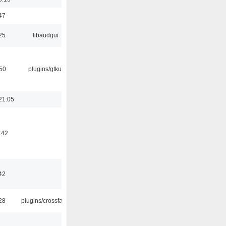
47
25
libaudgui
:50
plugins/gtkui
21:05
:42
42
:28
plugins/crossfade